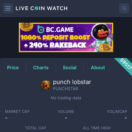
PUNCHSTAR
Price
5951
Price
Charts
Social
About
punch lobstar
PUNCHSTAR
No trading data
MARKET CAP
VOLUME
VOL/MCAP
-
-
-
TOTAL CAP
ALL TIME HIGH