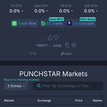
1H ETH
24H ETH
7D ETH
30D ETH
0.0% -
0.0% -
0.0% -
0.0% -
Claim 5BTC
500% Bonus
Trade Now
BC.Game
FortuneJack
FBDGCY...pump
0
Links
PUNCHSTAR
Markets
Report a missing market
5 Entries
Market
Exchange
Price
Volume 2