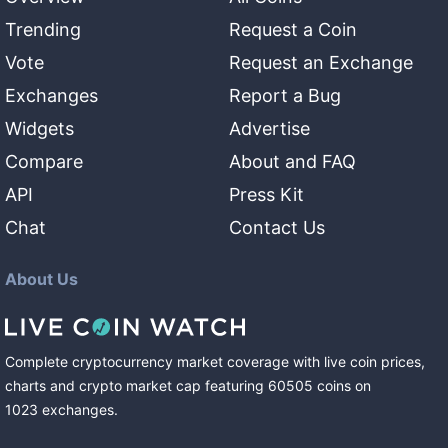
Trending
Request a Coin
Vote
Request an Exchange
Exchanges
Report a Bug
Widgets
Advertise
Compare
About and FAQ
API
Press Kit
Chat
Contact Us
About Us
Complete cryptocurrency market coverage with live coin prices,
charts and crypto market cap featuring
60505
coins
on
1023
exchanges
.