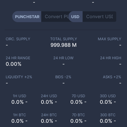
-
-
PUNCHSTAR
USD
CIRC. SUPPLY
TOTAL SUPPLY
MAX SUPPLY
-
999.988 M
-
24 HR RANGE
24 HR LOW
24 HR HIGH
0.00
%
-
-
LIQUIDITY ±
2
%
BIDS -
2
%
ASKS +
2
%
-
-
-
1H USD
24H USD
7D USD
30D USD
0.0% -
0.0% -
0.0% -
0.0% -
1H BTC
24H BTC
7D BTC
30D BTC
0.0% -
0.0% -
0.0% -
0.0% -