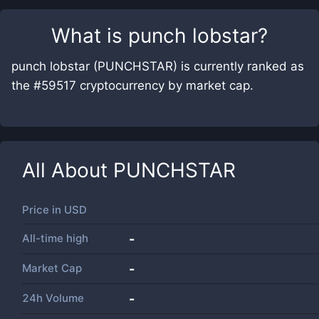
What is
punch lobstar
?
punch lobstar (PUNCHSTAR) is currently ranked as
the #59517 cryptocurrency by market cap.
All About
PUNCHSTAR
Price in
USD
All-time high
-
Market Cap
-
24h Volume
-