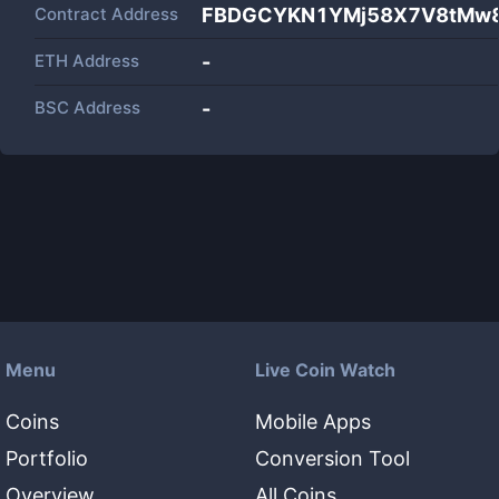
Contract Address
FBDGCYKN1YMj58X7V8tMw
ETH Address
-
BSC Address
-
Menu
Live Coin Watch
Coins
Mobile Apps
Portfolio
Conversion Tool
Overview
All Coins