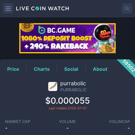
PURRABOLIC
Price
5950
Price
Charts
Social
About
purrabolic
PURRABOLIC
$0.000055
Last traded
2025-07-01
MARKET CAP
VOLUME
VOL/MCAP
-
-
-