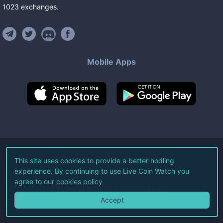
1023
exchanges
.
Mobile Apps
©
2026
Live Coin Watch LLC.
This site uses cookies to provide a better hodling
experience. By continuing to use Live Coin Watch you
All Rights Reserved.
agree to our
cookies policy
Terms of Service
Privacy Policy
Accept