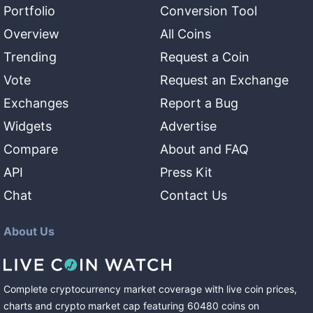
Portfolio
Conversion Tool
Overview
All Coins
Trending
Request a Coin
Vote
Request an Exchange
Exchanges
Report a Bug
Widgets
Advertise
Compare
About and FAQ
API
Press Kit
Chat
Contact Us
About Us
Complete cryptocurrency market coverage with live coin prices,
charts and crypto market cap featuring
60480
coins
on