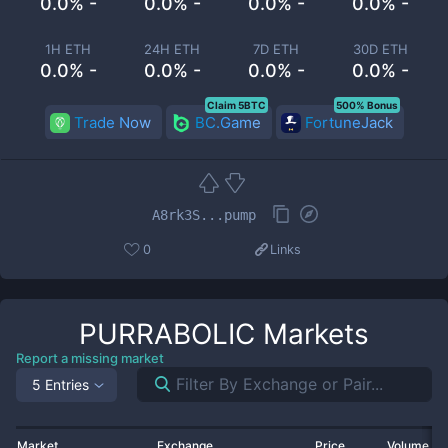
0.0% -
0.0% -
0.0% -
0.0% -
1H ETH
24H ETH
7D ETH
30D ETH
0.0% -
0.0% -
0.0% -
0.0% -
Claim 5BTC
500% Bonus
Trade Now
BC.Game
FortuneJack
A8rk3S...pump
0
Links
PURRABOLIC
Markets
Report a missing market
5 Entries
Market
Exchange
Price
Volume 2