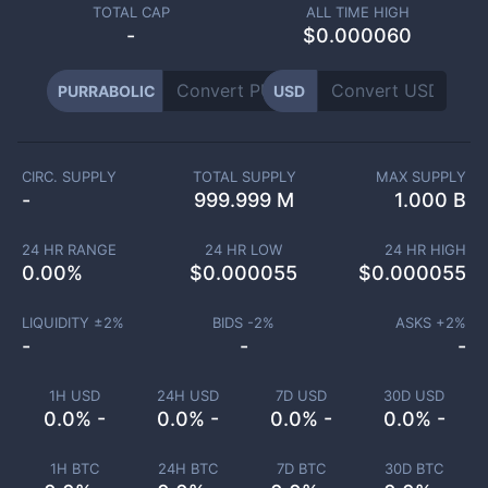
TOTAL CAP
ALL TIME HIGH
-
$0.000060
PURRABOLIC
USD
CIRC. SUPPLY
TOTAL SUPPLY
MAX SUPPLY
-
999.999 M
1.000 B
24 HR RANGE
24 HR LOW
24 HR HIGH
0.00
%
$
0.000055
$
0.000055
LIQUIDITY ±
2
%
BIDS -
2
%
ASKS +
2
%
-
-
-
1H USD
24H USD
7D USD
30D USD
0.0% -
0.0% -
0.0% -
0.0% -
1H BTC
24H BTC
7D BTC
30D BTC