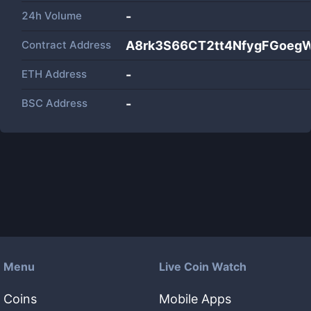
24h Volume
-
Contract Address
A8rk3S66CT2tt4NfygFGoeg
ETH Address
-
BSC Address
-
Menu
Live Coin Watch
Coins
Mobile Apps