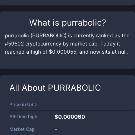
What is
purrabolic
?
purrabolic (PURRABOLIC) is currently ranked as the
#59502 cryptocurrency by market cap. Today it
reached a high of $0.000055, and now sits at null.
All About
PURRABOLIC
Price in
USD
All-time high
$0.000060
Market Cap
-