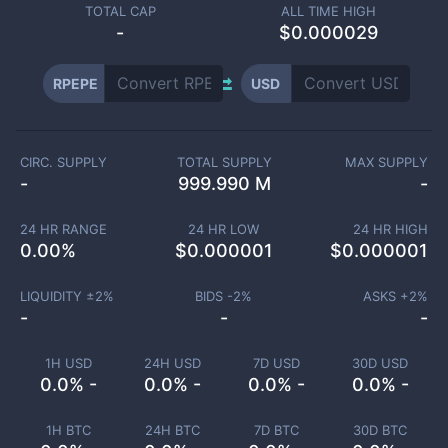
TOTAL CAP
ALL TIME HIGH
-
$0.000029
RPEPE
USD
CIRC. SUPPLY
TOTAL SUPPLY
MAX SUPPLY
-
999.990 M
-
24 HR RANGE
24 HR LOW
24 HR HIGH
0.00
%
$
0.000001
$
0.000001
LIQUIDITY ±
2
%
BIDS -
2
%
ASKS +
2
%
-
-
-
1H USD
24H USD
7D USD
30D USD
0.0% -
0.0% -
0.0% -
0.0% -
1H BTC
24H BTC
7D BTC
30D BTC