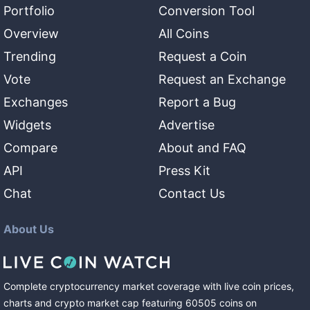
Portfolio
Conversion Tool
Overview
All Coins
Trending
Request a Coin
Vote
Request an Exchange
Exchanges
Report a Bug
Widgets
Advertise
Compare
About and FAQ
API
Press Kit
Chat
Contact Us
About Us
Complete cryptocurrency market coverage with live coin prices,
charts and crypto market cap featuring
60505
coins
on