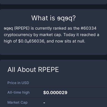
What is
ɘqɘq
?
ɘqɘq (RPEPE) is currently ranked as the #60334
cryptocurrency by market cap. Today it reached a
high of $0.0₆656036, and now sits at null.
All About
RPEPE
Price in
USD
All-time high
$0.000029
Market Cap
-