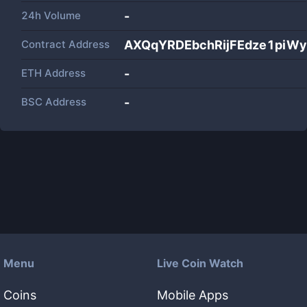
24h Volume
-
Contract Address
AXQqYRDEbchRijFEdze1piW
ETH Address
-
BSC Address
-
Menu
Live Coin Watch
Coins
Mobile Apps