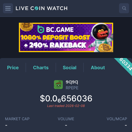
RPEPE
Price
6033
Price
Charts
Social
About
ɘqɘq
RPEPE
$0.0₆656036
Last traded
2026-02-08
MARKET CAP
VOLUME
VOL/MCAP
-
-
-