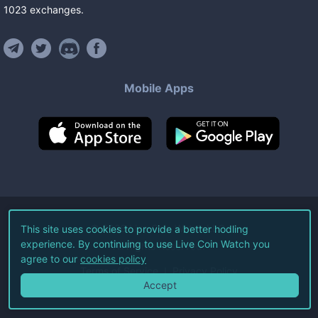
1023
exchanges
.
Mobile Apps
©
2026
Live Coin Watch LLC.
This site uses cookies to provide a better hodling
experience. By continuing to use Live Coin Watch you
All Rights Reserved.
agree to our
cookies policy
Terms of Service
Privacy Policy
Accept