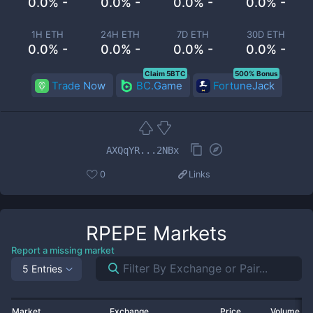
0.0% -
0.0% -
0.0% -
0.0% -
1H ETH
24H ETH
7D ETH
30D ETH
0.0% -
0.0% -
0.0% -
0.0% -
Claim 5BTC
500% Bonus
Trade Now
BC.Game
FortuneJack
AXQqYR...2NBx
0
Links
RPEPE
Markets
Report a missing market
5 Entries
Market
Exchange
Price
Volume 2