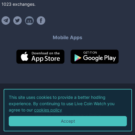
1023
exchanges
.
Mobile Apps
©
2026
Live Coin Watch LLC.
This site uses cookies to provide a better hodling
experience. By continuing to use Live Coin Watch you
All Rights Reserved.
agree to our
cookies policy
Terms of Service
Privacy Policy
Accept