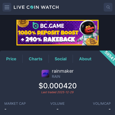
RAIN
Price
5954
Price
Charts
Social
About
rainmaker
RAIN
$0.000420
Last traded
2025-12-29
MARKET CAP
VOLUME
VOL/MCAP
-
-
-