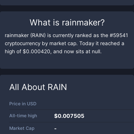
What is
rainmaker
?
rainmaker (RAIN) is currently ranked as the #59541
cryptocurrency by market cap. Today it reached a
high of $0.000420, and now sits at null.
All About
RAIN
Price in
USD
All-time high
$0.007505
Market Cap
-