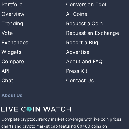
Portfolio
Conversion Tool
Overview
All Coins
Trending
Request a Coin
Vote
Request an Exchange
Exchanges
Report a Bug
Widgets
Advertise
Compare
About and FAQ
API
Press Kit
Chat
Contact Us
About Us
Complete cryptocurrency market coverage with live coin prices,
charts and crypto market cap featuring
60480
coins
on