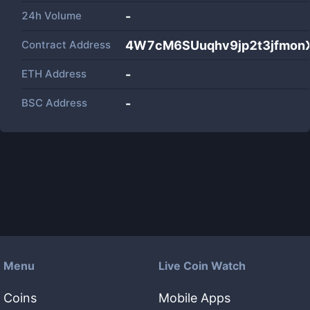
24h Volume
-
Contract Address
4W7cM6SUuqhv9jp2t3jfmon
ETH Address
-
BSC Address
-
Menu
Live Coin Watch
Coins
Mobile Apps