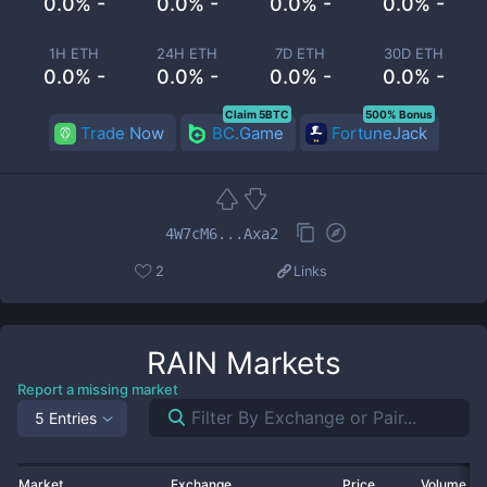
0.0% -
0.0% -
0.0% -
0.0% -
1H ETH
24H ETH
7D ETH
30D ETH
0.0% -
0.0% -
0.0% -
0.0% -
Claim 5BTC
500% Bonus
Trade Now
BC.Game
FortuneJack
4W7cM6...Axa2
2
Links
RAIN
Markets
Report a missing market
5 Entries
Market
Exchange
Price
Volume 2