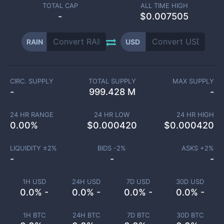
TOTAL CAP
ALL TIME HIGH
-
$0.007505
RAIN
USD
CIRC. SUPPLY
TOTAL SUPPLY
MAX SUPPLY
-
999.428 M
-
24 HR RANGE
24 HR LOW
24 HR HIGH
0.00
%
$
0.000420
$
0.000420
LIQUIDITY ±
2
%
BIDS -
2
%
ASKS +
2
%
-
-
-
1H USD
24H USD
7D USD
30D USD
0.0% -
0.0% -
0.0% -
0.0% -
1H BTC
24H BTC
7D BTC
30D BTC