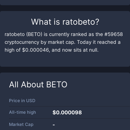
What is
ratobeto
?
ratobeto (BETO) is currently ranked as the #59658
cryptocurrency by market cap. Today it reached a
high of $0.000046, and now sits at null.
All About
BETO
Price in
USD
All-time high
$0.000098
Market Cap
-