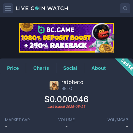
BETO
Price
5965
Price
Charts
Social
About
ratobeto
BETO
$0.000046
Last traded
2025-05-25
MARKET CAP
VOLUME
VOL/MCAP
-
-
-