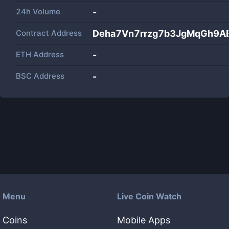
24h Volume
-
Contract Address
Deha7Vn7rrzg7b3JgMqGh9A
ETH Address
-
BSC Address
-
Menu
Live Coin Watch
Coins
Mobile Apps