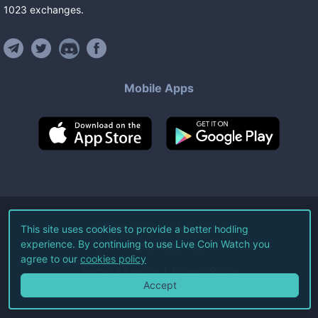
1023
exchanges
.
Mobile Apps
©
2026
Live Coin Watch LLC.
This site uses cookies to provide a better hodling
experience. By continuing to use Live Coin Watch you
All Rights Reserved.
agree to our
cookies policy
Terms of Service
Privacy Policy
Accept