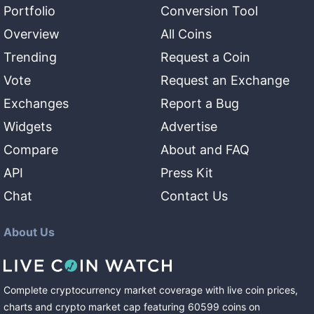
Portfolio
Conversion Tool
Overview
All Coins
Trending
Request a Coin
Vote
Request an Exchange
Exchanges
Report a Bug
Widgets
Advertise
Compare
About and FAQ
API
Press Kit
Chat
Contact Us
About Us
Complete cryptocurrency market coverage with live coin prices,
charts and crypto market cap featuring
60599
coins
on