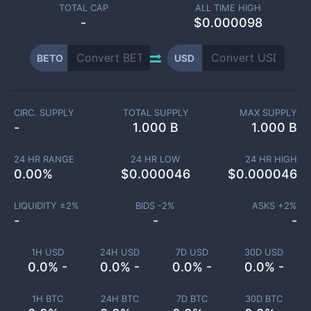
TOTAL CAP
ALL TIME HIGH
-
$0.000098
BETO
USD
CIRC. SUPPLY
TOTAL SUPPLY
MAX SUPPLY
-
1.000 B
1.000 B
24 HR RANGE
24 HR LOW
24 HR HIGH
0.00
%
$
0.000046
$
0.000046
LIQUIDITY ±
2
%
BIDS -
2
%
ASKS +
2
%
-
-
-
1H USD
24H USD
7D USD
30D USD
0.0% -
0.0% -
0.0% -
0.0% -
1H BTC
24H BTC
7D BTC
30D BTC