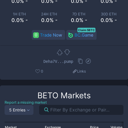
0.0% -
0.0% -
0.0% -
0.0% -
1H ETH
24H ETH
7D ETH
30D ETH
0.0% -
0.0% -
0.0% -
0.0% -
Claim 5BTC
Trade Now
BC.Game
Deha7V...pump
0
Links
BETO
Markets
Report a missing market
5 Entries
Market
Exchange
Price
Volume 2