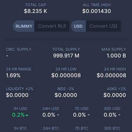
TOTAL CAP
ALL TIME HIGH
$
8.235 K
$0.001430
RLIMMY
USD
CIRC. SUPPLY
TOTAL SUPPLY
MAX SUPPLY
-
999.917 M
1.000 B
24 HR RANGE
24 HR LOW
24 HR HIGH
1.69
%
$
0.000008
$
0.000008
LIQUIDITY ±
2
%
BIDS -
2
%
ASKS +
2
%
$
0.0000
$
0.0000
$
0.0000
1H USD
24H USD
7D USD
30D USD
0.2%
0.0% -
0.0% -
0.0% -
1H BTC
24H BTC
7D BTC
30D BTC