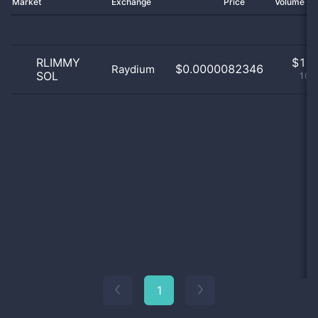
Market
Exchange
Price
Volume 2
RLIMMY
$
1.0
$0.0000082346
Raydium
SOL
100
1