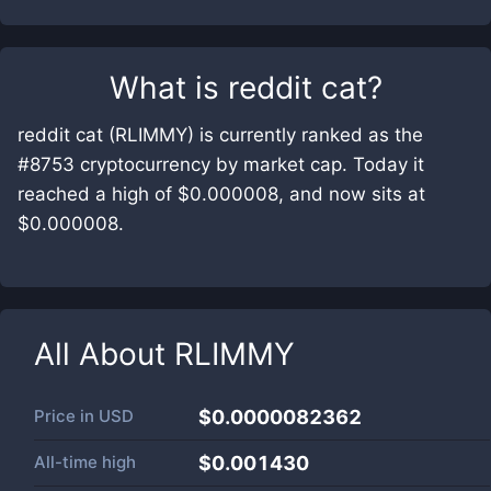
What is
reddit cat
?
reddit cat (RLIMMY) is currently ranked as the
#8753 cryptocurrency by market cap. Today it
reached a high of $0.000008, and now sits at
$0.000008.
All About
RLIMMY
Price in
USD
$0.0000082362
All-time high
$0.001430