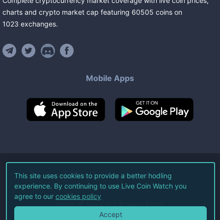
Complete cryptocurrency market coverage with live coin prices,
charts and crypto market cap featuring
60505
coins
on
1023
exchanges
.
Mobile Apps
©
2026
Live Coin Watch LLC.
This site uses cookies to provide a better hodling
experience. By continuing to use Live Coin Watch you
All Rights Reserved.
agree to our
cookies policy
Terms of Service
Privacy Policy
Accept