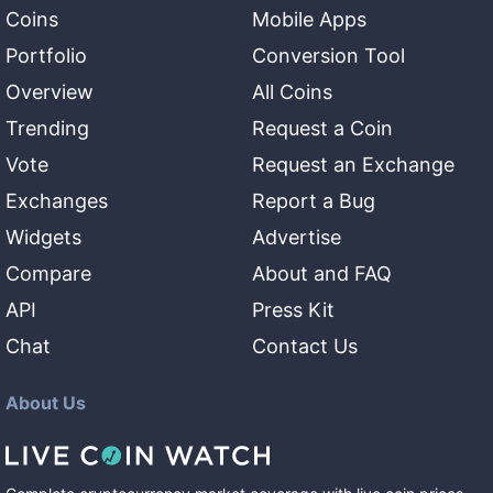
Coins
Mobile Apps
Portfolio
Conversion Tool
Overview
All Coins
Trending
Request a Coin
Vote
Request an Exchange
Exchanges
Report a Bug
Widgets
Advertise
Compare
About and FAQ
API
Press Kit
Chat
Contact Us
About Us