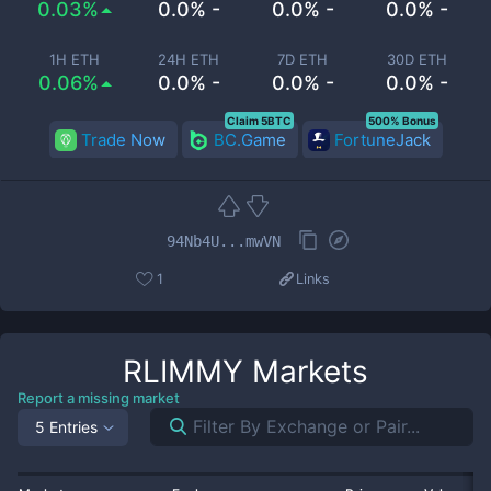
0.03%
0.0% -
0.0% -
0.0% -
1H ETH
24H ETH
7D ETH
30D ETH
0.06%
0.0% -
0.0% -
0.0% -
Claim 5BTC
500% Bonus
Trade Now
BC.Game
FortuneJack
94Nb4U...mwVN
1
Links
RLIMMY
Markets
Report a missing market
5 Entries