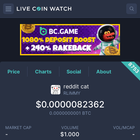
RLIMMY
Price
875
Price
Charts
Social
About
reddit cat
RLIMMY
$0.0000082362
0.0000000001
BTC
MARKET CAP
VOLUME
VOL/MCAP
-
$
1.000
-