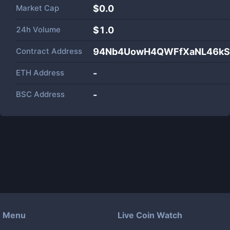
Market Cap
$
0.0
24h Volume
$
1.0
Contract Address
94Nb4UowH4QWFfXaNL46kS
ETH Address
-
BSC Address
-
Menu
Live Coin Watch