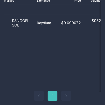
Market
Exchange
Price
Volume 2
RSNOOFI
$
952.0
$0.000072
Raydium
SOL
100
1