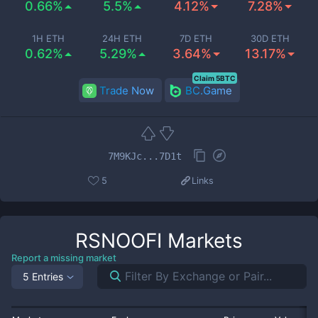
0.66%
5.5%
4.12%
7.28%
1H ETH
24H ETH
7D ETH
30D ETH
0.62%
5.29%
3.64%
13.17%
Claim 5BTC
Trade Now
BC.Game
7M9KJc...7D1t
5
Links
RSNOOFI
Markets
Report a missing market
5 Entries