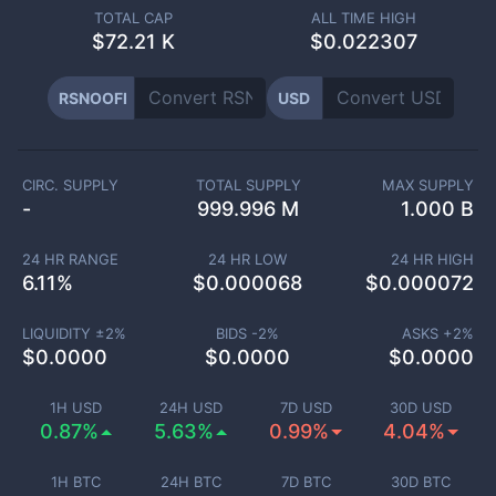
TOTAL CAP
ALL TIME HIGH
$
72.21 K
$0.022307
RSNOOFI
USD
CIRC. SUPPLY
TOTAL SUPPLY
MAX SUPPLY
-
999.996 M
1.000 B
24 HR RANGE
24 HR LOW
24 HR HIGH
6.11
%
$
0.000068
$
0.000072
LIQUIDITY ±
2
%
BIDS -
2
%
ASKS +
2
%
$
0.0000
$
0.0000
$
0.0000
1H USD
24H USD
7D USD
30D USD
0.87%
5.63%
0.99%
4.04%
1H BTC
24H BTC
7D BTC
30D BTC