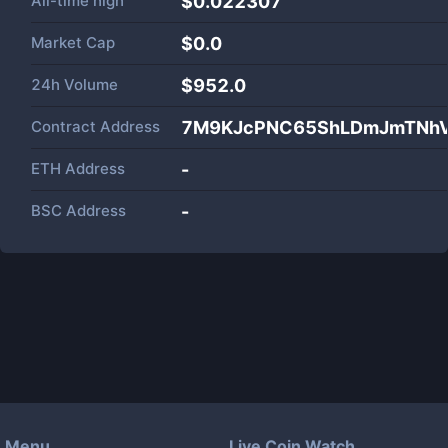
All-time high
$0.022307
Market Cap
$
0.0
24h Volume
$
952.0
Contract Address
7M9KJcPNC65ShLDmJmTNhV
ETH Address
-
BSC Address
-
Menu
Live Coin Watch