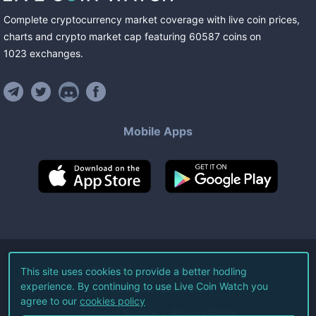
Complete cryptocurrency market coverage with live coin prices,
charts and crypto market cap featuring
60587
coins
on
1023
exchanges
.
Mobile Apps
©
2026
Live Coin Watch LLC.
This site uses cookies to provide a better hodling
experience. By continuing to use Live Coin Watch you
All Rights Reserved.
agree to our
cookies policy
Terms of Service
Privacy Policy