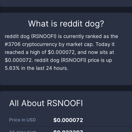
What is
reddit dog
?
reddit dog (RSNOOFI) is currently ranked as the
#3706 cryptocurrency by market cap. Today it
reached a high of $0.000072, and now sits at
$0.000072. reddit dog (RSNOOFI) price is up
5.63% in the last 24 hours.
All About
RSNOOFI
Price in
USD
$0.000072