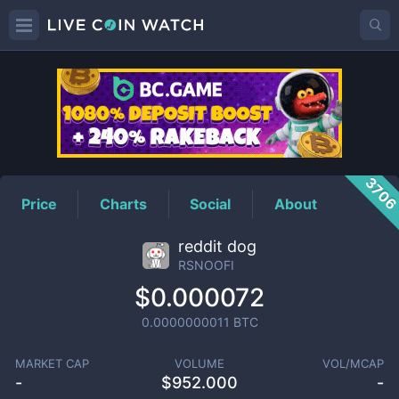
RSNOOFI
Price
370
Price
Charts
Social
About
reddit dog
RSNOOFI
$0.000072
0.0000000011
BTC
MARKET CAP
VOLUME
VOL/MCAP
-
$
952.000
-