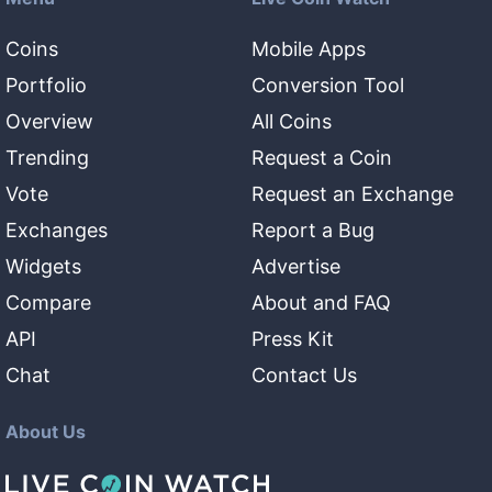
Coins
Mobile Apps
Portfolio
Conversion Tool
Overview
All Coins
Trending
Request a Coin
Vote
Request an Exchange
Exchanges
Report a Bug
Widgets
Advertise
Compare
About and FAQ
API
Press Kit
Chat
Contact Us
About Us