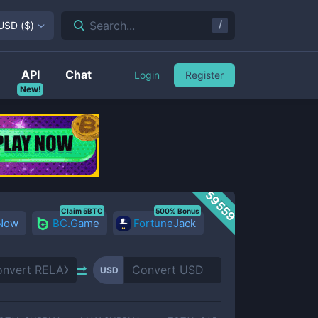
/
Search...
USD
(
$
)
API
Chat
Login
Register
New!
59559
Claim 5BTC
500% Bonus
 Now
BC.Game
FortuneJack
USD