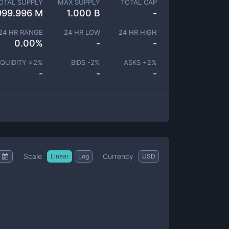
OTAL SUPPLY
MAX SUPPLY
TOTAL CAP
999.996 M
1.000 B
-
24 HR RANGE
24 HR LOW
24 HR HIGH
0.00
%
-
-
IQUIDITY ±
2
%
BIDS -
2
%
ASKS +
2
%
-
-
-
Scale
Currency
Linear
Log
USD