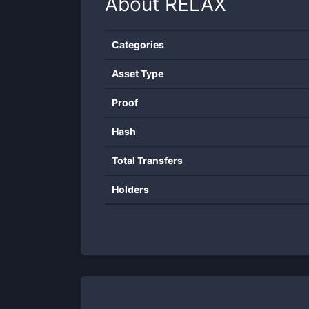
About
RELAX
Categories
Asset Type
Proof
Hash
Total Transfers
Holders