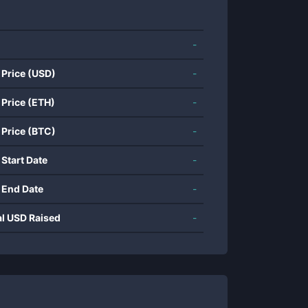
-
 Price (USD)
-
 Price (ETH)
-
 Price (BTC)
-
 Start Date
-
 End Date
-
al USD Raised
-