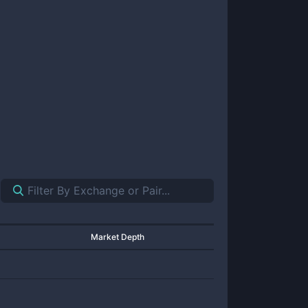
Market Depth