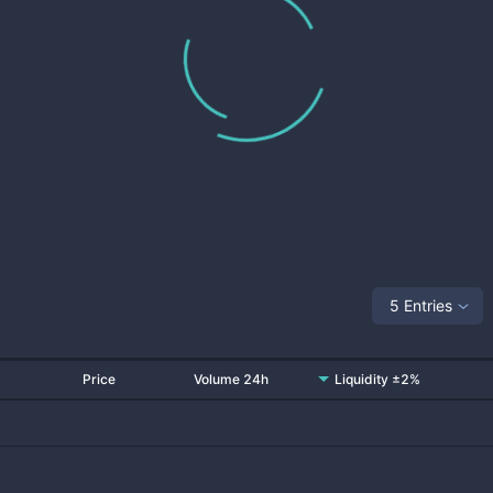
5 Entries
Price
Volume 24h
Liquidity ±2%