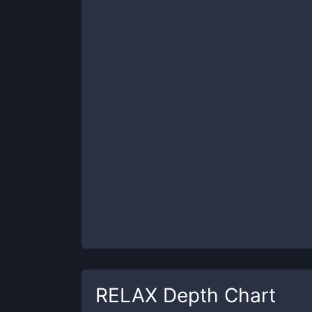
RELAX
Depth Chart