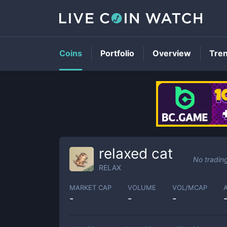
Coins
Portfolio
Overview
Tre
relaxed cat
No tradin
RELAX
MARKET CAP
VOLUME
VOL/MCAP
-
-
-