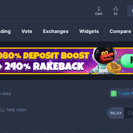
Dark
5s
nding
Vote
Exchanges
Widgets
Compare
RELAX
Price
Trade
g data
ALL TIME HIGH
RELAX
-