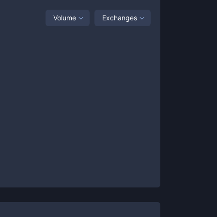
Volume
Exchanges