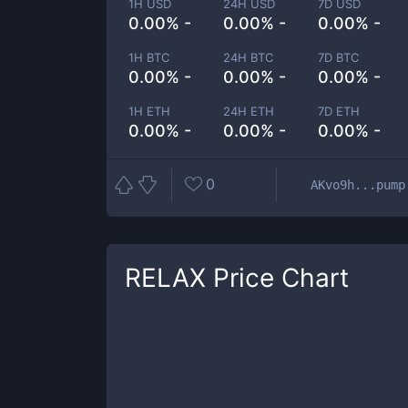
1H USD
24H USD
7D USD
0.00% -
0.00% -
0.00% -
1H BTC
24H BTC
7D BTC
0.00% -
0.00% -
0.00% -
1H ETH
24H ETH
7D ETH
0.00% -
0.00% -
0.00% -
0
AKvo9h...pump
RELAX
Price Chart