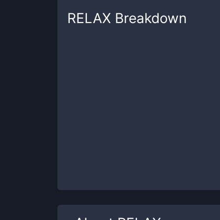
RELAX
Breakdown