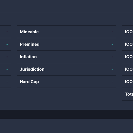
-
Mineable
-
ICO
-
Premined
-
ICO
-
Inflation
-
ICO
-
Jurisdiction
-
ICO
-
Hard Cap
-
ICO
Tot