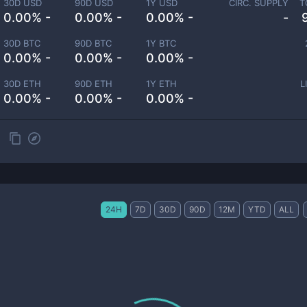
30D USD
90D USD
1Y USD
CIRC. SUPPLY
T
0.00% -
0.00% -
0.00% -
-
30D BTC
90D BTC
1Y BTC
0.00% -
0.00% -
0.00% -
30D ETH
90D ETH
1Y ETH
L
0.00% -
0.00% -
0.00% -
24H
7D
30D
90D
12M
YTD
ALL