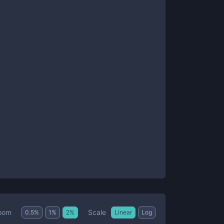
Scale
oom
0.5
%
1
%
2
%
Linear
Log