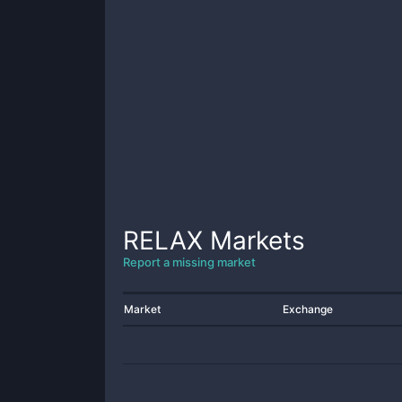
RELAX
Markets
Report a missing market
Market
Exchange