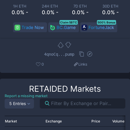
1H ETH
24H ETH
7D ETH
30D ETH
0.0% -
0.0% -
0.0% -
0.0% -
Claim 5BTC
500% Bonus
Trade Now
BC.Game
FortuneJack
4qnoCq...pump
0
Links
RETAIDED
Markets
Report a missing market
5 Entries
Market
Exchange
Price
Volume 2