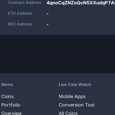
Contract Address
4qnoCqZNZoQcN5XXudqP7A
ETH Address
-
BSC Address
-
Menu
Live Coin Watch
Coins
Mobile Apps
Portfolio
Conversion Tool
Overview
All Coins