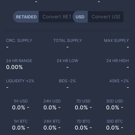
-
-
RETAIDED
USD
CIRC. SUPPLY
TOTAL SUPPLY
MAX SUPPLY
-
-
-
24 HR RANGE
24 HR LOW
24 HR HIGH
0.00
%
-
-
LIQUIDITY ±
2
%
BIDS -
2
%
ASKS +
2
%
-
-
-
1H USD
24H USD
7D USD
30D USD
0.0% -
0.0% -
0.0% -
0.0% -
1H BTC
24H BTC
7D BTC
30D BTC
0.0% -
0.0% -
0.0% -
0.0% -