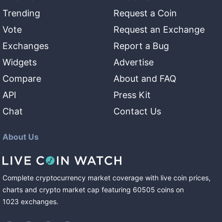
Trending
Request a Coin
Vote
Request an Exchange
Exchanges
Report a Bug
Widgets
Advertise
Compare
About and FAQ
API
Press Kit
Chat
Contact Us
About Us
Complete cryptocurrency market coverage with live coin prices,
charts and crypto market cap featuring
60505
coins
on
1023
exchanges
.