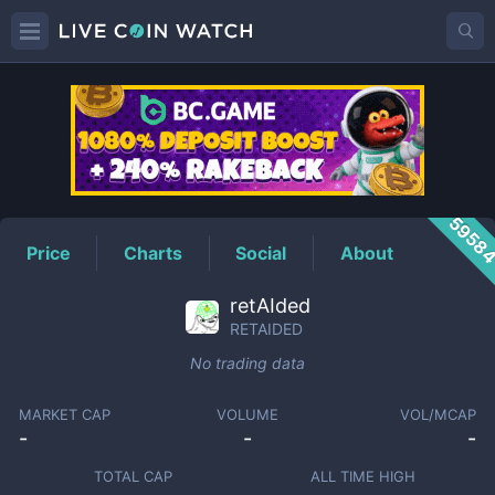
RETAIDED
Price
5958
Price
Charts
Social
About
retAIded
RETAIDED
No trading data
MARKET CAP
VOLUME
VOL/MCAP
-
-
-
TOTAL CAP
ALL TIME HIGH