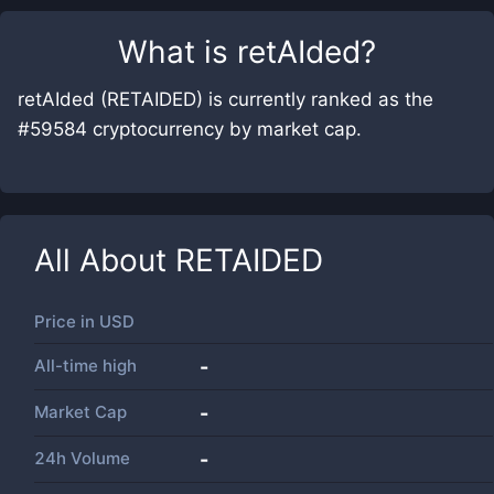
What is
retAIded
?
retAIded (RETAIDED) is currently ranked as the
#59584 cryptocurrency by market cap.
All About
RETAIDED
Price in
USD
All-time high
-
Market Cap
-
24h Volume
-