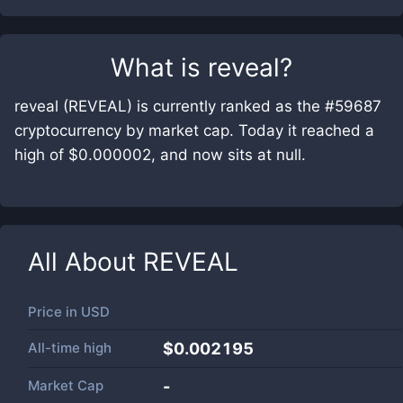
What is
reveal
?
reveal (REVEAL) is currently ranked as the #59687
cryptocurrency by market cap. Today it reached a
high of $0.000002, and now sits at null.
All About
REVEAL
Price in
USD
All-time high
$0.002195
Market Cap
-