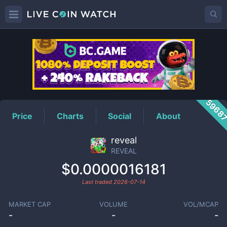
REVEAL
Price
5968
Price
Charts
Social
About
reveal
REVEAL
$0.0000016181
Last traded
2026-07-14
MARKET CAP
VOLUME
VOL/MCAP
-
-
-