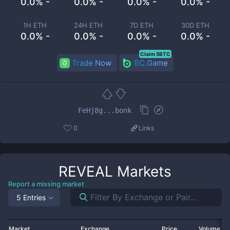
0.0% -
0.0% -
0.0% -
0.0% -
1H ETH
24H ETH
7D ETH
30D ETH
0.0% -
0.0% -
0.0% -
0.0% -
Claim 5BTC
Trade Now
BC.Game
FeHj8g...bonk
0
Links
REVEAL
Markets
Report a missing market
5 Entries
Market
Exchange
Price
Volume 2