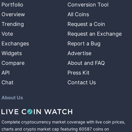
Portfolio
Conversion Tool
Overview
All Coins
Trending
Request a Coin
Vote
Request an Exchange
Exchanges
Report a Bug
Widgets
Advertise
Compare
About and FAQ
API
Press Kit
Chat
Contact Us
About Us
Complete cryptocurrency market coverage with live coin prices,
charts and crypto market cap featuring
60587
coins
on