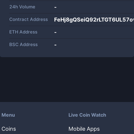
24h Volume
-
Contract Address
FeHj8gQSeiQ92rLTGT6UL57o
ETH Address
-
BSC Address
-
Menu
Live Coin Watch
Coins
Mobile Apps