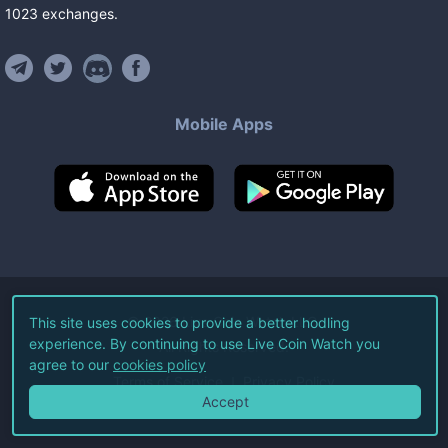
1023
exchanges
.
Mobile Apps
©
2026
Live Coin Watch LLC.
This site uses cookies to provide a better hodling
experience. By continuing to use Live Coin Watch you
All Rights Reserved.
agree to our
cookies policy
Terms of Service
Privacy Policy
Accept