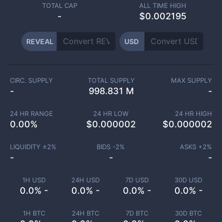
TOTAL CAP
ALL TIME HIGH
-
$0.002195
REVEAL
USD
CIRC. SUPPLY
TOTAL SUPPLY
MAX SUPPLY
-
998.831 M
-
24 HR RANGE
24 HR LOW
24 HR HIGH
0.00
%
$
0.000002
$
0.000002
LIQUIDITY ±
2
%
BIDS -
2
%
ASKS +
2
%
-
-
-
1H USD
24H USD
7D USD
30D USD
0.0% -
0.0% -
0.0% -
0.0% -
1H BTC
24H BTC
7D BTC
30D BTC