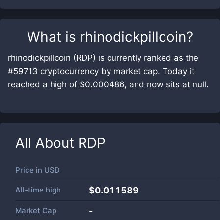
What is
rhinodickpillcoin
?
rhinodickpillcoin (RDP) is currently ranked as the
#59713 cryptocurrency by market cap. Today it
reached a high of $0.000486, and now sits at null.
All About
RDP
Price in
USD
All-time high
$0.011589
Market Cap
-