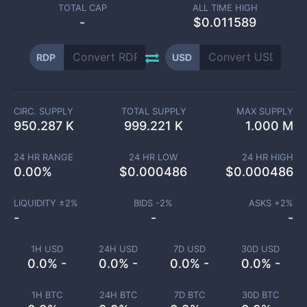
TOTAL CAP
ALL TIME HIGH
-
$0.011589
RDP
USD
CIRC. SUPPLY
TOTAL SUPPLY
MAX SUPPLY
950.287 K
999.221 K
1.000 M
24 HR RANGE
24 HR LOW
24 HR HIGH
0.00
%
$
0.000486
$
0.000486
LIQUIDITY ±
2
%
BIDS -
2
%
ASKS +
2
%
-
-
-
1H USD
24H USD
7D USD
30D USD
0.0% -
0.0% -
0.0% -
0.0% -
1H BTC
24H BTC
7D BTC
30D BTC