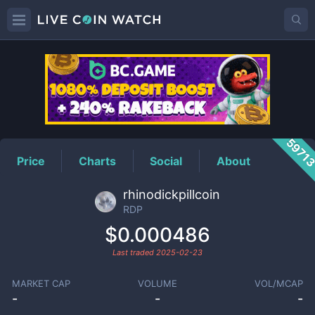
RDP
Price
5971
Price
Charts
Social
About
rhinodickpillcoin
RDP
$0.000486
Last traded
2025-02-23
MARKET CAP
VOLUME
VOL/MCAP
-
-
-