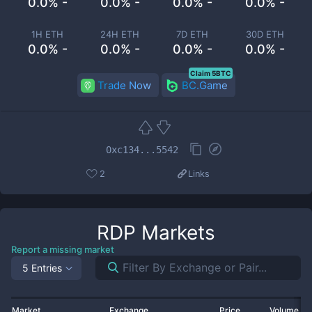
0.0% -
0.0% -
0.0% -
0.0% -
1H ETH
24H ETH
7D ETH
30D ETH
0.0% -
0.0% -
0.0% -
0.0% -
Claim 5BTC
Trade Now
BC.Game
0xc134...5542
2
Links
RDP
Markets
Report a missing market
5 Entries
Market
Exchange
Price
Volume 2