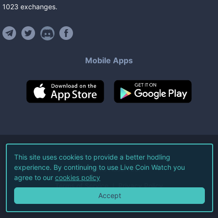
1023
exchanges
.
Mobile Apps
©
2026
Live Coin Watch LLC.
This site uses cookies to provide a better hodling
experience. By continuing to use Live Coin Watch you
All Rights Reserved.
agree to our
cookies policy
Terms of Service
Privacy Policy
Accept