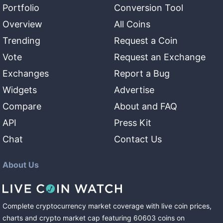
Portfolio
Conversion Tool
Overview
All Coins
Trending
Request a Coin
Vote
Request an Exchange
Exchanges
Report a Bug
Widgets
Advertise
Compare
About and FAQ
API
Press Kit
Chat
Contact Us
About Us
Complete cryptocurrency market coverage with live coin prices,
charts and crypto market cap featuring
60603
coins
on