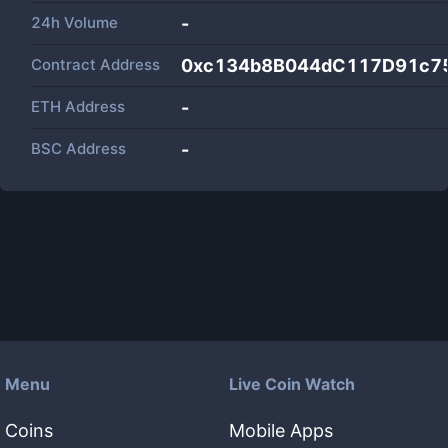
24h Volume
-
Contract Address
0xc134b8B044dC117D91c7
ETH Address
-
BSC Address
-
Menu
Live Coin Watch
Coins
Mobile Apps