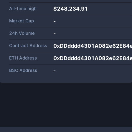
All-time high
$248,234.91
Market Cap
-
24h Volume
-
Contract Address
0xDDdddd4301A082e62E84
ETH Address
0xDDdddd4301A082e62E84
BSC Address
-