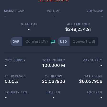
Last traded
2026-05-18
MARKET CAP
VOLUME
VOL/MCAP
-
-
-
TOTAL CAP
ALL TIME HIGH
-
$248,234.91
DVF
USD
CIRC. SUPPLY
TOTAL SUPPLY
MAX SUPPLY
-
100.000 M
-
24 HR RANGE
24 HR LOW
24 HR HIGH
0.00
%
$
0.037906
$
0.037906
LIQUIDITY ±
2
%
BIDS -
2
%
ASKS +
2
%
-
-
-