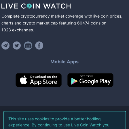
Complete cryptocurrency market coverage with live coin prices,
charts and crypto market cap featuring
60474
coins
on
1023
exchanges
.
Mobile Apps
©
2026
Live Coin Watch LLC.
This site uses cookies to provide a better hodling
experience. By continuing to use Live Coin Watch you
All Rights Reserved.