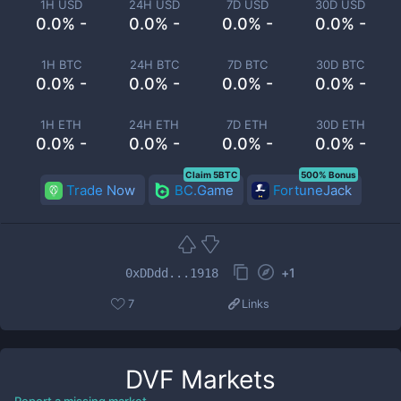
1H USD
24H USD
7D USD
30D USD
0.0% -
0.0% -
0.0% -
0.0% -
1H BTC
24H BTC
7D BTC
30D BTC
0.0% -
0.0% -
0.0% -
0.0% -
1H ETH
24H ETH
7D ETH
30D ETH
0.0% -
0.0% -
0.0% -
0.0% -
Claim 5BTC
500% Bonus
Trade Now
BC.Game
FortuneJack
+
1
0xDDdd...1918
7
Links
DVF
Markets