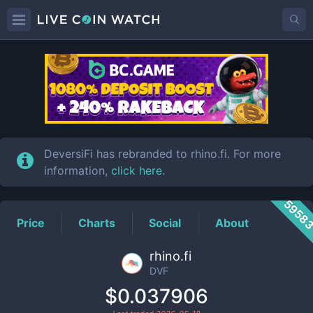
DVF
Price
DeversiFi has rebranded to rhino.fi. For more
information,
click here
.
5958
Price
Charts
Social
About
rhino.fi
DVF
$0.037906