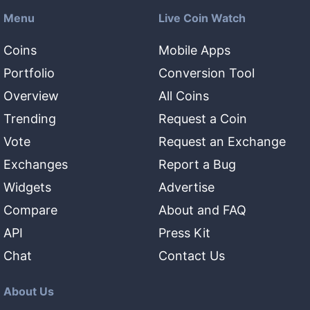
Menu
Live Coin Watch
Coins
Mobile Apps
Portfolio
Conversion Tool
Overview
All Coins
Trending
Request a Coin
Vote
Request an Exchange
Exchanges
Report a Bug
Widgets
Advertise
Compare
About and FAQ
API
Press Kit
Chat
Contact Us
About Us