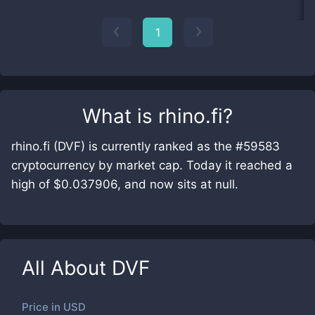
1
What is
rhino.fi
?
rhino.fi (DVF) is currently ranked as the #59583
cryptocurrency by market cap. Today it reached a
high of $0.037906, and now sits at null.
All About
DVF
Price in
USD