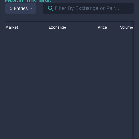
Report a missing market
5 Entries
Market
Exchange
Price
Volume 2