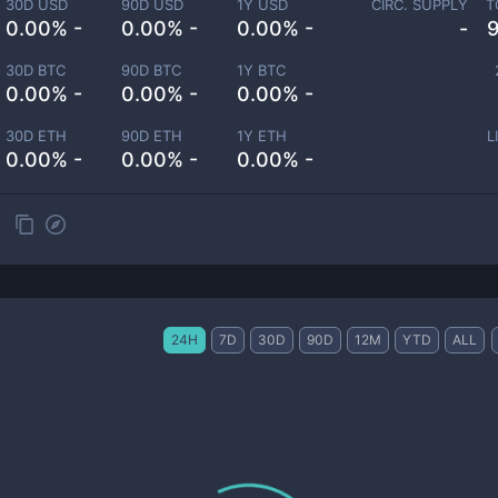
30D USD
90D USD
1Y USD
CIRC. SUPPLY
T
0.00% -
0.00% -
0.00% -
-
30D BTC
90D BTC
1Y BTC
0.00% -
0.00% -
0.00% -
30D ETH
90D ETH
1Y ETH
L
0.00% -
0.00% -
0.00% -
24H
7D
30D
90D
12M
YTD
ALL