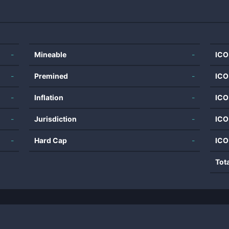
-
Mineable
-
ICO
-
Premined
-
ICO
-
Inflation
-
ICO
-
Jurisdiction
-
ICO
-
Hard Cap
-
ICO
Tot