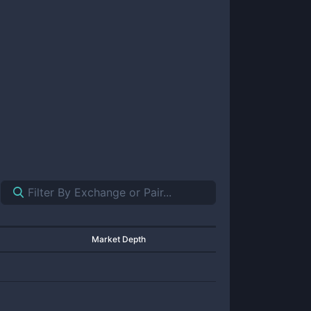
Market Depth