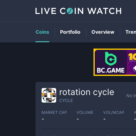
Coins
Portfolio
Overview
Tre
rotation cycle
No t
CYCLE
MARKET CAP
VOLUME
VOL/MCAP
-
-
-