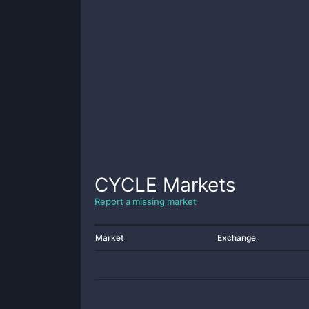
CYCLE
Markets
Report a missing market
Market
Exchange