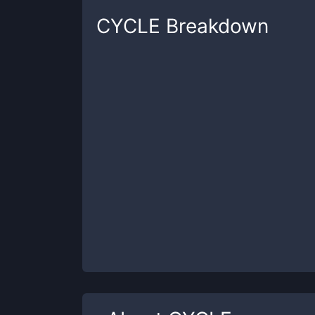
CYCLE
Breakdown