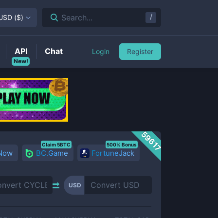
/
Search...
USD
(
$
)
API
Chat
Login
Register
New!
59617
Claim 5BTC
500% Bonus
 Now
BC.Game
FortuneJack
USD