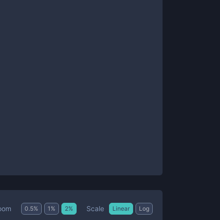
Scale
oom
0.5
%
1
%
2
%
Linear
Log