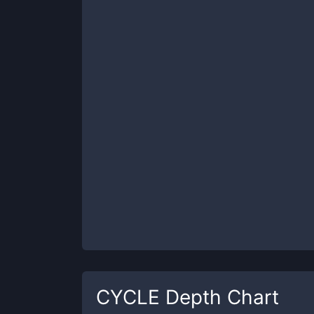
CYCLE
Depth Chart