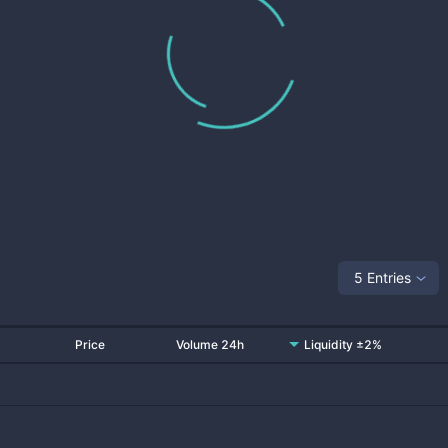
5 Entries
Price
Volume 24h
Liquidity ±2%