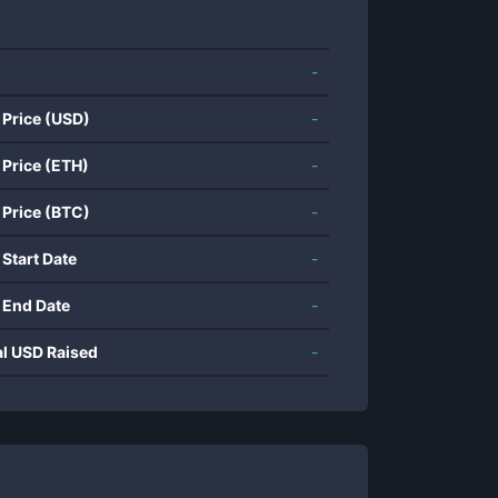
-
 Price (USD)
-
 Price (ETH)
-
 Price (BTC)
-
 Start Date
-
 End Date
-
al USD Raised
-