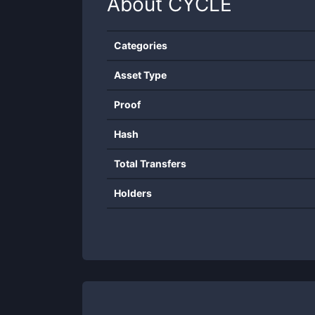
About
CYCLE
Categories
Asset Type
Proof
Hash
Total Transfers
Holders