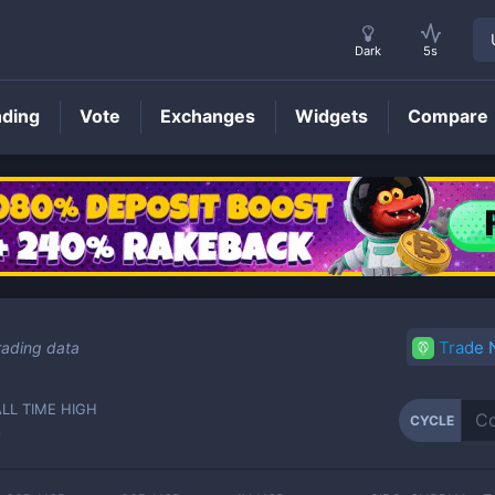
Dark
5s
nding
Vote
Exchanges
Widgets
Compare
CYCLE
Price
Trade
rading data
ALL TIME HIGH
CYCLE
-