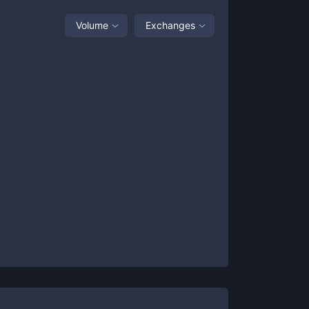
Volume
Exchanges