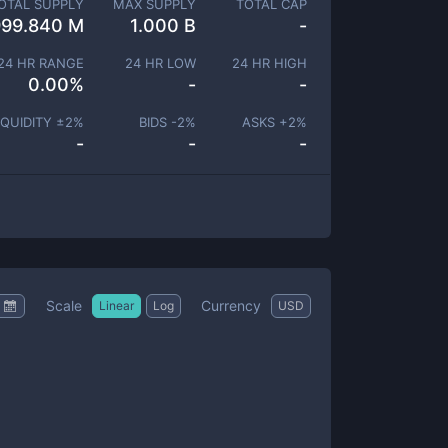
OTAL SUPPLY
MAX SUPPLY
TOTAL CAP
999.840 M
1.000 B
-
24 HR RANGE
24 HR LOW
24 HR HIGH
0.00
%
-
-
IQUIDITY ±
2
%
BIDS -
2
%
ASKS +
2
%
-
-
-
Scale
Currency
Linear
Log
USD