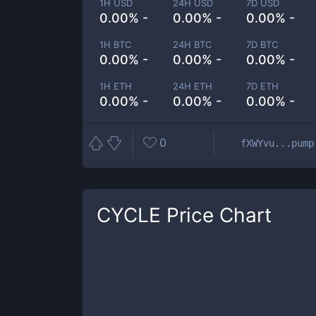
1H USD
24H USD
7D USD
0.00% -
0.00% -
0.00% -
1H BTC
24H BTC
7D BTC
0.00% -
0.00% -
0.00% -
1H ETH
24H ETH
7D ETH
0.00% -
0.00% -
0.00% -
0
fXWYvu...pump
CYCLE
Price Chart