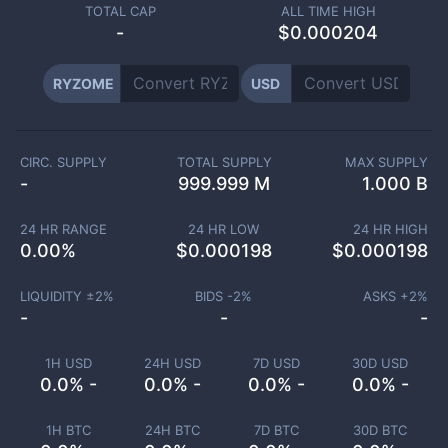
TOTAL CAP
ALL TIME HIGH
-
$0.000204
RYZOME
USD
CIRC. SUPPLY
TOTAL SUPPLY
MAX SUPPLY
-
999.999 M
1.000 B
24 HR RANGE
24 HR LOW
24 HR HIGH
0.00
%
$
0.000198
$
0.000198
LIQUIDITY ±
2
%
BIDS -
2
%
ASKS +
2
%
-
-
-
1H USD
24H USD
7D USD
30D USD
0.0% -
0.0% -
0.0% -
0.0% -
1H BTC
24H BTC
7D BTC
30D BTC