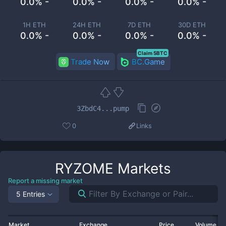
0.0% -
0.0% -
0.0% -
0.0% -
1H ETH
24H ETH
7D ETH
30D ETH
0.0% -
0.0% -
0.0% -
0.0% -
Claim 5BTC
Trade Now
BC.Game
3ZbdC4...pump
0
Links
RYZOME
Markets
Report a missing market
5 Entries
Market
Exchange
Price
Volume 2