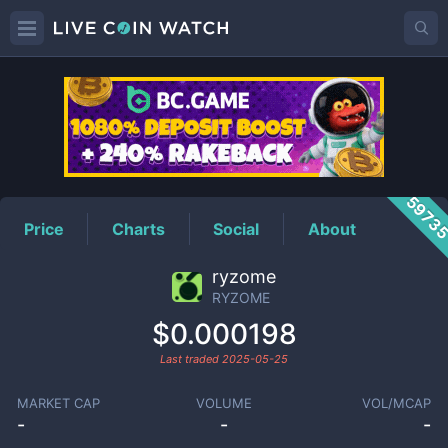
RYZOME
Price
5973
Price
Charts
Social
About
ryzome
RYZOME
$0.000198
Last traded
2025-05-25
MARKET CAP
VOLUME
VOL/MCAP
-
-
-