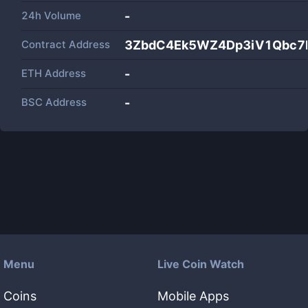
24h Volume
-
Contract Address
3ZbdC4Ek5WZ4Dp3iV1Qbc7
ETH Address
-
BSC Address
-
Menu
Live Coin Watch
Coins
Mobile Apps