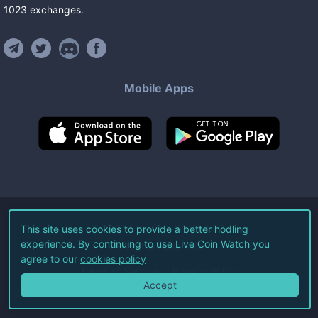
1023
exchanges
.
Mobile Apps
©
2026
Live Coin Watch LLC.
This site uses cookies to provide a better hodling
experience. By continuing to use Live Coin Watch you
All Rights Reserved.
agree to our
cookies policy
Terms of Service
Privacy Policy
Accept