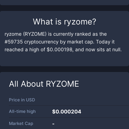
What is
ryzome
?
ryzome (RYZOME) is currently ranked as the
#59735 cryptocurrency by market cap. Today it
reached a high of $0.000198, and now sits at null.
All About
RYZOME
Price in
USD
All-time high
$0.000204
Market Cap
-