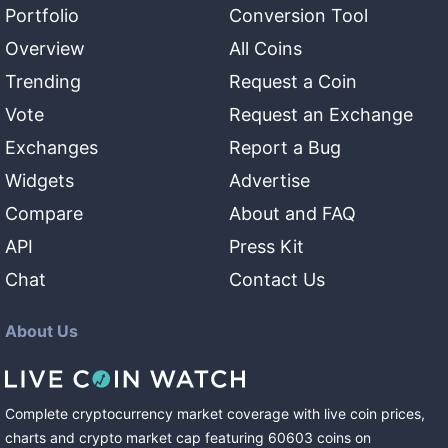
Portfolio
Conversion Tool
Overview
All Coins
Trending
Request a Coin
Vote
Request an Exchange
Exchanges
Report a Bug
Widgets
Advertise
Compare
About and FAQ
API
Press Kit
Chat
Contact Us
About Us
Complete cryptocurrency market coverage with live coin prices,
charts and crypto market cap featuring
60603
coins
on