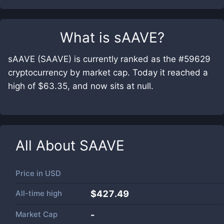
What is
sAAVE
?
sAAVE (SAAVE) is currently ranked as the #59629
cryptocurrency by market cap. Today it reached a
high of $63.35, and now sits at null.
All About
SAAVE
Price in
USD
All-time high
$427.49
Market Cap
-