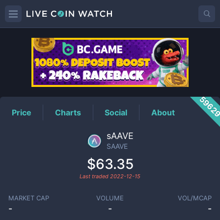
SAAVE
Price
5962
Price
Charts
Social
About
sAAVE
SAAVE
$63.35
Last traded
2022-12-15
MARKET CAP
VOLUME
VOL/MCAP
-
-
-