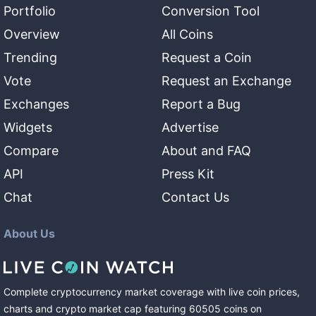
Portfolio
Conversion Tool
Overview
All Coins
Trending
Request a Coin
Vote
Request an Exchange
Exchanges
Report a Bug
Widgets
Advertise
Compare
About and FAQ
API
Press Kit
Chat
Contact Us
About Us
Complete cryptocurrency market coverage with live coin prices,
charts and crypto market cap featuring
60505
coins
on