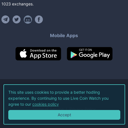
1023
exchanges
.
Mobile Apps
©
2026
Live Coin Watch LLC.
This site uses cookies to provide a better hodling
experience. By continuing to use Live Coin Watch you
All Rights Reserved.
agree to our
cookies policy
Terms of Service
Privacy Policy
Accept