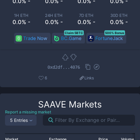
0.0% -
0.0% -
0.0% -
0.0% -
1H ETH
24H ETH
7D ETH
30D ETH
0.0% -
0.0% -
0.0% -
0.0% -
Claim 5BTC
500% Bonus
Trade Now
BC.Game
FortuneJack
0xd2df...4076
6
Links
SAAVE
Markets
Report a missing market
5 Entries
Market
Exchange
Price
Volume 2