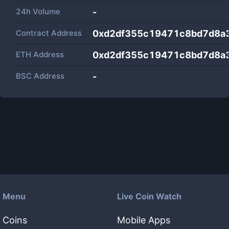
24h Volume
-
Contract Address
0xd2df355c19471c8bd7d8a
ETH Address
0xd2df355c19471c8bd7d8a
BSC Address
-
Menu
Live Coin Watch
Coins
Mobile Apps