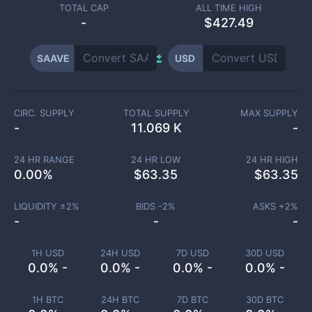
TOTAL CAP
ALL TIME HIGH
-
$427.49
SAAVE
USD
CIRC. SUPPLY
TOTAL SUPPLY
MAX SUPPLY
-
11.069 K
-
24 HR RANGE
24 HR LOW
24 HR HIGH
0.00
%
$
63.35
$
63.35
LIQUIDITY ±
2
%
BIDS -
2
%
ASKS +
2
%
-
-
-
1H USD
24H USD
7D USD
30D USD
0.0% -
0.0% -
0.0% -
0.0% -
1H BTC
24H BTC
7D BTC
30D BTC