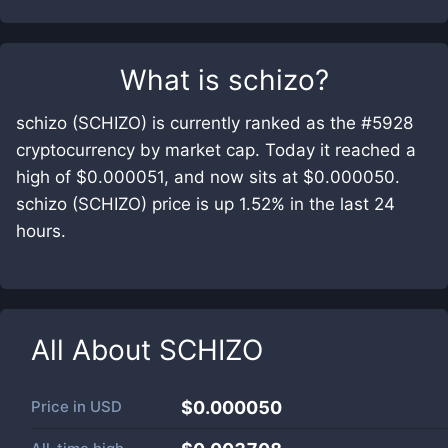
What is
schizo
?
schizo (SCHIZO) is currently ranked as the #5928
cryptocurrency by market cap. Today it reached a
high of $0.000051, and now sits at $0.000050.
schizo (SCHIZO) price is up 1.52% in the last 24
hours.
All About
SCHIZO
Price in
USD
$0.000050