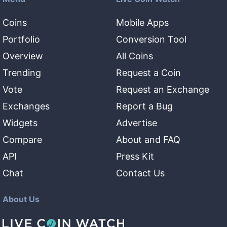
Coins
Mobile Apps
Portfolio
Conversion Tool
Overview
All Coins
Trending
Request a Coin
Vote
Request an Exchange
Exchanges
Report a Bug
Widgets
Advertise
Compare
About and FAQ
API
Press Kit
Chat
Contact Us
About Us