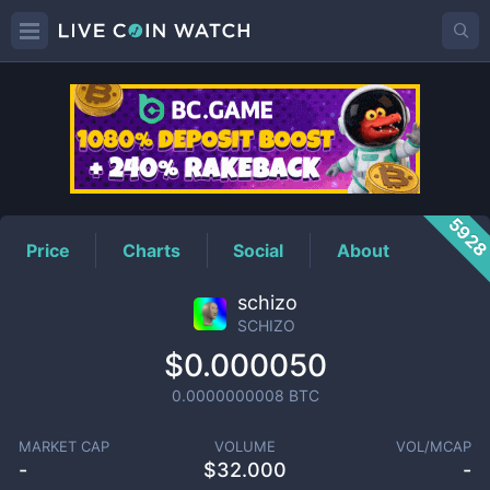
SCHIZO
Price
592
Price
Charts
Social
About
schizo
SCHIZO
$0.000050
0.0000000008
BTC
MARKET CAP
VOLUME
VOL/MCAP
-
$
32.000
-