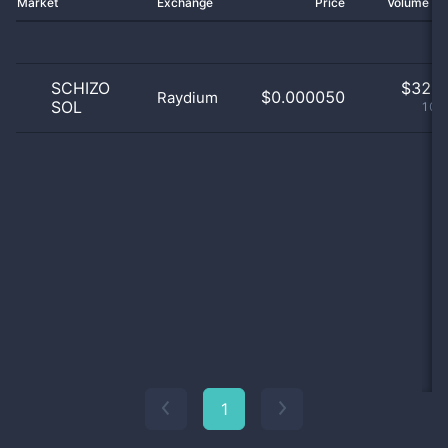
Market
Exchange
Price
Volume 2
SCHIZO
$
32.0
$0.000050
Raydium
SOL
100
1