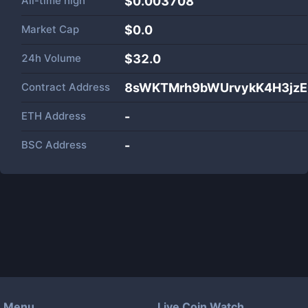
All-time high
$0.003708
Market Cap
$
0.0
24h Volume
$
32.0
Contract Address
8sWKTMrh9bWUrvykK4H3jzE
ETH Address
-
BSC Address
-
Menu
Live Coin Watch