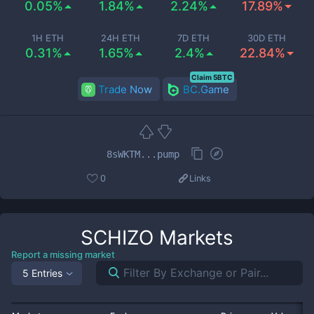
0.05%
1.84%
2.24%
17.89%
1H ETH
24H ETH
7D ETH
30D ETH
0.31%
1.65%
2.4%
22.84%
Claim 5BTC
Trade Now
BC.Game
8sWKTM...pump
0
Links
SCHIZO
Markets
Report a missing market
5 Entries