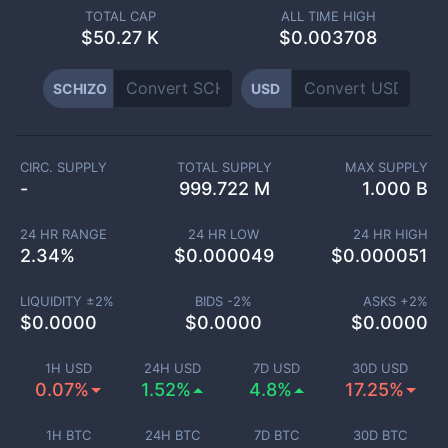
TOTAL CAP
ALL TIME HIGH
$
50.27 K
$0.003708
SCHIZO
USD
CIRC. SUPPLY
TOTAL SUPPLY
MAX SUPPLY
-
999.722 M
1.000 B
24 HR RANGE
24 HR LOW
24 HR HIGH
2.34
%
$
0.000049
$
0.000051
LIQUIDITY ±
2
%
BIDS -
2
%
ASKS +
2
%
$
0.0000
$
0.0000
$
0.0000
1H USD
24H USD
7D USD
30D USD
0.07%
1.52%
4.8%
17.25%
1H BTC
24H BTC
7D BTC
30D BTC