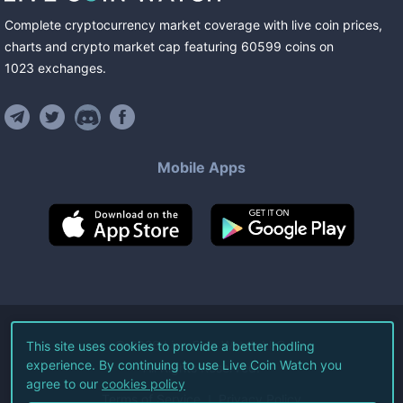
Complete cryptocurrency market coverage with live coin prices,
charts and crypto market cap featuring
60599
coins
on
1023
exchanges
.
Mobile Apps
©
2026
Live Coin Watch LLC.
This site uses cookies to provide a better hodling
experience. By continuing to use Live Coin Watch you
All Rights Reserved.
agree to our
cookies policy
Terms of Service
Privacy Policy