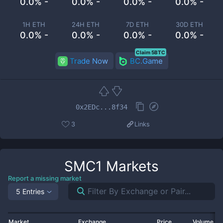
0.0% -
0.0% -
0.0% -
0.0% -
1H ETH
24H ETH
7D ETH
30D ETH
0.0% -
0.0% -
0.0% -
0.0% -
Claim 5BTC
Trade Now
BC.Game
0x2EDc...8f34
3
Links
SMC1
Markets
Report a missing market
5 Entries
Market
Exchange
Price
Volume 2