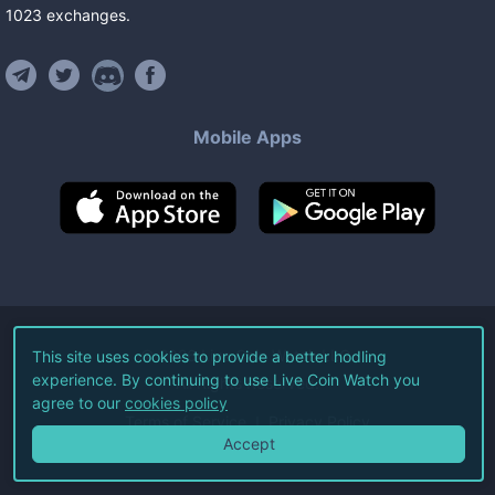
1023
exchanges
.
Mobile Apps
©
2026
Live Coin Watch LLC.
This site uses cookies to provide a better hodling
experience. By continuing to use Live Coin Watch you
All Rights Reserved.
agree to our
cookies policy
Terms of Service
Privacy Policy
Accept