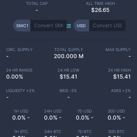
TOTAL CAP
ALL TIME HIGH
-
$26.65
SMC1
USD
CIRC. SUPPLY
TOTAL SUPPLY
MAX SUPPLY
-
200.000 M
-
24 HR RANGE
24 HR LOW
24 HR HIGH
0.00
%
$
15.41
$
15.41
LIQUIDITY ±
2
%
BIDS -
2
%
ASKS +
2
%
-
-
-
1H USD
24H USD
7D USD
30D USD
0.0% -
0.0% -
0.0% -
0.0% -
1H BTC
24H BTC
7D BTC
30D BTC