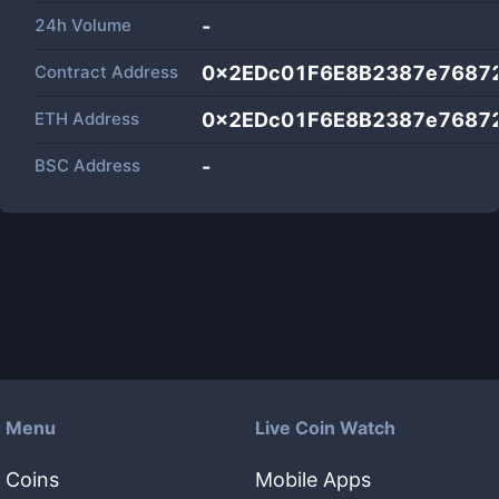
24h Volume
-
Contract Address
0x2EDc01F6E8B2387e7687
ETH Address
0x2EDc01F6E8B2387e7687
BSC Address
-
Menu
Live Coin Watch
Coins
Mobile Apps