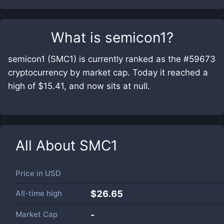
What is
semicon1
?
semicon1 (SMC1) is currently ranked as the #59673
cryptocurrency by market cap. Today it reached a
high of $15.41, and now sits at null.
All About
SMC1
Price in
USD
All-time high
$26.65
Market Cap
-