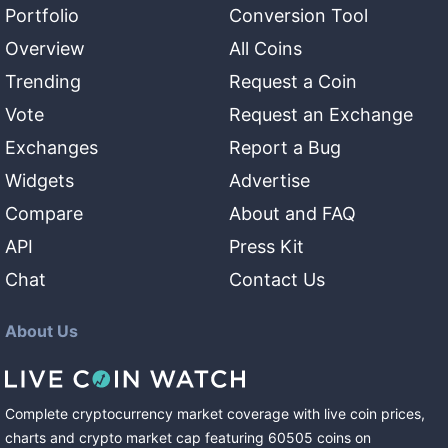
Portfolio
Conversion Tool
Overview
All Coins
Trending
Request a Coin
Vote
Request an Exchange
Exchanges
Report a Bug
Widgets
Advertise
Compare
About and FAQ
API
Press Kit
Chat
Contact Us
About Us
Complete cryptocurrency market coverage with live coin prices,
charts and crypto market cap featuring
60505
coins
on