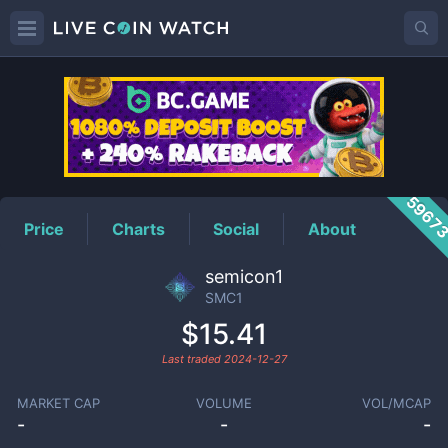
SMC1
Price
5967
Price
Charts
Social
About
semicon1
SMC1
$15.41
Last traded
2024-12-27
MARKET CAP
VOLUME
VOL/MCAP
-
-
-