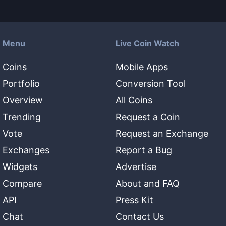
Menu
Live Coin Watch
Coins
Mobile Apps
Portfolio
Conversion Tool
Overview
All Coins
Trending
Request a Coin
Vote
Request an Exchange
Exchanges
Report a Bug
Widgets
Advertise
Compare
About and FAQ
API
Press Kit
Chat
Contact Us