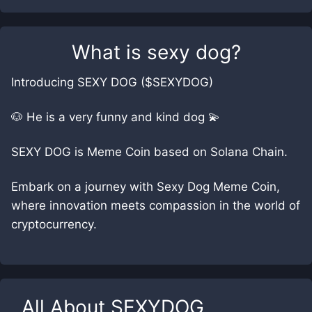
What is
sexy dog
?
Introducing SEXY DOG ($SEXYDOG)
🐶 He is a very funny and kind dog 💫
SEXY DOG is Meme Coin based on Solana Chain.
Embark on a journey with Sexy Dog Meme Coin,
where innovation meets compassion in the world of
cryptocurrency.
All About
SEXYDOG