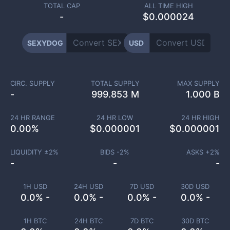
TOTAL CAP
ALL TIME HIGH
-
$0.000024
SEXYDOG
USD
CIRC. SUPPLY
TOTAL SUPPLY
MAX SUPPLY
-
999.853 M
1.000 B
24 HR RANGE
24 HR LOW
24 HR HIGH
0.00
%
$
0.000001
$
0.000001
LIQUIDITY ±
2
%
BIDS -
2
%
ASKS +
2
%
-
-
-
1H USD
24H USD
7D USD
30D USD
0.0% -
0.0% -
0.0% -
0.0% -
1H BTC
24H BTC
7D BTC
30D BTC