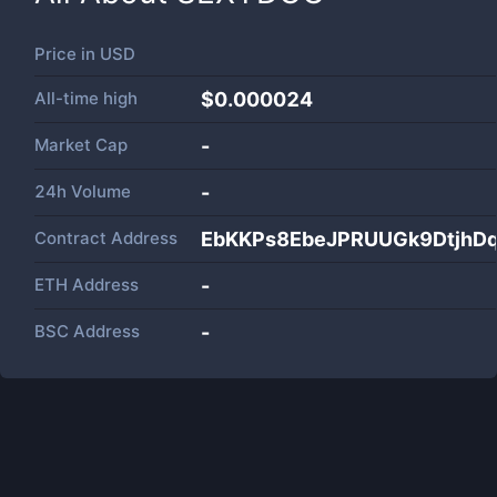
Price in
USD
All-time high
$0.000024
Market Cap
-
24h Volume
-
Contract Address
EbKKPs8EbeJPRUUGk9Dtjh
ETH Address
-
BSC Address
-