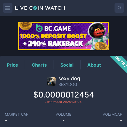
SEXYDOG
Price
5978
Price
Charts
Social
About
sexy dog
SEXYDOG
$0.0000012454
Last traded
2026-06-24
MARKET CAP
VOLUME
VOL/MCAP
-
-
-