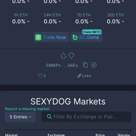
0.0% -
0.0% -
0.0% -
0.0% -
1H ETH
24H ETH
7D ETH
30D ETH
0.0% -
0.0% -
0.0% -
0.0% -
Claim 5BTC
Trade Now
BC.Game
EbKKPs...66Eu
0
Links
SEXYDOG
Markets
Report a missing market
5 Entries
Market
Exchange
Price
Volume 2