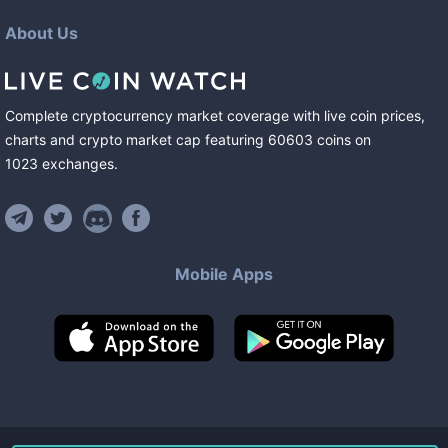
About Us
Complete cryptocurrency market coverage with live coin prices,
charts and crypto market cap featuring
60603
coins
on
1023
exchanges
.
Mobile Apps