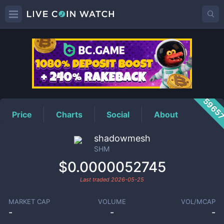
SHM
Price
5965
Price
Charts
Social
About
shadowmesh
SHM
$0.0000052745
Last traded
2026-05-25
MARKET CAP
VOLUME
VOL/MCAP
-
-
-