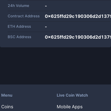
24h Volume
-
Contract Address
0x625ffd29c190306d2d137
ETH Address
-
BSC Address
0x625ffd29c190306d2d137
Menu
Live Coin Watch
Coins
Mobile Apps