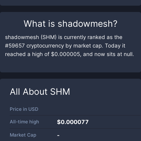
What is
shadowmesh
?
shadowmesh (SHM) is currently ranked as the
#59657 cryptocurrency by market cap. Today it
reached a high of $0.000005, and now sits at null.
All About
SHM
Price in
USD
All-time high
$0.000077
Market Cap
-