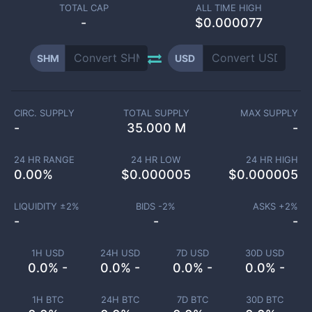
TOTAL CAP
ALL TIME HIGH
-
$0.000077
SHM
USD
CIRC. SUPPLY
TOTAL SUPPLY
MAX SUPPLY
-
35.000 M
-
24 HR RANGE
24 HR LOW
24 HR HIGH
0.00
%
$
0.000005
$
0.000005
LIQUIDITY ±
2
%
BIDS -
2
%
ASKS +
2
%
-
-
-
1H USD
24H USD
7D USD
30D USD
0.0% -
0.0% -
0.0% -
0.0% -
1H BTC
24H BTC
7D BTC
30D BTC