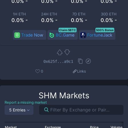
0.0% -
0.0% -
0.0% -
0.0% -
1H ETH
24H ETH
7D ETH
30D ETH
0.0% -
0.0% -
0.0% -
0.0% -
Claim 5BTC
500% Bonus
Trade Now
BC.Game
FortuneJack
0x625f...a9c1
0
Links
SHM
Markets
Report a missing market
5 Entries
Market
Exchange
Price
Volume 2