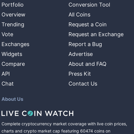
Portfolio
Conversion Tool
Overview
All Coins
Trending
Request a Coin
Vote
Request an Exchange
Exchanges
Report a Bug
Widgets
Advertise
Compare
About and FAQ
API
Press Kit
Chat
Contact Us
About Us
Complete cryptocurrency market coverage with live coin prices,
charts and crypto market cap featuring
60474
coins
on