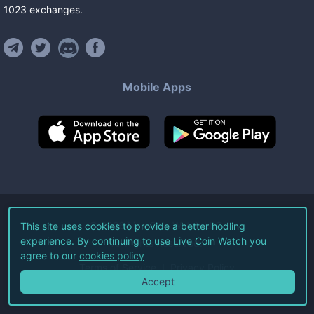
1023
exchanges
.
Mobile Apps
©
2026
Live Coin Watch LLC.
This site uses cookies to provide a better hodling
experience. By continuing to use Live Coin Watch you
All Rights Reserved.
agree to our
cookies policy
Terms of Service
Privacy Policy
Accept