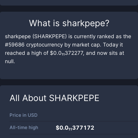
What is
sharkpepe
?
sharkpepe (SHARKPEPE) is currently ranked as the
#59686 cryptocurrency by market cap. Today it
reached a high of $0.0₁₁372277, and now sits at
null.
All About
SHARKPEPE
Price in
USD
All-time high
$0.0₁₁377172