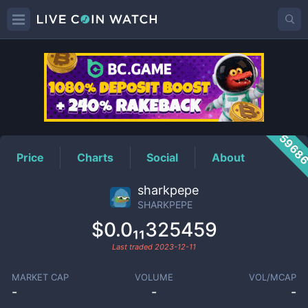
SHARKPEPE
Price
5968
Price
Charts
Social
About
sharkpepe
SHARKPEPE
$0.0₁₁325459
Last traded
2023-12-11
MARKET CAP
VOLUME
VOL/MCAP
-
-
-