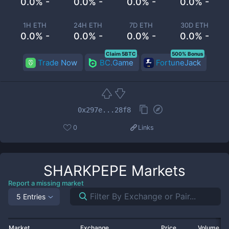
0.0% -
0.0% -
0.0% -
0.0% -
1H ETH
24H ETH
7D ETH
30D ETH
0.0% -
0.0% -
0.0% -
0.0% -
Claim 5BTC
500% Bonus
Trade Now
BC.Game
FortuneJack
0x297e...28f8
0
Links
SHARKPEPE
Markets
Report a missing market
5 Entries
Market
Exchange
Price
Volume 2