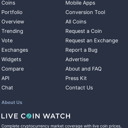
Coins
Mobile Apps
Portfolio
Conversion Tool
Overview
All Coins
Trending
Request a Coin
Vote
Request an Exchange
Exchanges
Report a Bug
Widgets
Advertise
Compare
About and FAQ
API
Press Kit
Chat
Contact Us
About Us
Complete cryptocurrency market coverage with live coin prices,