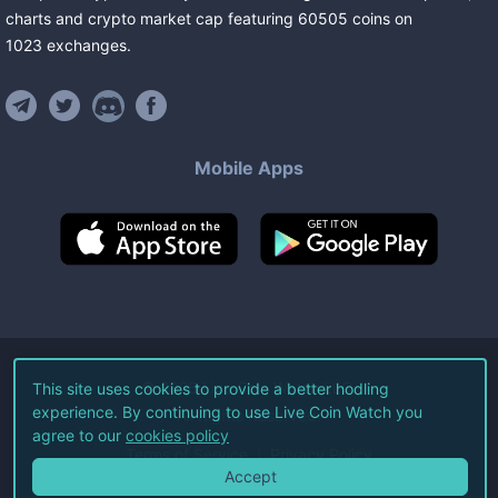
charts and crypto market cap featuring
60505
coins
on
1023
exchanges
.
Mobile Apps
©
2026
Live Coin Watch LLC.
This site uses cookies to provide a better hodling
experience. By continuing to use Live Coin Watch you
All Rights Reserved.
agree to our
cookies policy
Terms of Service
Privacy Policy
Accept