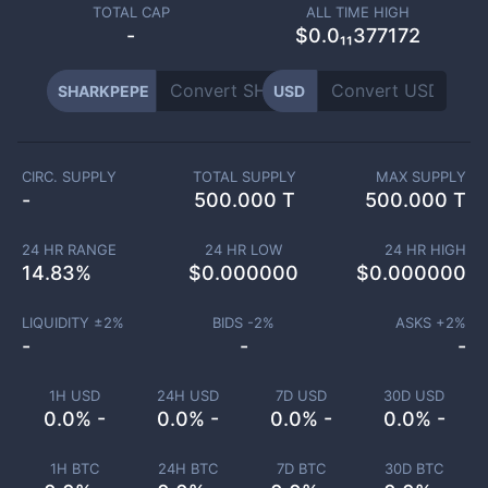
TOTAL CAP
ALL TIME HIGH
-
$0.0₁₁377172
SHARKPEPE
USD
CIRC. SUPPLY
TOTAL SUPPLY
MAX SUPPLY
-
500.000 T
500.000 T
24 HR RANGE
24 HR LOW
24 HR HIGH
14.83
%
$
0.000000
$
0.000000
LIQUIDITY ±
2
%
BIDS -
2
%
ASKS +
2
%
-
-
-
1H USD
24H USD
7D USD
30D USD
0.0% -
0.0% -
0.0% -
0.0% -
1H BTC
24H BTC
7D BTC
30D BTC