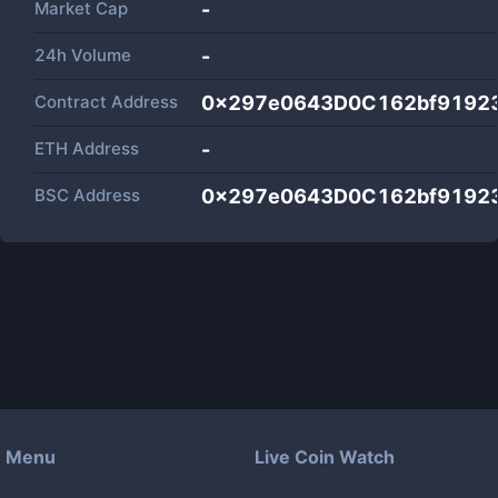
Market Cap
-
24h Volume
-
Contract Address
0x297e0643D0C162bf9192
ETH Address
-
BSC Address
0x297e0643D0C162bf9192
Menu
Live Coin Watch