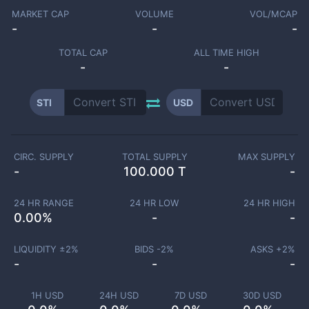
MARKET CAP
VOLUME
VOL/MCAP
-
-
-
TOTAL CAP
ALL TIME HIGH
-
-
STI
USD
CIRC. SUPPLY
TOTAL SUPPLY
MAX SUPPLY
-
100.000 T
-
24 HR RANGE
24 HR LOW
24 HR HIGH
0.00
%
-
-
LIQUIDITY ±
2
%
BIDS -
2
%
ASKS +
2
%
-
-
-
1H USD
24H USD
7D USD
30D USD