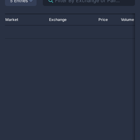
5 Entries
Market
Exchange
Price
Volume 2