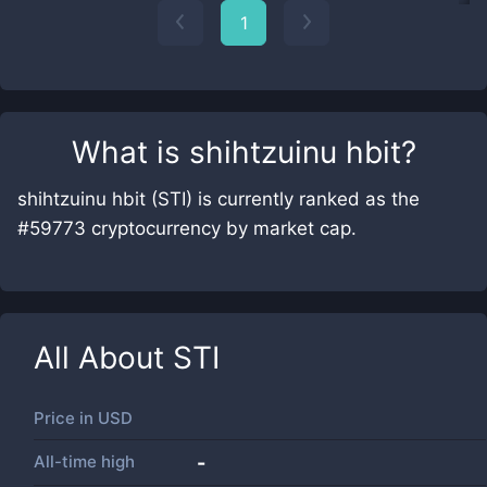
1
What is
shihtzuinu hbit
?
shihtzuinu hbit (STI) is currently ranked as the
#59773 cryptocurrency by market cap.
All About
STI
Price in
USD
All-time high
-