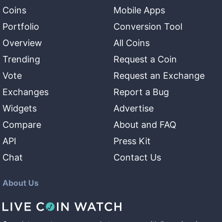
Coins
Mobile Apps
Portfolio
Conversion Tool
Overview
All Coins
Trending
Request a Coin
Vote
Request an Exchange
Exchanges
Report a Bug
Widgets
Advertise
Compare
About and FAQ
API
Press Kit
Chat
Contact Us
About Us