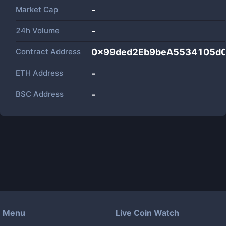
Market Cap
-
24h Volume
-
Contract Address
0x99ded2Eb9beA5534105d
ETH Address
-
BSC Address
-
Menu
Live Coin Watch