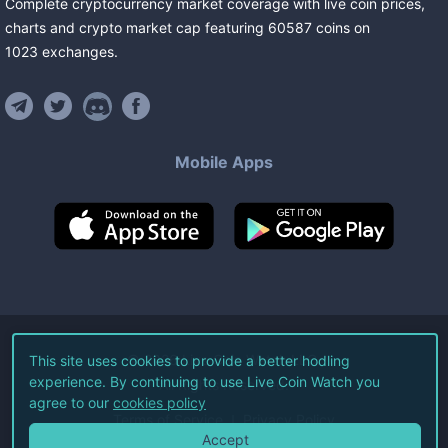
Complete cryptocurrency market coverage with live coin prices,
charts and crypto market cap featuring
60587
coins
on
1023
exchanges
.
Mobile Apps
©
2026
Live Coin Watch LLC.
This site uses cookies to provide a better hodling
experience. By continuing to use Live Coin Watch you
All Rights Reserved.
agree to our
cookies policy
Terms of Service
Privacy Policy
Accept