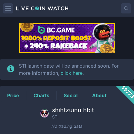
STI
Price
STI launch date will be announced soon. For
more information,
click here
.
5977
Price
Charts
Social
About
shihtzuinu hbit
STI
No trading data