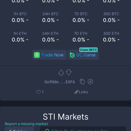
0.0% -
0.0% -
0.0% -
0.0% -
1H BTC
24H BTC
7D BTC
30D BTC
0.0% -
0.0% -
0.0% -
0.0% -
1H ETH
24H ETH
7D ETH
30D ETH
0.0% -
0.0% -
0.0% -
0.0% -
Claim 5BTC
Trade Now
BC.Game
0x99de...EAFA
1
Links
STI
Markets
Report a missing market