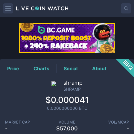
SHRAMP
Price
551
Price
Charts
Social
About
shramp
SHRAMP
$0.000041
0.0000000006
BTC
MARKET CAP
VOLUME
VOL/MCAP
-
$
57.000
-