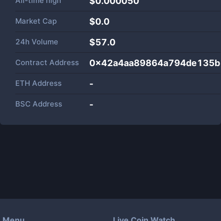
All-time high
$0.000050
Market Cap
$
0.0
24h Volume
$
57.0
Contract Address
0x42a4aa89864a794de135b
ETH Address
-
BSC Address
-
Menu
Live Coin Watch