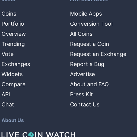
Coins
Mobile Apps
Portfolio
Conversion Tool
Overview
All Coins
Trending
Request a Coin
Vote
Request an Exchange
Exchanges
Report a Bug
Widgets
Advertise
Compare
About and FAQ
API
Press Kit
Chat
Contact Us
About Us