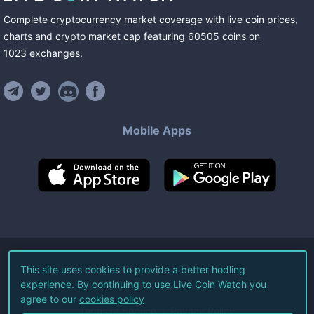
Complete cryptocurrency market coverage with live coin prices,
charts and crypto market cap featuring
60505
coins
on
1023
exchanges
.
Mobile Apps
©
2026
Live Coin Watch LLC.
This site uses cookies to provide a better hodling
experience. By continuing to use Live Coin Watch you
All Rights Reserved.
agree to our
cookies policy
Terms of Service
Privacy Policy