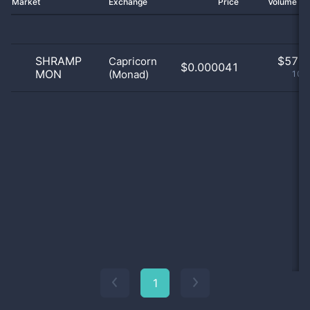
Market
Exchange
Price
Volume 2
SHRAMP
$
57.0
Capricorn
$0.000041
MON
(Monad)
100
1