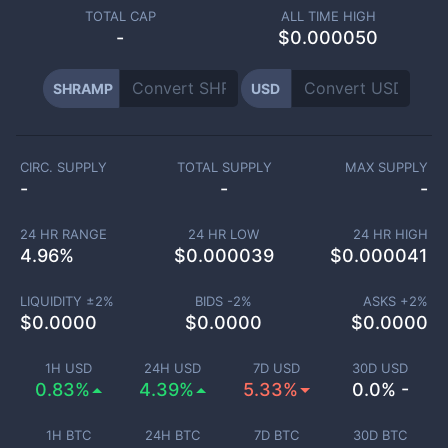
TOTAL CAP
ALL TIME HIGH
-
$0.000050
SHRAMP
USD
CIRC. SUPPLY
TOTAL SUPPLY
MAX SUPPLY
-
-
-
24 HR RANGE
24 HR LOW
24 HR HIGH
4.96
%
$
0.000039
$
0.000041
LIQUIDITY ±
2
%
BIDS -
2
%
ASKS +
2
%
$
0.0000
$
0.0000
$
0.0000
1H USD
24H USD
7D USD
30D USD
0.83%
4.39%
5.33%
0.0% -
1H BTC
24H BTC
7D BTC
30D BTC