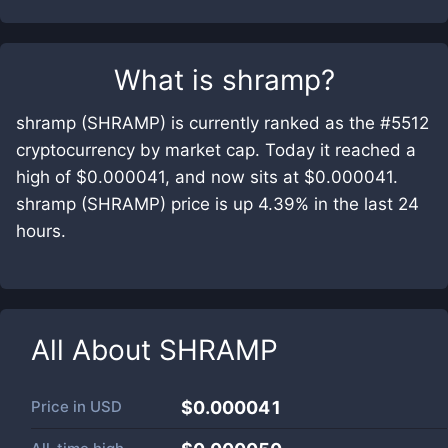
What is
shramp
?
shramp (SHRAMP) is currently ranked as the #5512
cryptocurrency by market cap. Today it reached a
high of $0.000041, and now sits at $0.000041.
shramp (SHRAMP) price is up 4.39% in the last 24
hours.
All About
SHRAMP
Price in
USD
$0.000041