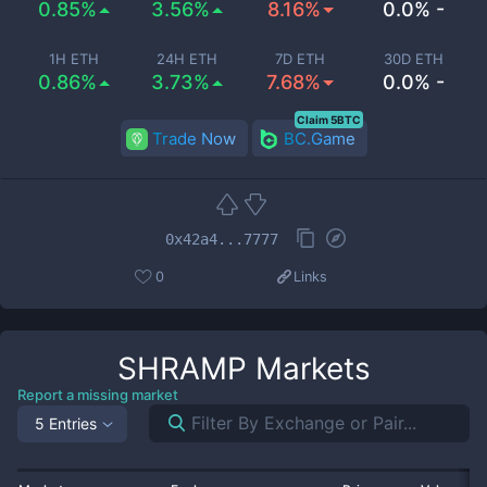
0.85%
3.56%
8.16%
0.0% -
1H ETH
24H ETH
7D ETH
30D ETH
0.86%
3.73%
7.68%
0.0% -
Claim 5BTC
Trade Now
BC.Game
0x42a4...7777
0
Links
SHRAMP
Markets
Report a missing market
5 Entries