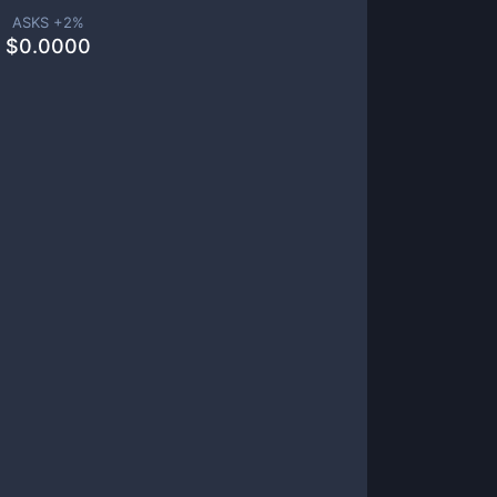
ASKS +
2
%
$
0.0000