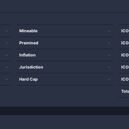
-
Mineable
-
ICO
-
Premined
-
ICO
-
Inflation
-
ICO
-
Jurisdiction
-
ICO
-
Hard Cap
-
ICO
Tot