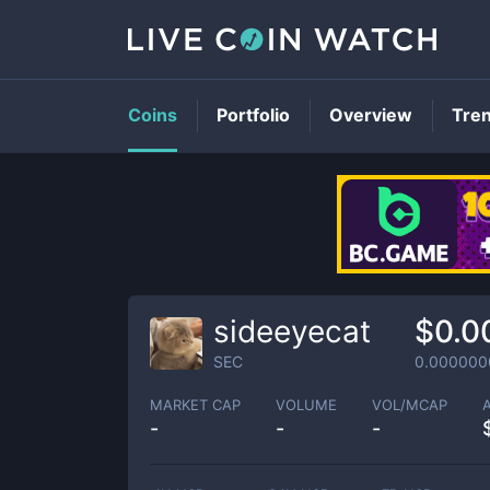
Coins
Portfolio
Overview
Tre
sideeyecat
$0.0
SEC
0.000000
MARKET CAP
VOLUME
VOL/MCAP
-
-
-