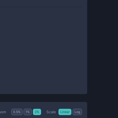
Scale
oom
0.5
%
1
%
2
%
Linear
Log