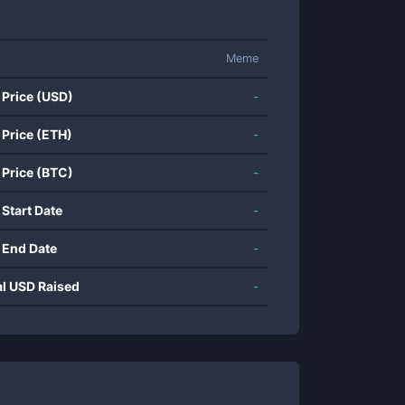
Meme
 Price (USD)
-
 Price (ETH)
-
 Price (BTC)
-
 Start Date
-
 End Date
-
al USD Raised
-