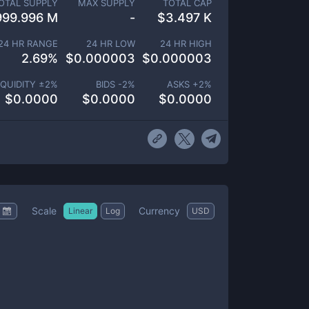
OTAL SUPPLY
MAX SUPPLY
TOTAL CAP
999.996 M
-
$
3.497 K
24 HR RANGE
24 HR LOW
24 HR HIGH
2.69
%
$
0.000003
$
0.000003
IQUIDITY ±
2
%
BIDS -
2
%
ASKS +
2
%
$
0.0000
$
0.0000
$
0.0000
Scale
Currency
Linear
Log
USD