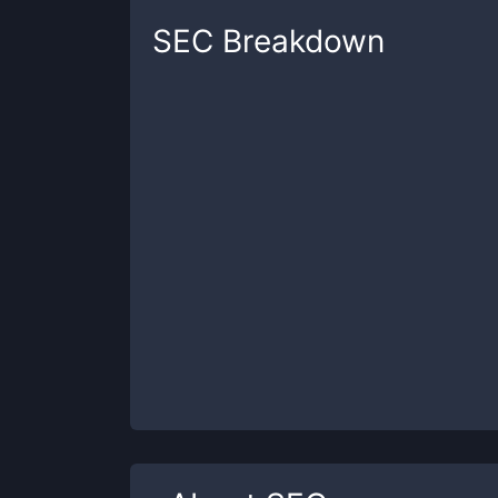
SEC
Breakdown