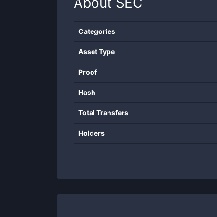
About
SEC
Categories
Asset Type
Proof
Hash
Total Transfers
Holders