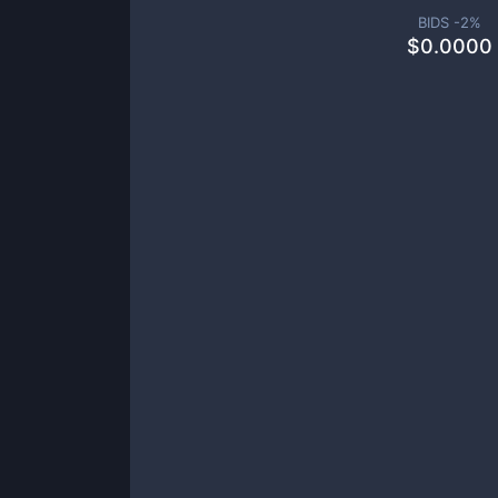
BIDS -
2
%
$
0.0000