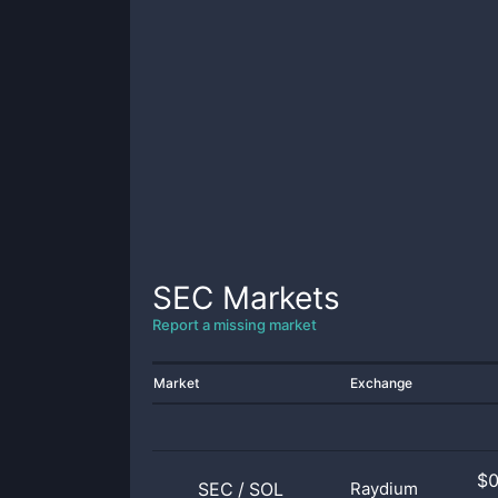
SEC
Markets
Report a missing market
Market
Exchange
$
SEC
/
SOL
Raydium