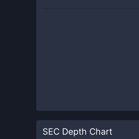
SEC
Depth Chart