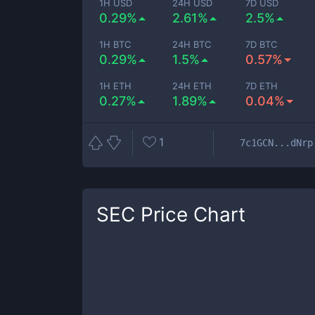
1H USD
24H USD
7D USD
0.29%
2.61%
2.5%
1H BTC
24H BTC
7D BTC
0.29%
1.5%
0.57%
1H ETH
24H ETH
7D ETH
0.27%
1.89%
0.04%
1
7c1GCN...dNrp
SEC
Price Chart