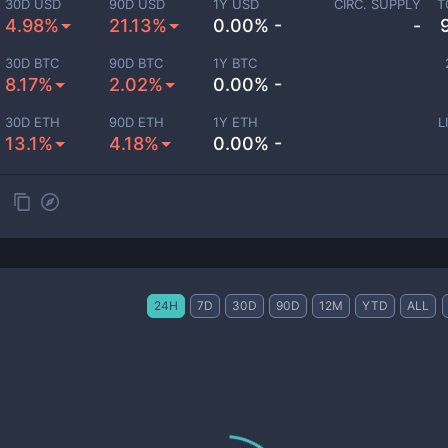
30D USD
90D USD
1Y USD
CIRC. SUPPLY
T
4.98%
21.13%
0.00% -
-
30D BTC
90D BTC
1Y BTC
8.17%
2.02%
0.00% -
30D ETH
90D ETH
1Y ETH
L
13.1%
4.18%
0.00% -
24H
7D
30D
90D
12M
YTD
ALL