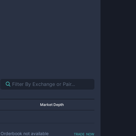
Market Depth
trade now
Orderbook not available