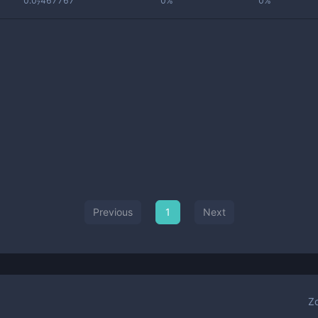
0.0₇467767
0%
0%
Previous
1
Next
Z