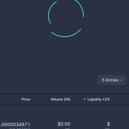
5 Entries
Price
Volume 24h
Liquidity ±2%
$
0.00
$
0.0000034971