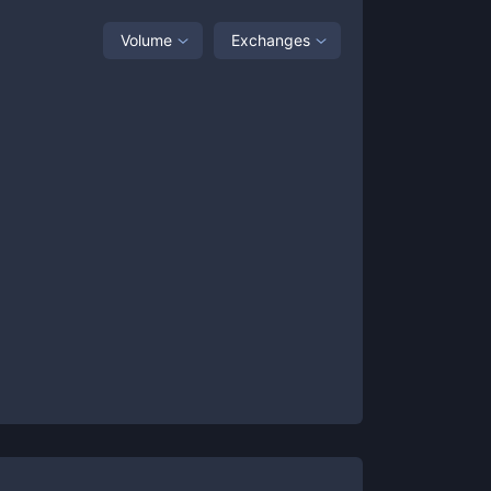
Volume
Exchanges