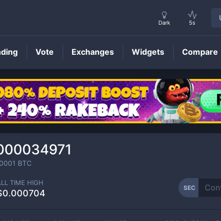
Dark
5s
nding
Vote
Exchanges
Widgets
Compare
SEC
Price
000034971
0001
BTC
ALL TIME HIGH
SEC
$0.000704