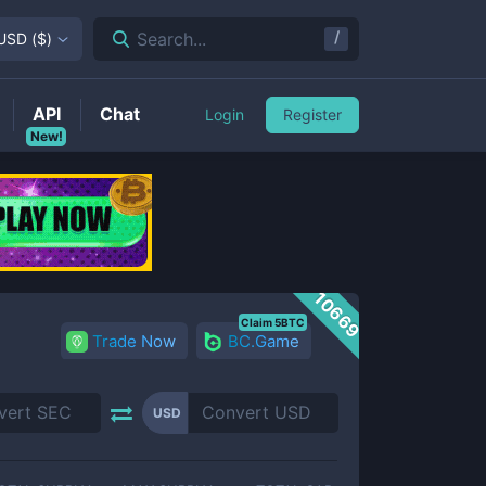
/
Search...
USD
(
$
)
API
Chat
Login
Register
New!
10669
Claim 5BTC
Trade Now
BC.Game
USD