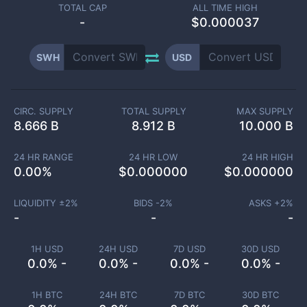
TOTAL CAP
ALL TIME HIGH
-
$0.000037
SWH
USD
CIRC. SUPPLY
TOTAL SUPPLY
MAX SUPPLY
8.666 B
8.912 B
10.000 B
24 HR RANGE
24 HR LOW
24 HR HIGH
0.00
%
$
0.000000
$
0.000000
LIQUIDITY ±
2
%
BIDS -
2
%
ASKS +
2
%
-
-
-
1H USD
24H USD
7D USD
30D USD
0.0% -
0.0% -
0.0% -
0.0% -
1H BTC
24H BTC
7D BTC
30D BTC