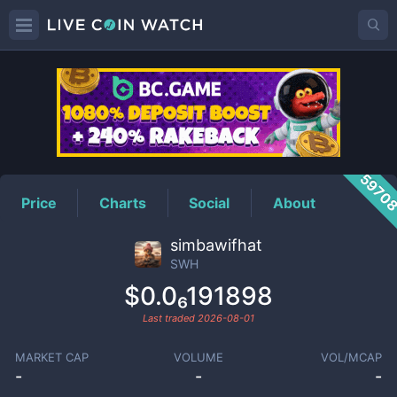
SWH
Price
5970
Price
Charts
Social
About
simbawifhat
SWH
$0.0₆191898
Last traded
2026-08-01
MARKET CAP
VOLUME
VOL/MCAP
-
-
-