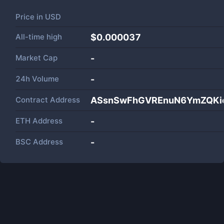
Price in
USD
All-time high
$0.000037
Market Cap
-
24h Volume
-
Contract Address
ASsnSwFhGVREnuN6YmZQKie
ETH Address
-
BSC Address
-