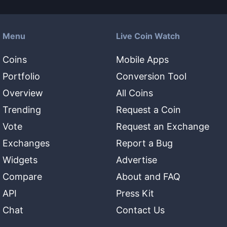
Menu
Live Coin Watch
Coins
Mobile Apps
Portfolio
Conversion Tool
Overview
All Coins
Trending
Request a Coin
Vote
Request an Exchange
Exchanges
Report a Bug
Widgets
Advertise
Compare
About and FAQ
API
Press Kit
Chat
Contact Us