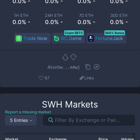
0.0% -
0.0% -
0.0% -
0.0% -
1H ETH
24H ETH
7D ETH
30D ETH
0.0% -
0.0% -
0.0% -
0.0% -
Claim 5BTC
500% Bonus
Trade Now
BC.Game
FortuneJack
ASsnSw...eAwj
67
Links
SWH
Markets
Report a missing market
5 Entries
Market
Exchange
Price
Volume 2