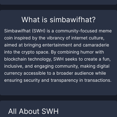
What is
simbawifhat
?
Simbawifhat (SWH) is a community-focused meme
coin inspired by the vibrancy of internet culture,
aimed at bringing entertainment and camaraderie
into the crypto space. By combining humor with
blockchain technology, SWH seeks to create a fun,
inclusive, and engaging community, making digital
currency accessible to a broader audience while
ensuring security and transparency in transactions.
All About
SWH