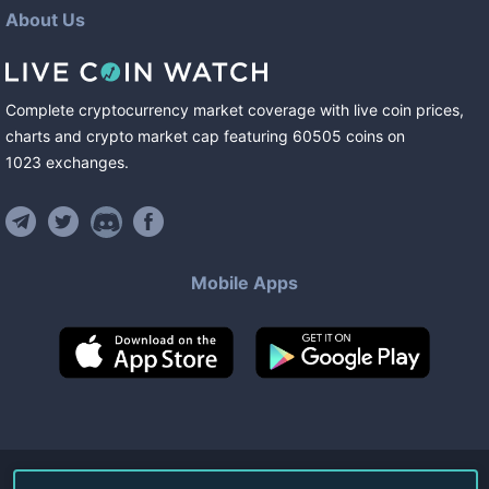
About Us
Complete cryptocurrency market coverage with live coin prices,
charts and crypto market cap featuring
60505
coins
on
1023
exchanges
.
Mobile Apps