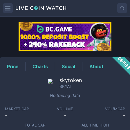
SKYAI
Price
5969
Price
Charts
Social
About
skytoken
SKYAI
No trading data
MARKET CAP
VOLUME
VOL/MCAP
-
-
-
TOTAL CAP
ALL TIME HIGH