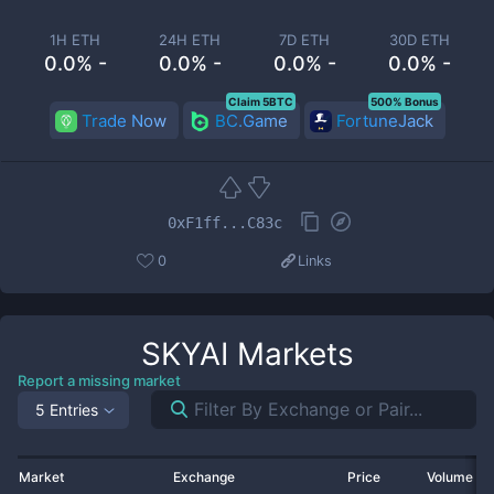
1H ETH
24H ETH
7D ETH
30D ETH
0.0% -
0.0% -
0.0% -
0.0% -
Claim 5BTC
500% Bonus
Trade Now
BC.Game
FortuneJack
0xF1ff...C83c
0
Links
SKYAI
Markets
Report a missing market
5 Entries
Market
Exchange
Price
Volume 2