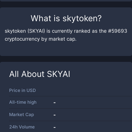
What is
skytoken
?
skytoken (SKYAI) is currently ranked as the #59693
cryptocurrency by market cap.
All About
SKYAI
Price in
USD
All-time high
-
Market Cap
-
24h Volume
-