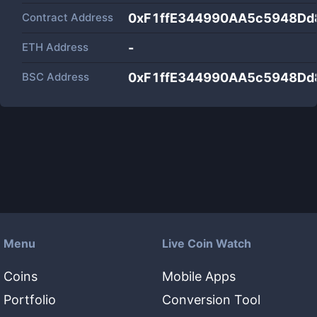
Contract Address
0xF1ffE344990AA5c5948D
ETH Address
-
BSC Address
0xF1ffE344990AA5c5948D
Menu
Live Coin Watch
Coins
Mobile Apps
Portfolio
Conversion Tool