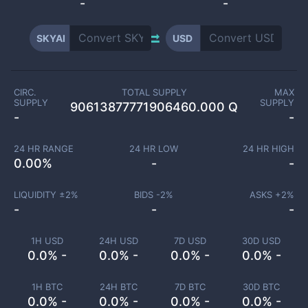
-
-
SKYAI
USD
CIRC.
TOTAL SUPPLY
MAX
SUPPLY
SUPPLY
90613877771906460.000 Q
-
-
24 HR RANGE
24 HR LOW
24 HR HIGH
0.00
%
-
-
LIQUIDITY ±
2
%
BIDS -
2
%
ASKS +
2
%
-
-
-
1H USD
24H USD
7D USD
30D USD
0.0% -
0.0% -
0.0% -
0.0% -
1H BTC
24H BTC
7D BTC
30D BTC
0.0% -
0.0% -
0.0% -
0.0% -