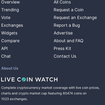
Overview
All Coins
Trending
Request a Coin
Vote
Request an Exchange
Exchanges
Report a Bug
Widgets
Advertise
Compare
About and FAQ
API
Press Kit
Chat
Contact Us
About Us
Complete cryptocurrency market coverage with live coin prices,
charts and crypto market cap featuring
60474
coins
on
1023
exchanges
.