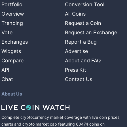
Portfolio
Conversion Tool
Overview
All Coins
Trending
Request a Coin
Vote
Request an Exchange
Exchanges
Report a Bug
Widgets
Advertise
Compare
About and FAQ
API
Press Kit
Chat
Contact Us
About Us
Complete cryptocurrency market coverage with live coin prices,
charts and crypto market cap featuring
60474
coins
on