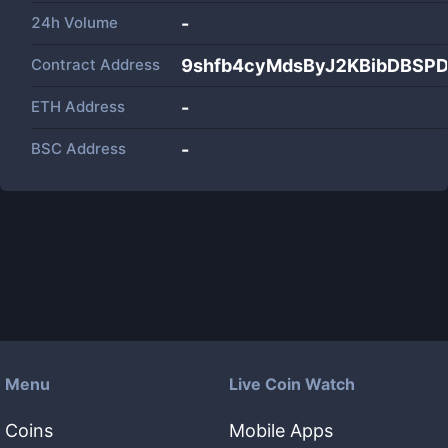
24h Volume
-
Contract Address
9shfb4cyMdsByJ2KBibDBSP
ETH Address
-
BSC Address
-
Menu
Live Coin Watch
Coins
Mobile Apps