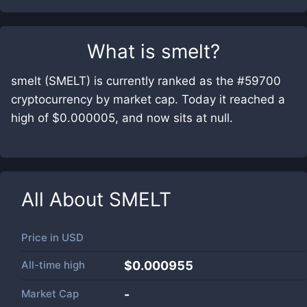
What is
smelt
?
smelt (SMELT) is currently ranked as the #59700
cryptocurrency by market cap. Today it reached a
high of $0.000005, and now sits at null.
All About
SMELT
Price in
USD
All-time high
$0.000955
Market Cap
-