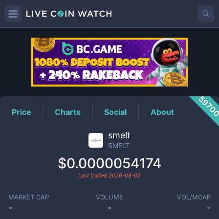
SMELT
Price
5970
Price
Charts
Social
About
smelt
SMELT
$0.0000054174
Last traded
2026-08-02
MARKET CAP
VOLUME
VOL/MCAP
-
-
-