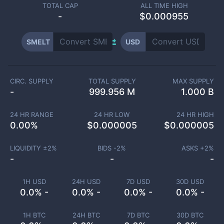
TOTAL CAP
ALL TIME HIGH
-
$0.000955
SMELT
USD
CIRC. SUPPLY
TOTAL SUPPLY
MAX SUPPLY
-
999.956 M
1.000 B
24 HR RANGE
24 HR LOW
24 HR HIGH
0.00
%
$
0.000005
$
0.000005
LIQUIDITY ±
2
%
BIDS -
2
%
ASKS +
2
%
-
-
-
1H USD
24H USD
7D USD
30D USD
0.0% -
0.0% -
0.0% -
0.0% -
1H BTC
24H BTC
7D BTC
30D BTC