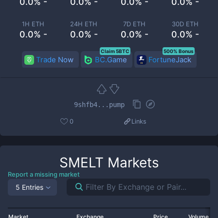
0.0% -
0.0% -
0.0% -
0.0% -
1H ETH
24H ETH
7D ETH
30D ETH
0.0% -
0.0% -
0.0% -
0.0% -
Claim 5BTC
500% Bonus
Trade Now
BC.Game
FortuneJack
9shfb4...pump
0
Links
SMELT
Markets
Report a missing market
5 Entries
Market
Exchange
Price
Volume 2