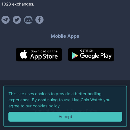
1023
exchanges
.
Mobile Apps
©
2026
Live Coin Watch LLC.
This site uses cookies to provide a better hodling
experience. By continuing to use Live Coin Watch you
All Rights Reserved.
agree to our
cookies policy
Terms of Service
Privacy Policy
Accept