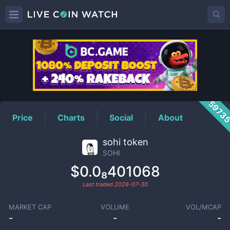
SOHI
Price
5973
Price
Charts
Social
About
sohi token
SOHI
$0.0₈401068
Last traded
2026-07-30
MARKET CAP
VOLUME
VOL/MCAP
-
-
-