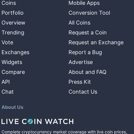
Coins
Mobile Apps
Portfolio
Conversion Tool
Overview
All Coins
Trending
Request a Coin
Vote
Request an Exchange
Exchanges
Report a Bug
Widgets
Advertise
Compare
About and FAQ
API
Press Kit
Chat
Contact Us
About Us
Complete cryptocurrency market coverage with live coin prices,