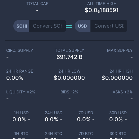
TOTAL CAP
ALL TIME HIGH
-
$0.0₆188591
SOHI
USD
CIRC. SUPPLY
TOTAL SUPPLY
MAX SUPPLY
-
691.742 B
-
24 HR RANGE
24 HR LOW
24 HR HIGH
0.00
%
$
0.000000
$
0.000000
LIQUIDITY ±
2
%
BIDS -
2
%
ASKS +
2
%
-
-
-
1H USD
24H USD
7D USD
30D USD
0.0% -
0.0% -
0.0% -
0.0% -
1H BTC
24H BTC
7D BTC
30D BTC