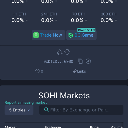
0.0% -
0.0% -
0.0% -
0.0% -
1H ETH
24H ETH
7D ETH
30D ETH
0.0% -
0.0% -
0.0% -
0.0% -
Claim 5BTC
Trade Now
BC.Game
0xDfcD...6980
0
Links
SOHI
Markets
Report a missing market
5 Entries
Market
Exchange
Price
Volume 2