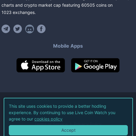
charts and crypto market cap featuring
60505
coins
on
1023
exchanges
.
Mobile Apps
©
2026
Live Coin Watch LLC.
This site uses cookies to provide a better hodling
experience. By continuing to use Live Coin Watch you
All Rights Reserved.
agree to our
cookies policy
Terms of Service
Privacy Policy
Accept