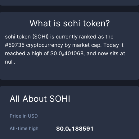
What is
sohi token
?
sohi token (SOHI) is currently ranked as the
#59735 cryptocurrency by market cap. Today it
reached a high of $0.0₈401068, and now sits at
null.
All About
SOHI
Price in
USD
All-time high
$0.0₆188591