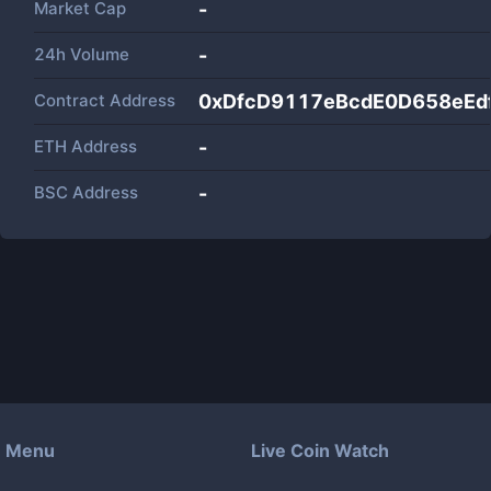
Market Cap
-
24h Volume
-
Contract Address
0xDfcD9117eBcdE0D658eEd
ETH Address
-
BSC Address
-
Menu
Live Coin Watch