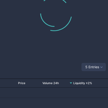
5 Entries
Price
Volume 24h
Liquidity ±2%