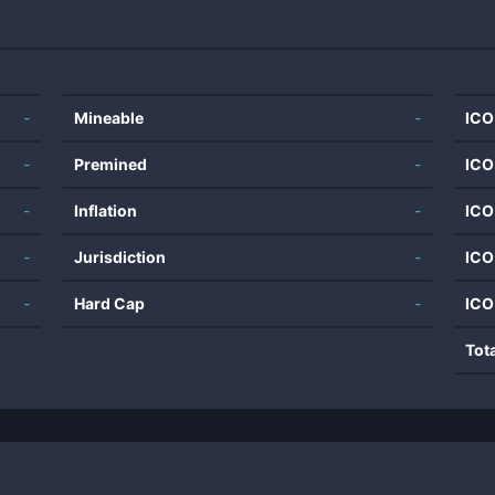
-
Mineable
-
ICO
-
Premined
-
ICO
-
Inflation
-
ICO
-
Jurisdiction
-
ICO
-
Hard Cap
-
ICO
Tot