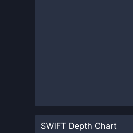
SWIFT
Depth Chart