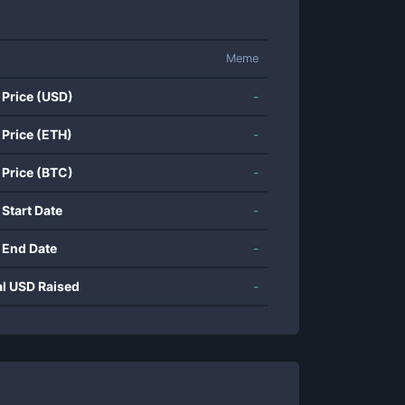
Meme
 Price (USD)
-
 Price (ETH)
-
 Price (BTC)
-
 Start Date
-
 End Date
-
al USD Raised
-