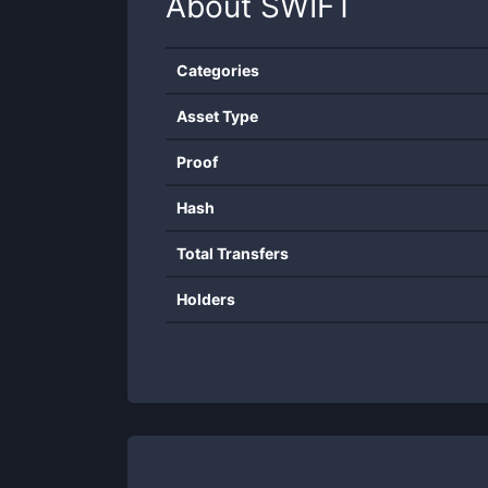
About
SWIFT
Categories
Asset Type
Proof
Hash
Total Transfers
Holders