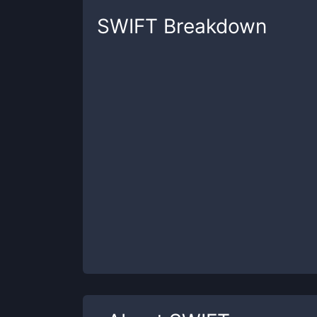
SWIFT
Breakdown