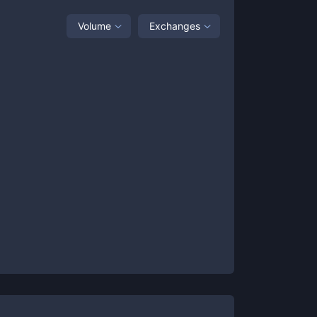
Volume
Exchanges