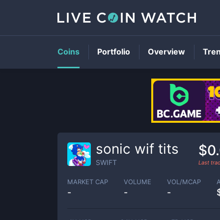
Coins
Portfolio
Overview
Tre
sonic wif tits
$0
SWIFT
Last tr
MARKET CAP
VOLUME
VOL/MCAP
-
-
-