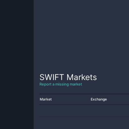
SWIFT
Markets
Report a missing market
Market
Exchange