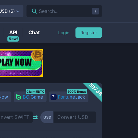
/
Search...
USD
(
$
)
API
Chat
Login
Register
New!
59738
Claim 5BTC
500% Bonus
 Now
BC.Game
FortuneJack
USD