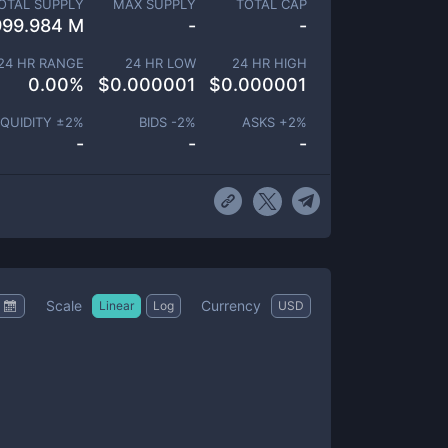
OTAL SUPPLY
MAX SUPPLY
TOTAL CAP
999.984 M
-
-
24 HR RANGE
24 HR LOW
24 HR HIGH
0.00
%
$
0.000001
$
0.000001
IQUIDITY ±
2
%
BIDS -
2
%
ASKS +
2
%
-
-
-
Scale
Currency
Linear
Log
USD