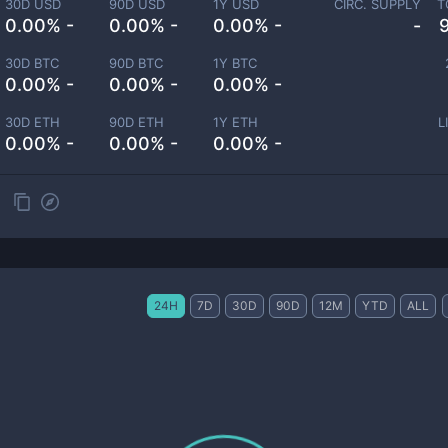
30D USD
90D USD
1Y USD
CIRC. SUPPLY
T
0.00% -
0.00% -
0.00% -
-
30D BTC
90D BTC
1Y BTC
0.00% -
0.00% -
0.00% -
30D ETH
90D ETH
1Y ETH
L
0.00% -
0.00% -
0.00% -
24H
7D
30D
90D
12M
YTD
ALL