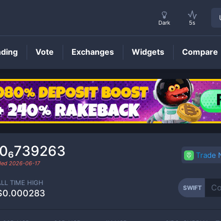
Dark
5s
nding
Vote
Exchanges
Widgets
Compare
SWIFT
Price
.0₆739263
Trade
aded
2026-06-17
ALL TIME HIGH
SWIFT
$0.000283