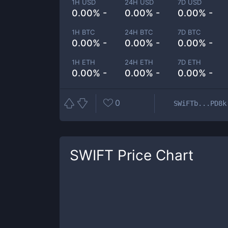
1H USD
24H USD
7D USD
0.00% -
0.00% -
0.00% -
1H BTC
24H BTC
7D BTC
0.00% -
0.00% -
0.00% -
1H ETH
24H ETH
7D ETH
0.00% -
0.00% -
0.00% -
0
SWiFTb...PD8k
SWIFT
Price Chart