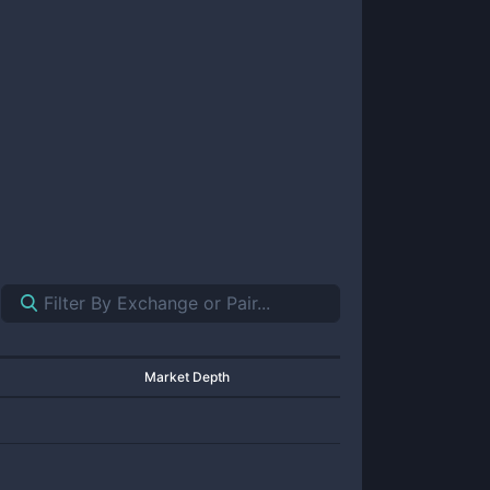
Market Depth