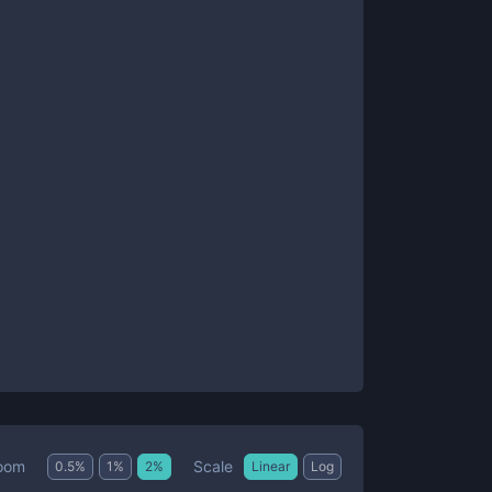
Scale
oom
0.5
%
1
%
2
%
Linear
Log