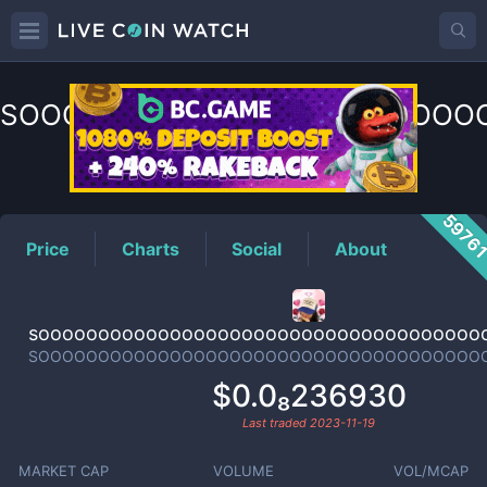
SOOOOOOOOOOOOOOOOOOOOO
Price
5976
Price
Charts
Social
About
sooooooooooooooooooooooooooooooooooooo
SOOOOOOOOOOOOOOOOOOOOOOOOOOOOOOOOOOOOO
$0.0₈236930
Last traded
2023-11-19
MARKET CAP
VOLUME
VOL/MCAP