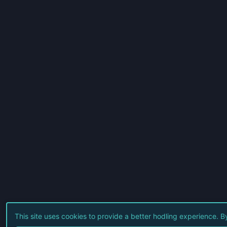
This site uses cookies to provide a better hodling experience. 