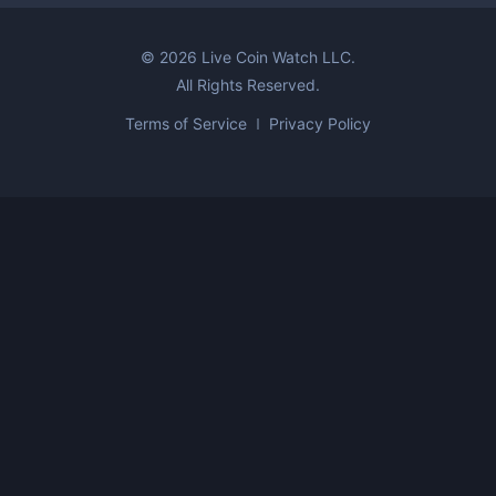
©
2026
Live Coin Watch LLC.
All Rights Reserved.
Terms of Service
Privacy Policy