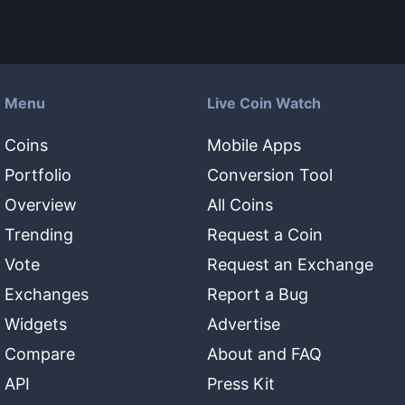
Menu
Live Coin Watch
Coins
Mobile Apps
Portfolio
Conversion Tool
Overview
All Coins
Trending
Request a Coin
Vote
Request an Exchange
Exchanges
Report a Bug
Widgets
Advertise
Compare
About and FAQ
API
Press Kit