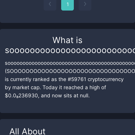
1
What is
soooooooooooooooooooooooo
soooooooooooooooooooooooooooooooooooooooooo
(SOOOOOOOOOOOOOOOOOOOOOOOOOOOOOOOO
is currently ranked as the #59761 cryptocurrency
by market cap. Today it reached a high of
$0.0₈236930, and now sits at null.
All About