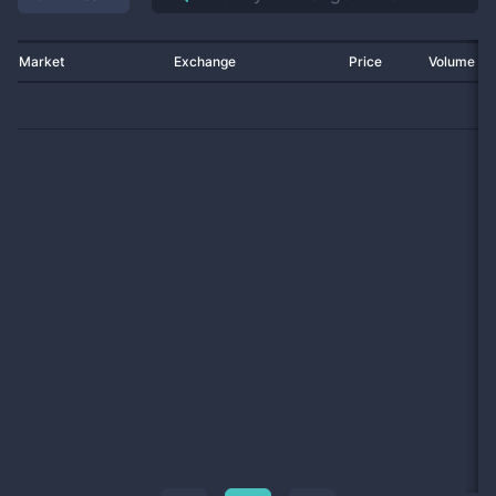
Market
Exchange
Price
Volume 2