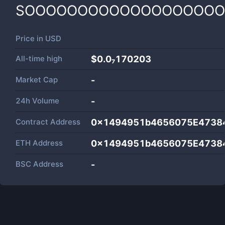
SOOOOOOOOOOOOOOOOOO
Price in
USD
All-time high
$0.0₇170203
Market Cap
-
24h Volume
-
Contract Address
0x1494951b4656075E4738
ETH Address
0x1494951b4656075E4738
BSC Address
-