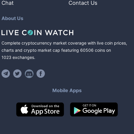
Chat
Contact Us
About Us
Complete cryptocurrency market coverage with live coin prices,
charts and crypto market cap featuring
60506
coins
on
1023
exchanges
.
Mobile Apps