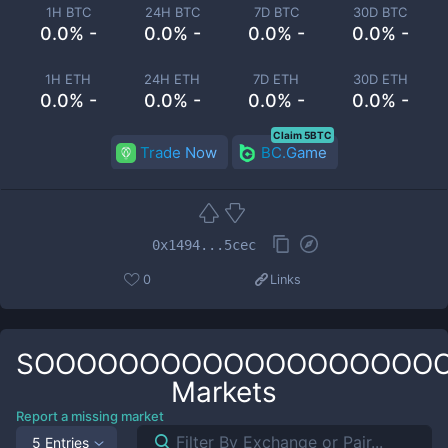
1H BTC
24H BTC
7D BTC
30D BTC
0.0% -
0.0% -
0.0% -
0.0% -
1H ETH
24H ETH
7D ETH
30D ETH
0.0% -
0.0% -
0.0% -
0.0% -
Claim 5BTC
Trade Now
BC.Game
0x1494...5cec
0
Links
SOOOOOOOOOOOOOOOOOOO
Markets
Report a missing market
5 Entries