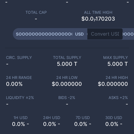
-
-
-
TOTAL CAP
ALL TIME HIGH
-
$0.0₇170203
SOOOOOOOOOOOOOOOOOOOOOOOOOOOOOOOOOOO
USD
CIRC. SUPPLY
TOTAL SUPPLY
MAX SUPPLY
-
5.000 T
5.000 T
24 HR RANGE
24 HR LOW
24 HR HIGH
0.00
%
$
0.000000
$
0.000000
LIQUIDITY ±
2
%
BIDS -
2
%
ASKS +
2
%
-
-
-
1H USD
24H USD
7D USD
30D USD
0.0% -
0.0% -
0.0% -
0.0% -