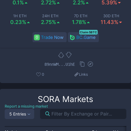
0.1%
2.72%
2.2%
5.39%
1H ETH
24H ETH
7D ETH
30D ETH
0.23%
2.75%
1.78%
11.43%
Claim 5BTC
Trade Now
BC.Game
89nnWM...U1hE
0
Links
SORA
Markets
Report a missing market
5 Entries