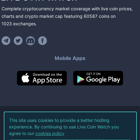
Complete cryptocurrency market coverage with live coin prices,
charts and crypto market cap featuring
60587
coins
on
1023
exchanges
.
Mobile Apps
©
2026
Live Coin Watch LLC.
This site uses cookies to provide a better hodling
experience. By continuing to use Live Coin Watch you
All Rights Reserved.
agree to our
cookies policy
Terms of Service
Privacy Policy