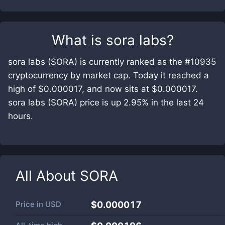
What is
sora labs
?
sora labs (SORA) is currently ranked as the #10935
cryptocurrency by market cap. Today it reached a
high of $0.000017, and now sits at $0.000017.
sora labs (SORA) price is up 2.95% in the last 24
hours.
All About
SORA
Price in
USD
$0.000017