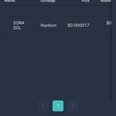
Market
Exchange
Price
Volume 2
SORA
$
0.0
$0.000017
Raydium
SOL
0
1