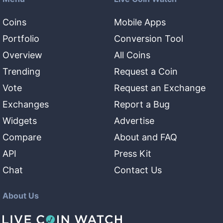
Coins
Mobile Apps
Portfolio
Conversion Tool
Overview
All Coins
Trending
Request a Coin
Vote
Request an Exchange
Exchanges
Report a Bug
Widgets
Advertise
Compare
About and FAQ
API
Press Kit
Chat
Contact Us
About Us