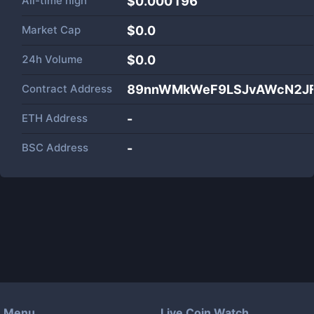
All-time high
$0.000196
Market Cap
$
0.0
24h Volume
$
0.0
Contract Address
89nnWMkWeF9LSJvAWcN2JF
ETH Address
-
BSC Address
-
Menu
Live Coin Watch