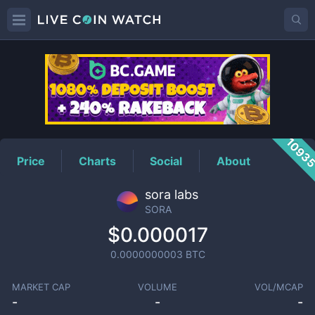
SORA
Price
1093
Price
Charts
Social
About
sora labs
SORA
$0.000017
0.0000000003
BTC
MARKET CAP
VOLUME
VOL/MCAP
-
-
-