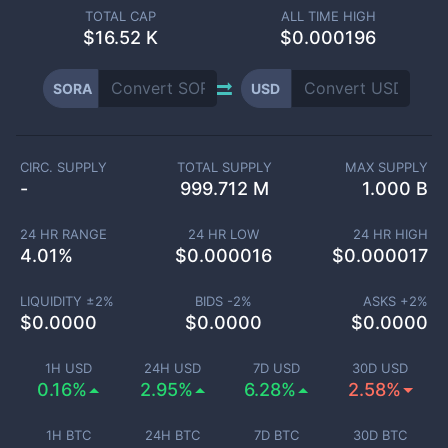
TOTAL CAP
ALL TIME HIGH
$
16.52 K
$0.000196
SORA
USD
CIRC. SUPPLY
TOTAL SUPPLY
MAX SUPPLY
-
999.712 M
1.000 B
24 HR RANGE
24 HR LOW
24 HR HIGH
4.01
%
$
0.000016
$
0.000017
LIQUIDITY ±
2
%
BIDS -
2
%
ASKS +
2
%
$
0.0000
$
0.0000
$
0.0000
1H USD
24H USD
7D USD
30D USD
0.16%
2.95%
6.28%
2.58%
1H BTC
24H BTC
7D BTC
30D BTC