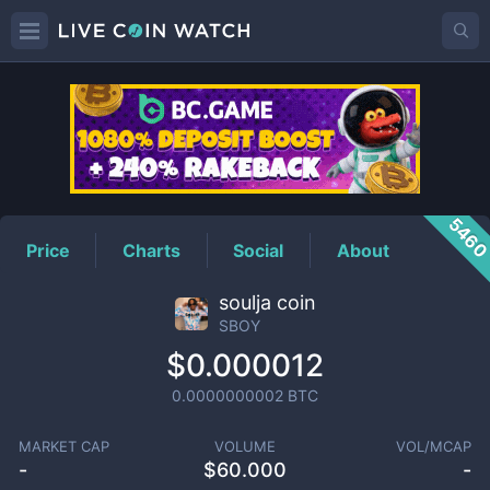
SBOY
Price
546
Price
Charts
Social
About
soulja coin
SBOY
$0.000012
0.0000000002
BTC
MARKET CAP
VOLUME
VOL/MCAP
-
$
60.000
-