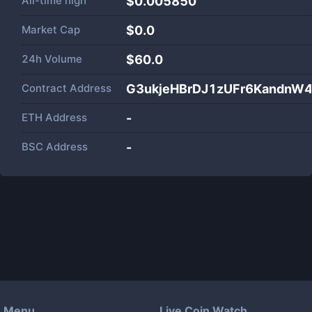
All-time high
$0.005850
Market Cap
$
0.0
24h Volume
$
60.0
Contract Address
G3ukjeHBrDJ1zUFr6KandnW
ETH Address
-
BSC Address
-
Menu
Live Coin Watch