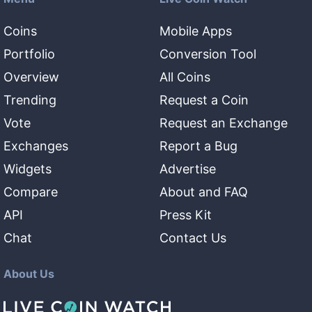
Coins
Mobile Apps
Portfolio
Conversion Tool
Overview
All Coins
Trending
Request a Coin
Vote
Request an Exchange
Exchanges
Report a Bug
Widgets
Advertise
Compare
About and FAQ
API
Press Kit
Chat
Contact Us
About Us