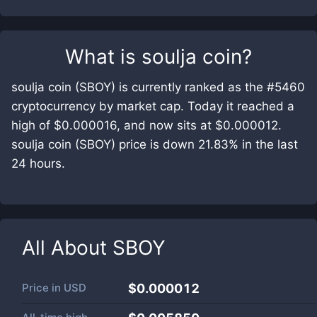
What is
soulja coin
?
soulja coin (SBOY) is currently ranked as the #5460
cryptocurrency by market cap. Today it reached a
high of $0.000016, and now sits at $0.000012.
soulja coin (SBOY) price is down 21.83% in the last
24 hours.
All About
SBOY
Price in
USD
$0.000012