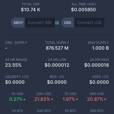
TOTAL CAP
ALL TIME HIGH
$
10.74 K
$0.005850
SBOY
USD
CIRC. SUPPLY
TOTAL SUPPLY
MAX SUPPLY
-
876.527 M
1.000 B
24 HR RANGE
24 HR LOW
24 HR HIGH
23.55
%
$
0.000012
$
0.000016
LIQUIDITY ±
2
%
BIDS -
2
%
ASKS +
2
%
$
0.0000
$
0.0000
$
0.0000
1H USD
24H USD
7D USD
30D USD
0.27%
21.83%
1.97%
20.87%
1H BTC
24H BTC
7D BTC
30D BTC