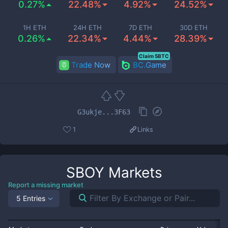
0.27%
22.48%
4.92%
24.52%
1H ETH
24H ETH
7D ETH
30D ETH
0.26%
22.34%
4.44%
28.39%
Claim 5BTC
Trade Now
BC.Game
G3ukje...3F63
1
Links
SBOY
Markets
Report a missing market
5 Entries