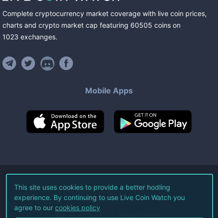
Complete cryptocurrency market coverage with live coin prices,
charts and crypto market cap featuring
60505
coins
on
1023
exchanges
.
Mobile Apps
©
2026
Live Coin Watch LLC.
This site uses cookies to provide a better hodling
experience. By continuing to use Live Coin Watch you
All Rights Reserved.
agree to our
cookies policy
Terms of Service
Privacy Policy