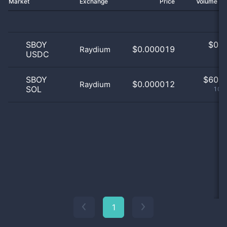
Market
Exchange
Price
Volume 2
SBOY
$
0.0
$0.000019
Raydium
USDC
0
SBOY
$
60.0
$0.000012
Raydium
SOL
100
1