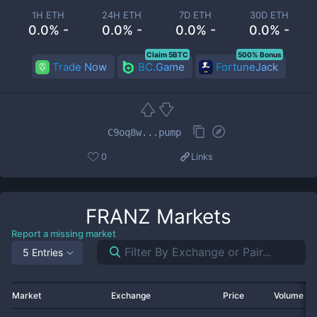
1H ETH
24H ETH
7D ETH
30D ETH
0.0% -
0.0% -
0.0% -
0.0% -
Claim 5BTC
500% Bonus
Trade Now
BC.Game
FortuneJack
C9oq8w...pump
0
Links
FRANZ
Markets
Report a missing market
5 Entries
Market
Exchange
Price
Volume 2