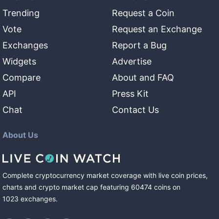
Trending
Request a Coin
Vote
Request an Exchange
Exchanges
Report a Bug
Widgets
Advertise
Compare
About and FAQ
API
Press Kit
Chat
Contact Us
About Us
Complete cryptocurrency market coverage with live coin prices,
charts and crypto market cap featuring
60474
coins
on
1023
exchanges
.