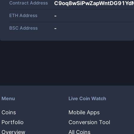
Contract Address
C9oq8wSiPwZapWntDG91YdM
ETH Address
-
BSC Address
-
Menu
Live Coin Watch
Coins
Mobile Apps
Portfolio
Conversion Tool
Overview
All Coins