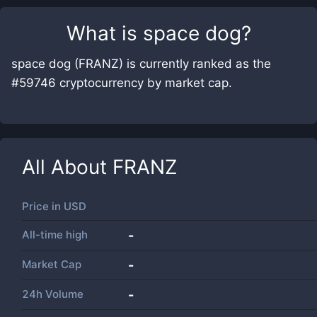
What is
space dog
?
space dog (FRANZ) is currently ranked as the
#59746 cryptocurrency by market cap.
All About
FRANZ
Price in
USD
All-time high
-
Market Cap
-
24h Volume
-