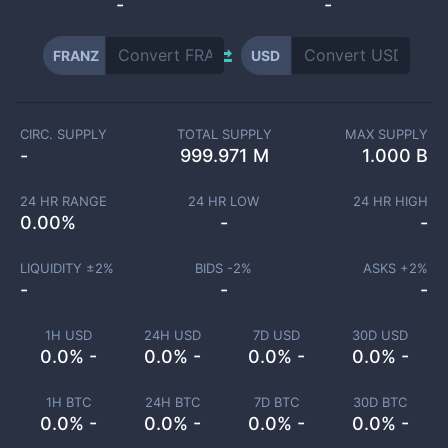
-
-
FRANZ
USD
CIRC. SUPPLY
TOTAL SUPPLY
MAX SUPPLY
-
999.971 M
1.000 B
24 HR RANGE
24 HR LOW
24 HR HIGH
0.00
%
-
-
LIQUIDITY ±
2
%
BIDS -
2
%
ASKS +
2
%
-
-
-
1H USD
24H USD
7D USD
30D USD
0.0% -
0.0% -
0.0% -
0.0% -
1H BTC
24H BTC
7D BTC
30D BTC
0.0% -
0.0% -
0.0% -
0.0% -