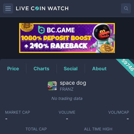
FRANZ
Price
5974
Price
Charts
Social
About
space dog
FRANZ
No trading data
MARKET CAP
VOLUME
VOL/MCAP
-
-
-
TOTAL CAP
ALL TIME HIGH