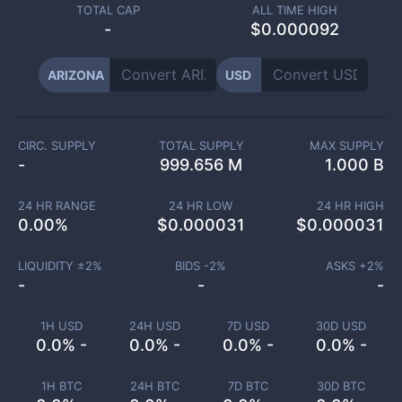
TOTAL CAP
ALL TIME HIGH
-
$0.000092
ARIZONA
USD
CIRC. SUPPLY
TOTAL SUPPLY
MAX SUPPLY
-
999.656 M
1.000 B
24 HR RANGE
24 HR LOW
24 HR HIGH
0.00
%
$
0.000031
$
0.000031
LIQUIDITY ±
2
%
BIDS -
2
%
ASKS +
2
%
-
-
-
1H USD
24H USD
7D USD
30D USD
0.0% -
0.0% -
0.0% -
0.0% -
1H BTC
24H BTC
7D BTC
30D BTC