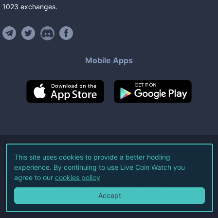
1023
exchanges
.
Mobile Apps
©
2026
Live Coin Watch LLC.
This site uses cookies to provide a better hodling
experience. By continuing to use Live Coin Watch you
All Rights Reserved.
agree to our
cookies policy
Terms of Service
Privacy Policy
Accept