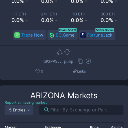
0.0% -
0.0% -
0.0% -
0.0% -
1H ETH
24H ETH
7D ETH
30D ETH
0.0% -
0.0% -
0.0% -
0.0% -
Claim 5BTC
500% Bonus
Trade Now
BC.Game
FortuneJack
GP3PP5...pump
0
Links
ARIZONA
Markets
Report a missing market
5 Entries
Market
Exchange
Price
Volume 2