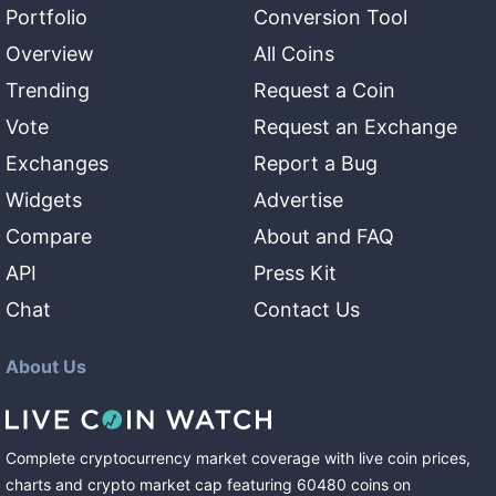
Portfolio
Conversion Tool
Overview
All Coins
Trending
Request a Coin
Vote
Request an Exchange
Exchanges
Report a Bug
Widgets
Advertise
Compare
About and FAQ
API
Press Kit
Chat
Contact Us
About Us
Complete cryptocurrency market coverage with live coin prices,
charts and crypto market cap featuring
60480
coins
on