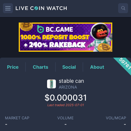
ARIZONA
Price
5976
Price
Charts
Social
About
stable can
ARIZONA
$0.000031
Last traded
2025-07-01
MARKET CAP
VOLUME
VOL/MCAP
-
-
-