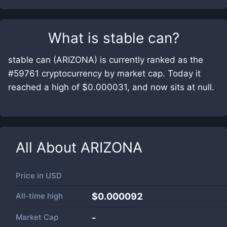
What is
stable can
?
stable can (ARIZONA) is currently ranked as the
#59761 cryptocurrency by market cap. Today it
reached a high of $0.000031, and now sits at null.
All About
ARIZONA
Price in
USD
All-time high
$0.000092
Market Cap
-