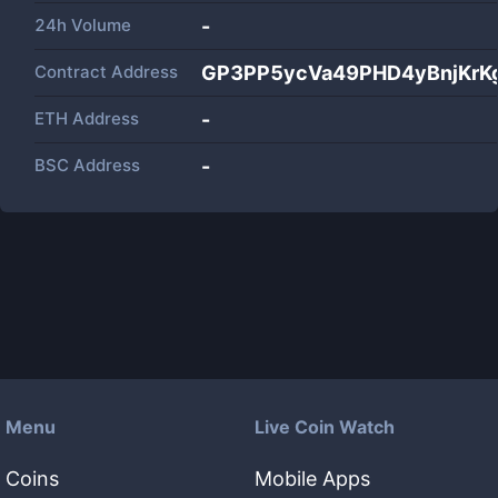
24h Volume
-
Contract Address
GP3PP5ycVa49PHD4yBnjKrK
ETH Address
-
BSC Address
-
Menu
Live Coin Watch
Coins
Mobile Apps