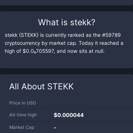
What is
stekk
?
stekk (STEKK) is currently ranked as the #59789
cryptocurrency by market cap. Today it reached a
high of $0.0₆705597, and now sits at null.
All About
STEKK
Price in
USD
All-time high
$0.000044
Market Cap
-