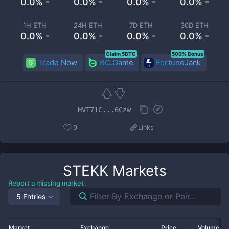
0.0% -
0.0% -
0.0% -
0.0% -
1H ETH
24H ETH
7D ETH
30D ETH
0.0% -
0.0% -
0.0% -
0.0% -
Claim 5BTC
500% Bonus
Trade Now
BC.Game
FortuneJack
HVT71C...6Czw
0
Links
STEKK
Markets
Report a missing market
5 Entries
Market
Exchange
Price
Volume 2