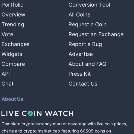
Portfolio
Conversion Tool
Overview
All Coins
Trending
Request a Coin
Vote
Request an Exchange
Exchanges
Report a Bug
Widgets
Advertise
Compare
About and FAQ
API
Press Kit
Chat
Contact Us
About Us
Complete cryptocurrency market coverage with live coin prices,
charts and crypto market cap featuring
60505
coins
on