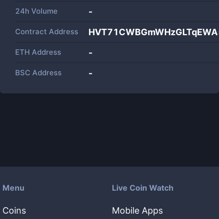
24h Volume
-
Contract Address
HVT71CWBGmWHzGLTqEWA
ETH Address
-
BSC Address
-
Menu
Live Coin Watch
Coins
Mobile Apps