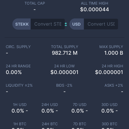
TOTAL CAP
ALL TIME HIGH
-
$0.000044
STEKK
USD
CIRC. SUPPLY
TOTAL SUPPLY
MAX SUPPLY
-
982.712 M
1.000 B
24 HR RANGE
24 HR LOW
24 HR HIGH
0.00
%
$
0.000001
$
0.000001
LIQUIDITY ±
2
%
BIDS -
2
%
ASKS +
2
%
-
-
-
1H USD
24H USD
7D USD
30D USD
0.0% -
0.0% -
0.0% -
0.0% -
1H BTC
24H BTC
7D BTC
30D BTC