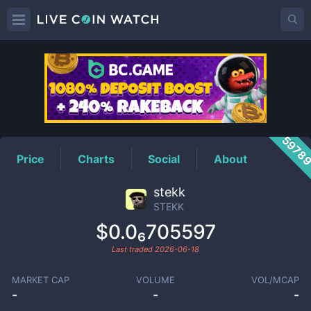
STEKK
Price
5978
Price
Charts
Social
About
stekk
STEKK
$0.0₆705597
Last traded
2026-06-18
MARKET CAP
VOLUME
VOL/MCAP
-
-
-