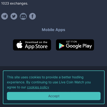
1023
exchanges
.
Mobile Apps
©
2026
Live Coin Watch LLC.
This site uses cookies to provide a better hodling
experience. By continuing to use Live Coin Watch you
All Rights Reserved.
agree to our
cookies policy
Terms of Service
Privacy Policy
Accept