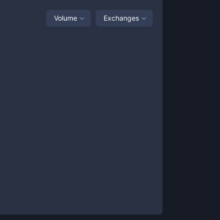
Volume
Exchanges