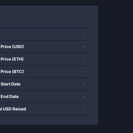
-
 Price (USD)
-
 Price (ETH)
-
 Price (BTC)
-
 Start Date
-
 End Date
-
al USD Raised
-