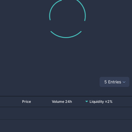
5 Entries
Price
Volume 24h
Liquidity ±2%