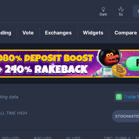
Dark
5s
nding
Vote
Exchanges
Widgets
Compare
STOCHASTIC
Price
Trade
ding data
ALL TIME HIGH
STOCHASTI
-
30D USD
90D USD
1Y USD
CIRC. SUPPLY
T