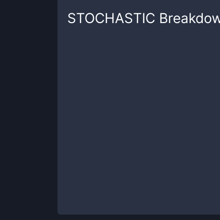
STOCHASTIC
Breakdo