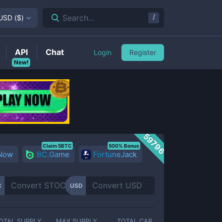
/
Search...
USD
(
$
)
API
Chat
Login
Register
New!
59796
Claim 5BTC
500% Bonus
 Now
BC.Game
FortuneJack
C
USD
OTAL SUPPLY
MAX SUPPLY
TOTAL CAP