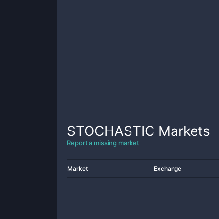
STOCHASTIC
Markets
Report a missing market
Market
Exchange