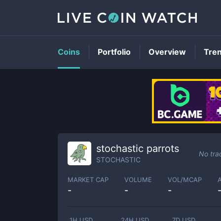
Coins
Portfolio
Overview
Tre
stochastic parrots
No tra
STOCHASTIC
MARKET CAP
VOLUME
VOL/MCAP
-
-
-
1H USD
24H USD
7D USD