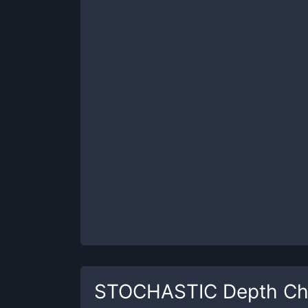
STOCHASTIC
Depth Ch