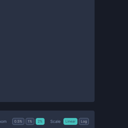
Scale
oom
0.5
%
1
%
2
%
Linear
Log