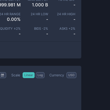
999.981 M
1.000 B
-
24 HR RANGE
24 HR LOW
24 HR HIGH
0.00
%
-
-
IQUIDITY ±
2
%
BIDS -
2
%
ASKS +
2
%
-
-
-
Scale
Currency
Linear
Log
USD