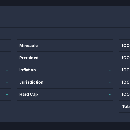
-
Mineable
-
ICO
-
Premined
-
ICO
-
Inflation
-
ICO
-
Jurisdiction
-
ICO
-
Hard Cap
-
ICO
Tot