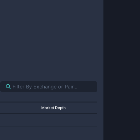
Market Depth