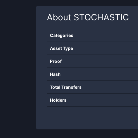
About
STOCHASTIC
Categories
Asset Type
Proof
Hash
Total Transfers
Holders