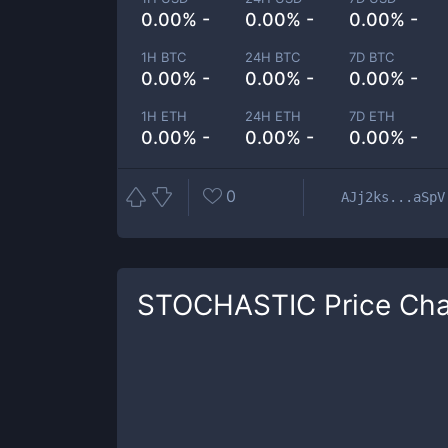
0.00% -
0.00% -
0.00% -
1H BTC
24H BTC
7D BTC
0.00% -
0.00% -
0.00% -
1H ETH
24H ETH
7D ETH
0.00% -
0.00% -
0.00% -
0
AJj2ks...aSpV
STOCHASTIC
Price Cha