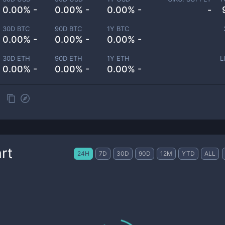
0.00% -
0.00% -
0.00% -
-
30D BTC
90D BTC
1Y BTC
0.00% -
0.00% -
0.00% -
30D ETH
90D ETH
1Y ETH
L
0.00% -
0.00% -
0.00% -
rt
24H
7D
30D
90D
12M
YTD
ALL