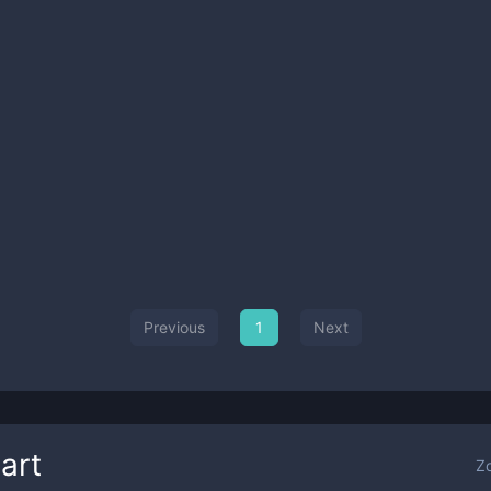
Previous
1
Next
art
Z