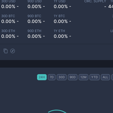
30D USD
90D USD
1Y USD
CIRC. SUPPLY
T
0.00% -
0.00% -
0.00% -
-
4
30D BTC
90D BTC
1Y BTC
0.00% -
0.00% -
0.00% -
30D ETH
90D ETH
1Y ETH
L
0.00% -
0.00% -
0.00% -
24H
7D
30D
90D
12M
YTD
ALL