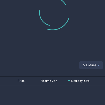
5 Entries
Price
Volume 24h
Liquidity ±2%