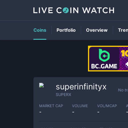
Coins
Portfolio
Overview
Tre
superinfinityx
No tr
SUPERX
MARKET CAP
VOLUME
VOL/MCAP
-
-
-