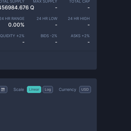
OTAL SUPPLY
MAX SUPPLY
TOTAL CAP
456984.676 Q
-
-
24 HR RANGE
24 HR LOW
24 HR HIGH
0.00
%
-
-
IQUIDITY ±
2
%
BIDS -
2
%
ASKS +
2
%
-
-
-
Scale
Currency
Linear
Log
USD