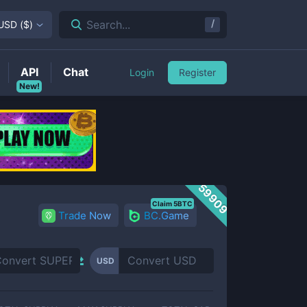
/
Search...
USD
(
$
)
API
Chat
Login
Register
New!
59909
Claim 5BTC
Trade Now
BC.Game
USD