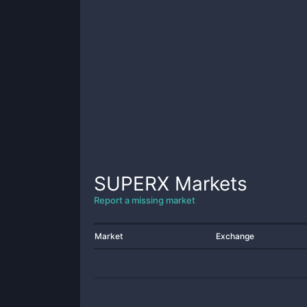
SUPERX
Markets
Report a missing market
Market
Exchange