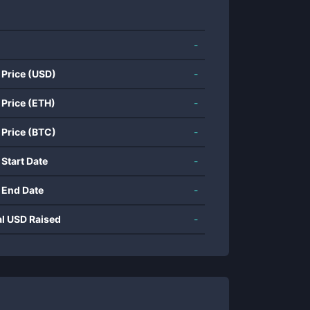
-
 Price (USD)
-
 Price (ETH)
-
 Price (BTC)
-
 Start Date
-
 End Date
-
al USD Raised
-