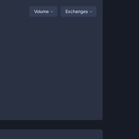
Volume
Exchanges