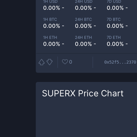
1H USD
24H USD
7D USD
0.00% -
0.00% -
0.00% -
1H BTC
24H BTC
7D BTC
0.00% -
0.00% -
0.00% -
1H ETH
24H ETH
7D ETH
0.00% -
0.00% -
0.00% -
0
0x52f5...2370
SUPERX
Price Chart