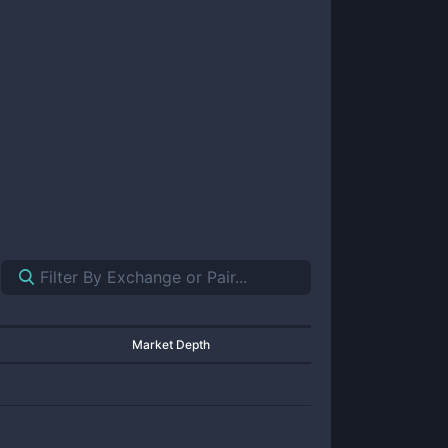
Market Depth