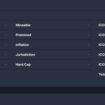
-
Mineable
-
ICO
-
Premined
-
ICO
-
Inflation
-
ICO
-
Jurisdiction
-
ICO
-
Hard Cap
-
ICO
Tot