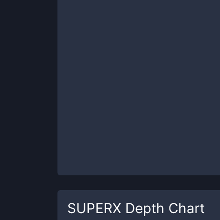
SUPERX
Depth Chart