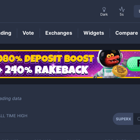
Dark
5s
nding
Vote
Exchanges
Widgets
Compare
SUPERX
Price
ading data
ALL TIME HIGH
SUPERX
-