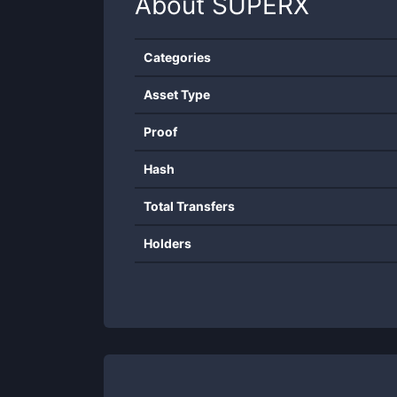
About
SUPERX
Categories
Asset Type
Proof
Hash
Total Transfers
Holders