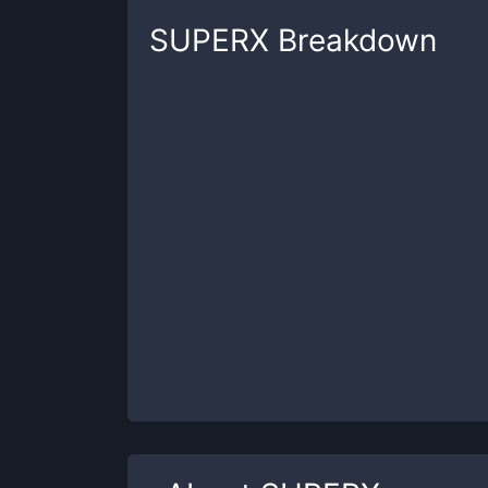
SUPERX
Breakdown