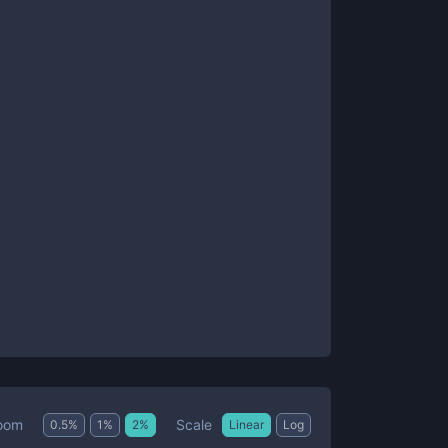
Scale
oom
0.5
%
1
%
2
%
Linear
Log