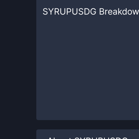
SYRUPUSDG
Breakdow