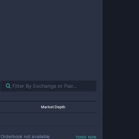
Market Depth
trade now
Orderbook not available