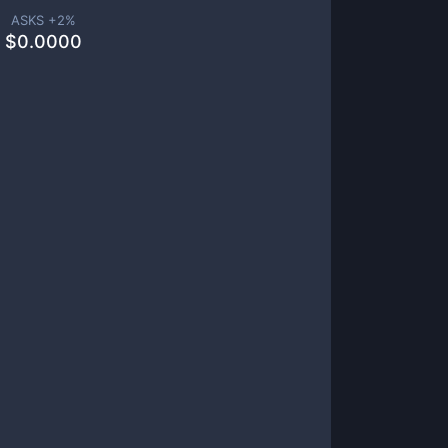
ASKS +
2
%
$
0.0000