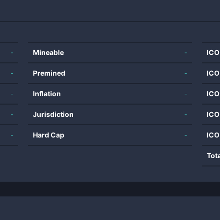
-
Mineable
-
ICO
-
Premined
-
ICO
-
Inflation
-
ICO
-
Jurisdiction
-
ICO
-
Hard Cap
-
ICO
Tot