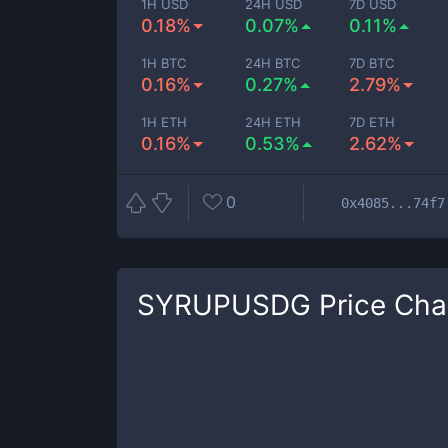
1H USD
24H USD
7D USD
0.18%
0.07%
0.11%
1H BTC
24H BTC
7D BTC
0.16%
0.27%
2.79%
1H ETH
24H ETH
7D ETH
0.16%
0.53%
2.62%
0
0x4085...74f7
SYRUPUSDG
Price Cha