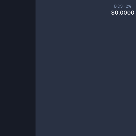
BIDS -
2
%
$
0.0000