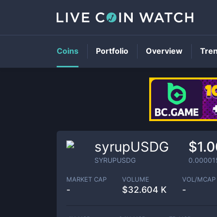
Coins
Portfolio
Overview
Tre
syrupUSDG
$1.
SYRUPUSDG
0.00001
MARKET CAP
VOLUME
VOL/MCAP
-
$
32.604 K
-