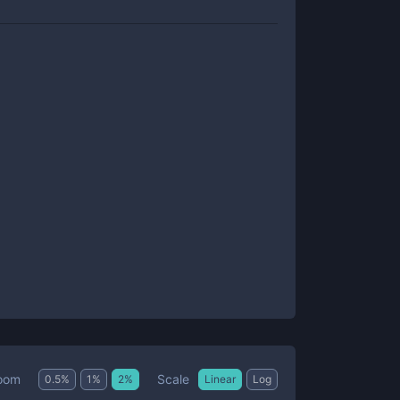
Scale
oom
0.5
%
1
%
2
%
Linear
Log