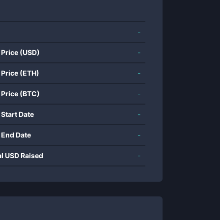
-
 Price (USD)
-
 Price (ETH)
-
 Price (BTC)
-
 Start Date
-
 End Date
-
al USD Raised
-