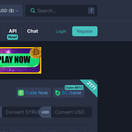
/
Search...
USD
(
$
)
API
Chat
Login
Register
New!
2171
Claim 5BTC
Trade Now
BC.Game
USD