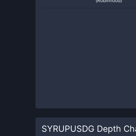
(Robinhood)
SYRUPUSDG
Depth Ch