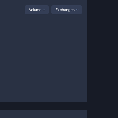
Volume
Exchanges