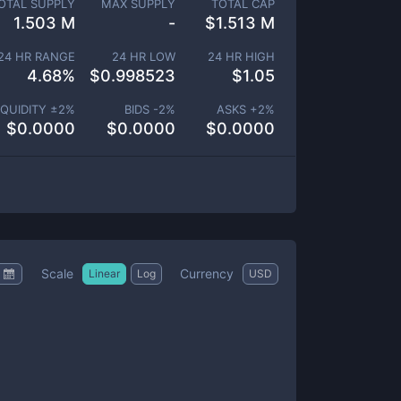
OTAL SUPPLY
MAX SUPPLY
TOTAL CAP
1.503 M
-
$
1.513 M
24 HR RANGE
24 HR LOW
24 HR HIGH
4.68
%
$
0.998523
$
1.05
IQUIDITY ±
2
%
BIDS -
2
%
ASKS +
2
%
$
0.0000
$
0.0000
$
0.0000
Scale
Currency
Linear
Log
USD