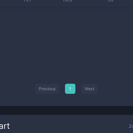
1.01
100%
0%
Previous
1
Next
art
Z