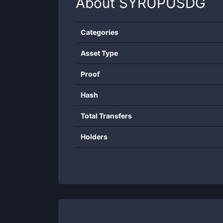
About
SYRUPUSDG
Categories
Asset Type
Proof
Hash
Total Transfers
Holders