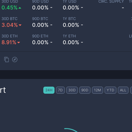
30D USD
90D USD
1Y USD
CIRC. SUPPLY
T
0.45%
0.00% -
0.00% -
-
30D BTC
90D BTC
1Y BTC
3.04%
0.00% -
0.00% -
30D ETH
90D ETH
1Y ETH
L
8.91%
0.00% -
0.00% -
rt
24H
7D
30D
90D
12M
YTD
ALL