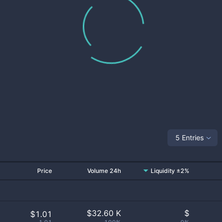
5 Entries
Price
Volume 24h
Liquidity ±2%
$
32.60 K
$
$1.01