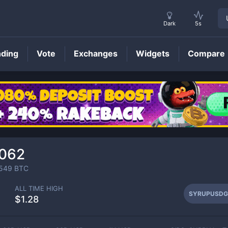
Dark
5s
nding
Vote
Exchanges
Widgets
Compare
SYRUPUSDG
Price
0062
549
BTC
ALL TIME HIGH
SYRUPUSDG
$1.28