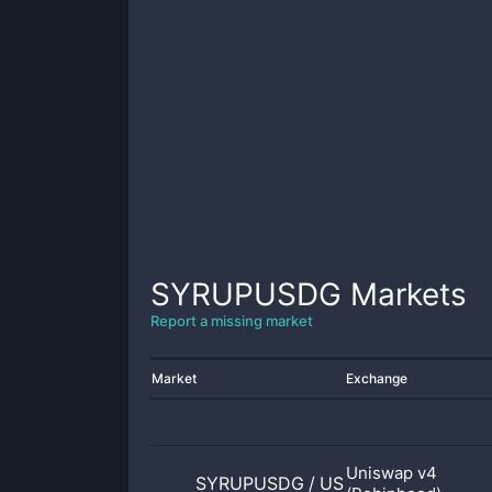
SYRUPUSDG
Markets
Report a missing market
Market
Exchange
Uniswap v4
SYRUPUSDG
/
USDG