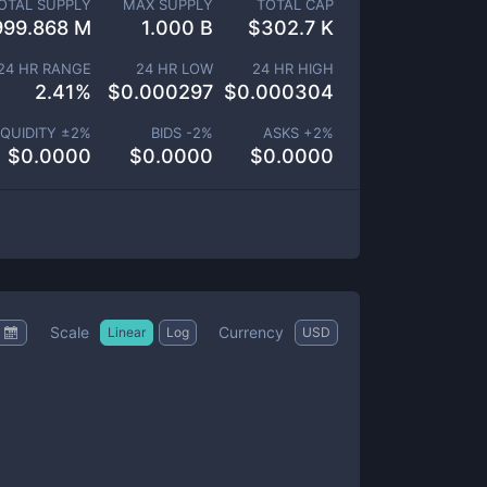
OTAL SUPPLY
MAX SUPPLY
TOTAL CAP
999.868 M
1.000 B
$
302.7 K
24 HR RANGE
24 HR LOW
24 HR HIGH
2.41
%
$
0.000297
$
0.000304
IQUIDITY ±
2
%
BIDS -
2
%
ASKS +
2
%
$
0.0000
$
0.0000
$
0.0000
Scale
Currency
Linear
Log
USD