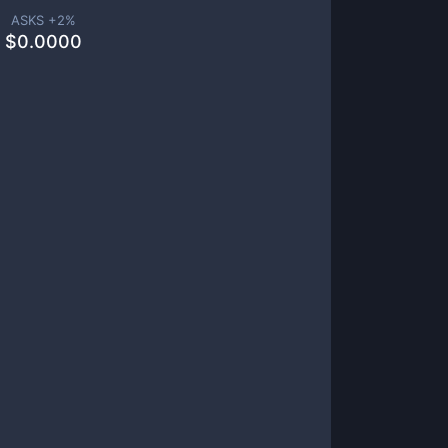
ASKS +
2
%
$
0.0000