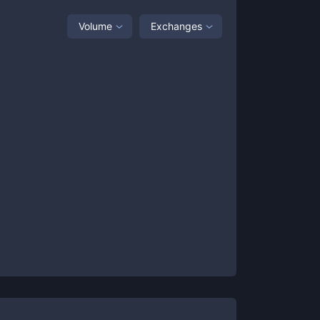
Volume
Exchanges