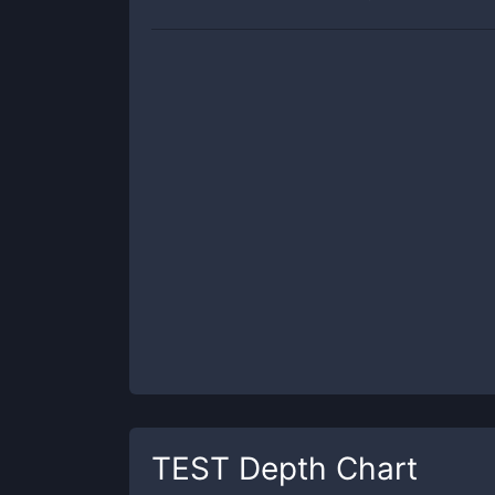
TEST
Depth Chart