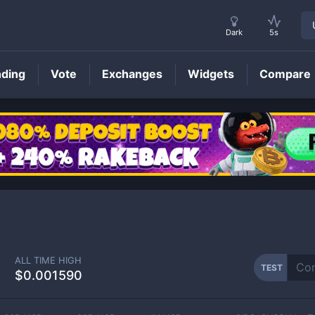
Dark
5s
nding
Vote
Exchanges
Widgets
Compare
TEST
Price
ALL TIME HIGH
TEST
$0.001590