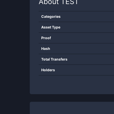
About
TEST
Categories
Asset Type
Proof
Hash
Total Transfers
Holders