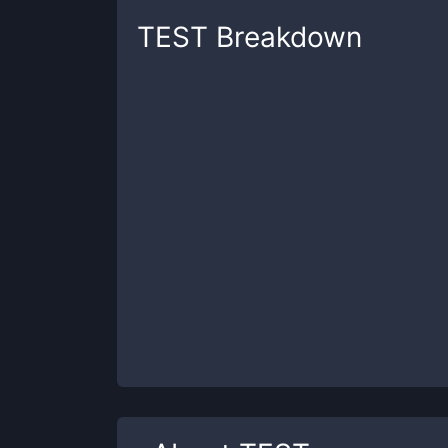
TEST
Breakdown