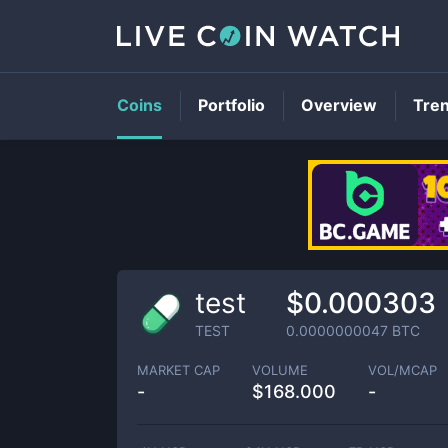
Coins
Portfolio
Overview
Tre
test
$0.000303
TEST
0.0000000047
BTC
MARKET CAP
VOLUME
VOL/MCAP
-
$
168.000
-