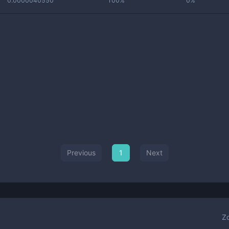
0.0000040550
100%
0%
Previous
1
Next
Z