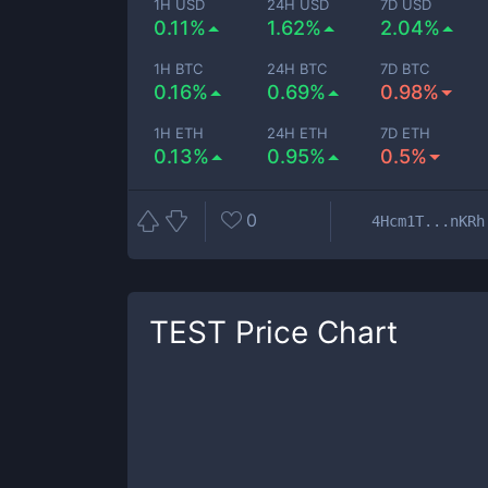
1H USD
24H USD
7D USD
0.11%
1.62%
2.04%
1H BTC
24H BTC
7D BTC
0.16%
0.69%
0.98%
1H ETH
24H ETH
7D ETH
0.13%
0.95%
0.5%
0
4Hcm1T...nKRh
TEST
Price Chart