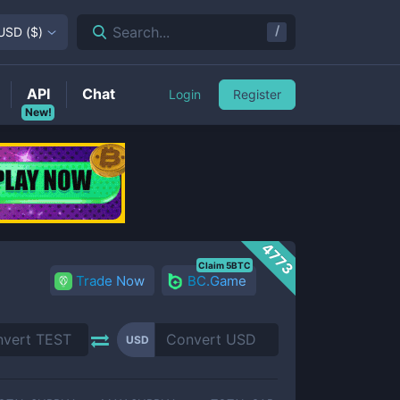
/
Search...
USD
(
$
)
API
Chat
Login
Register
New!
4773
Claim 5BTC
Trade Now
BC.Game
USD