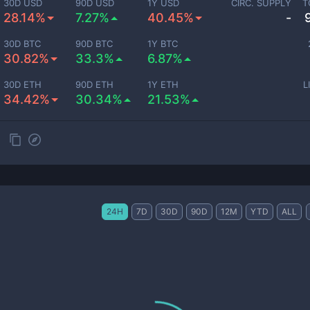
30D USD
90D USD
1Y USD
CIRC. SUPPLY
T
28.14%
7.27%
40.45%
-
30D BTC
90D BTC
1Y BTC
30.82%
33.3%
6.87%
30D ETH
90D ETH
1Y ETH
L
34.42%
30.34%
21.53%
24H
7D
30D
90D
12M
YTD
ALL