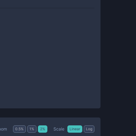
Scale
oom
0.5
%
1
%
2
%
Linear
Log