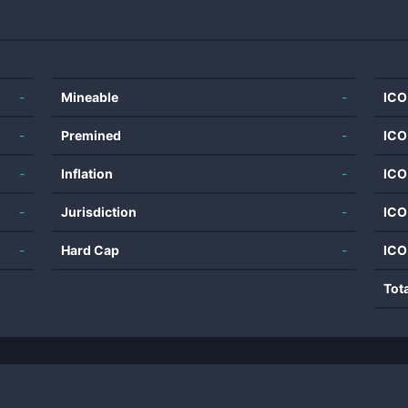
-
Mineable
-
ICO
-
Premined
-
ICO
-
Inflation
-
ICO
-
Jurisdiction
-
ICO
-
Hard Cap
-
ICO
Tot