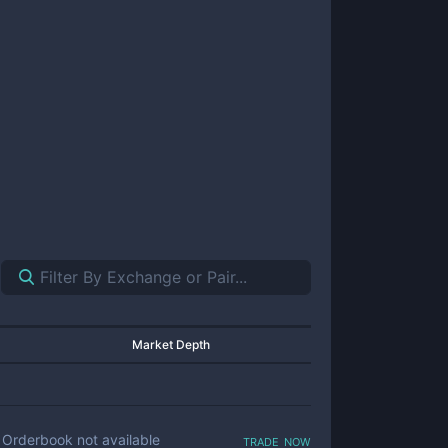
Market Depth
trade now
Orderbook not available