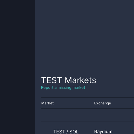
TEST
Markets
Report a missing market
Market
Exchange
TEST
/
SOL
Raydium