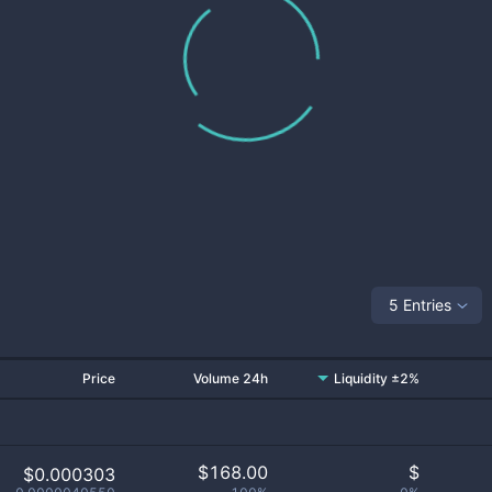
5 Entries
Price
Volume 24h
Liquidity ±2%
$
168.00
$
$0.000303