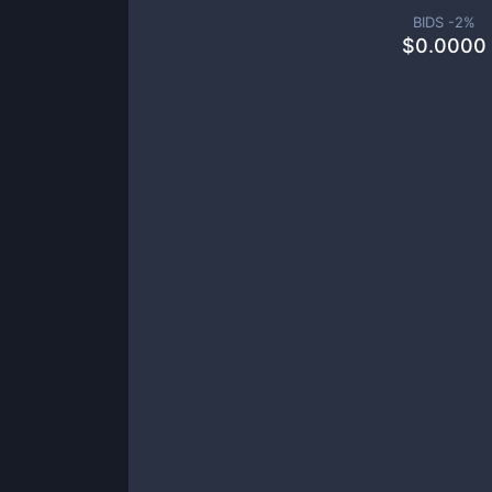
BIDS -
2
%
$
0.0000