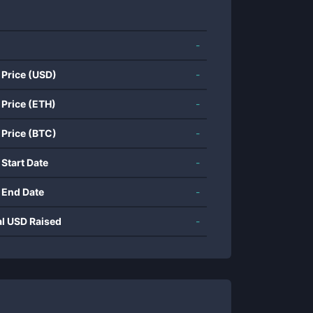
-
 Price (USD)
-
 Price (ETH)
-
 Price (BTC)
-
 Start Date
-
 End Date
-
al USD Raised
-