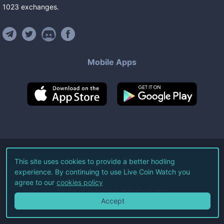
1023
exchanges
.
Mobile Apps
©
2026
Live Coin Watch LLC.
This site uses cookies to provide a better hodling
experience. By continuing to use Live Coin Watch you
All Rights Reserved.
agree to our
cookies policy
Terms of Service
Privacy Policy
Accept