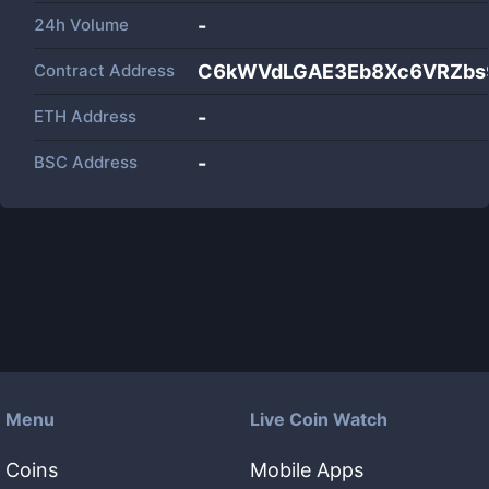
24h Volume
-
Contract Address
C6kWVdLGAE3Eb8Xc6VRZbs
ETH Address
-
BSC Address
-
Menu
Live Coin Watch
Coins
Mobile Apps