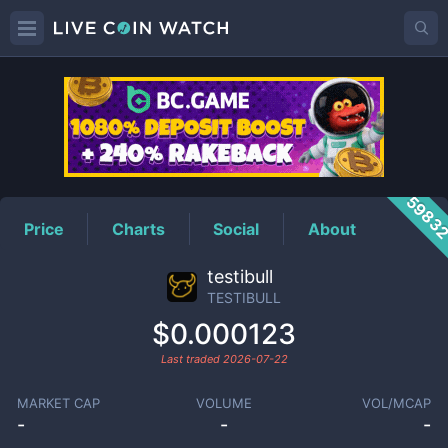
TESTIBULL
Price
5983
Price
Charts
Social
About
testibull
TESTIBULL
$0.000123
Last traded
2026-07-22
MARKET CAP
VOLUME
VOL/MCAP
-
-
-