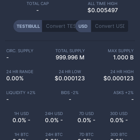
TOTAL CAP
ALL TIME HIGH
-
$0.005497
TESTIBULL
USD
CIRC. SUPPLY
TOTAL SUPPLY
MAX SUPPLY
-
999.996 M
1.000 B
24 HR RANGE
24 HR LOW
24 HR HIGH
0.00
%
$
0.000123
$
0.000123
LIQUIDITY ±
2
%
BIDS -
2
%
ASKS +
2
%
-
-
-
1H USD
24H USD
7D USD
30D USD
0.0% -
0.0% -
0.0% -
0.0% -
1H BTC
24H BTC
7D BTC
30D BTC