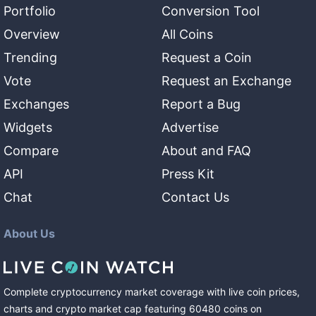
Portfolio
Conversion Tool
Overview
All Coins
Trending
Request a Coin
Vote
Request an Exchange
Exchanges
Report a Bug
Widgets
Advertise
Compare
About and FAQ
API
Press Kit
Chat
Contact Us
About Us
Complete cryptocurrency market coverage with live coin prices,
charts and crypto market cap featuring
60480
coins
on