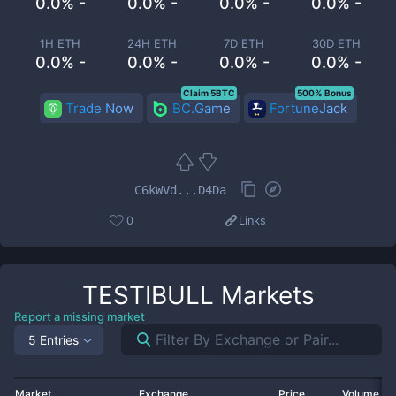
0.0% -
0.0% -
0.0% -
0.0% -
1H ETH
24H ETH
7D ETH
30D ETH
0.0% -
0.0% -
0.0% -
0.0% -
Claim 5BTC
500% Bonus
Trade Now
BC.Game
FortuneJack
C6kWVd...D4Da
0
Links
TESTIBULL
Markets
Report a missing market
5 Entries
Market
Exchange
Price
Volume 2