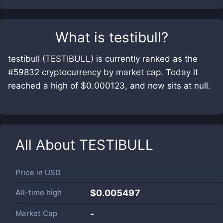
What is
testibull
?
testibull (TESTIBULL) is currently ranked as the
#59832 cryptocurrency by market cap. Today it
reached a high of $0.000123, and now sits at null.
All About
TESTIBULL
Price in
USD
All-time high
$0.005497
Market Cap
-