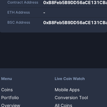
Contract Address
0xB8Feb5B9DD56aCE131CB
ETH Address
-
BSC Address
0xB8Feb5B9DD56aCE131CB
Menu
Live Coin Watch
Coins
Mobile Apps
Portfolio
Conversion Tool
Overview
All Coins