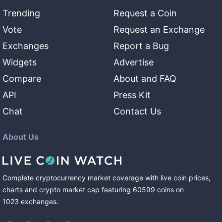
Trending
Request a Coin
Vote
Request an Exchange
Exchanges
Report a Bug
Widgets
Advertise
Compare
About and FAQ
API
Press Kit
Chat
Contact Us
About Us
Complete cryptocurrency market coverage with live coin prices,
charts and crypto market cap featuring
60599
coins
on
1023
exchanges
.