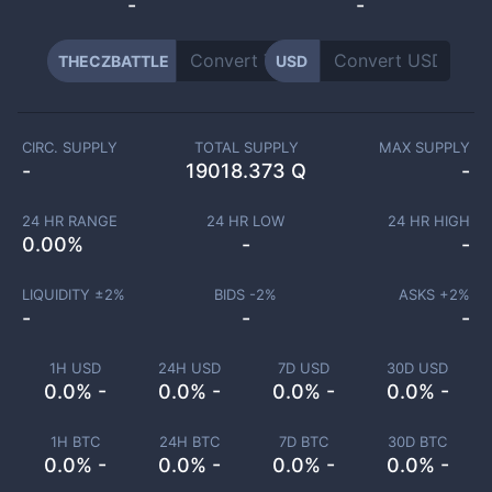
-
-
THECZBATTLE
USD
CIRC. SUPPLY
TOTAL SUPPLY
MAX SUPPLY
-
19018.373 Q
-
24 HR RANGE
24 HR LOW
24 HR HIGH
0.00
%
-
-
LIQUIDITY ±
2
%
BIDS -
2
%
ASKS +
2
%
-
-
-
1H USD
24H USD
7D USD
30D USD
0.0% -
0.0% -
0.0% -
0.0% -
1H BTC
24H BTC
7D BTC
30D BTC
0.0% -
0.0% -
0.0% -
0.0% -