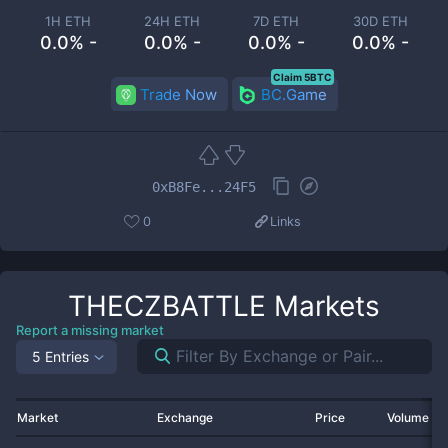
1H ETH
24H ETH
7D ETH
30D ETH
0.0% -
0.0% -
0.0% -
0.0% -
Claim 5BTC
Trade Now
BC.Game
0xB8Fe...24F5
0
Links
THECZBATTLE
Markets
Report a missing market
5 Entries
Market
Exchange
Price
Volume 2