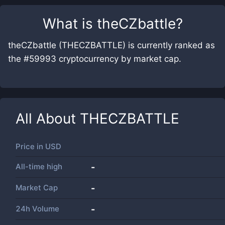
What is
theCZbattle
?
theCZbattle (THECZBATTLE) is currently ranked as
the #59993 cryptocurrency by market cap.
All About
THECZBATTLE
Price in
USD
All-time high
-
Market Cap
-
24h Volume
-