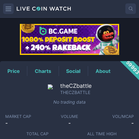
THECZBATTLE
Price
5999
Price
Charts
Social
About
theCZbattle
THECZBATTLE
No trading data
MARKET CAP
VOLUME
VOL/MCAP
-
-
-
TOTAL CAP
ALL TIME HIGH