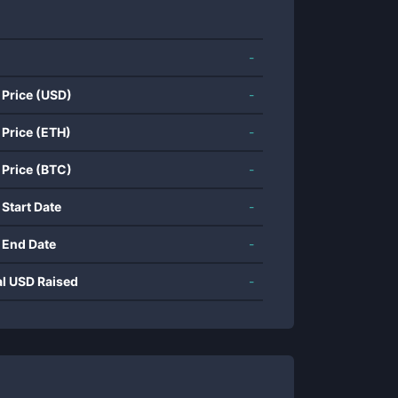
-
 Price (USD)
-
 Price (ETH)
-
 Price (BTC)
-
 Start Date
-
 End Date
-
al USD Raised
-