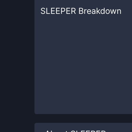
SLEEPER
Breakdown