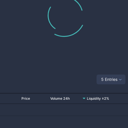
5 Entries
Price
Volume 24h
Liquidity ±2%