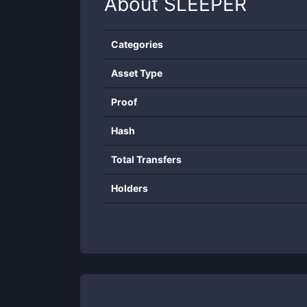
About
SLEEPER
Categories
Asset Type
Proof
Hash
Total Transfers
Holders