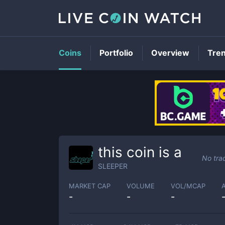
Coins
Portfolio
Overview
Tre
this coin is a
No tra
SLEEPER
MARKET CAP
VOLUME
VOL/MCAP
-
-
-