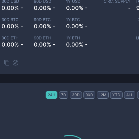
30D USD
90D USD
1Y USD
CIRC. SUPPLY
T
0.00% -
0.00% -
0.00% -
-
30D BTC
90D BTC
1Y BTC
0.00% -
0.00% -
0.00% -
30D ETH
90D ETH
1Y ETH
L
0.00% -
0.00% -
0.00% -
24H
7D
30D
90D
12M
YTD
ALL