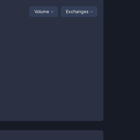
Volume
Exchanges