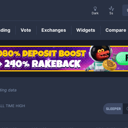
Dark
5s
nding
Vote
Exchanges
Widgets
Compare
SLEEPER
Price
ding data
ALL TIME HIGH
SLEEPER
-