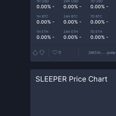
1H USD
24H USD
7D USD
0.00% -
0.00% -
0.00% -
1H BTC
24H BTC
7D BTC
0.00% -
0.00% -
0.00% -
1H ETH
24H ETH
7D ETH
0.00% -
0.00% -
0.00% -
0
26K53n...pump
SLEEPER
Price Chart