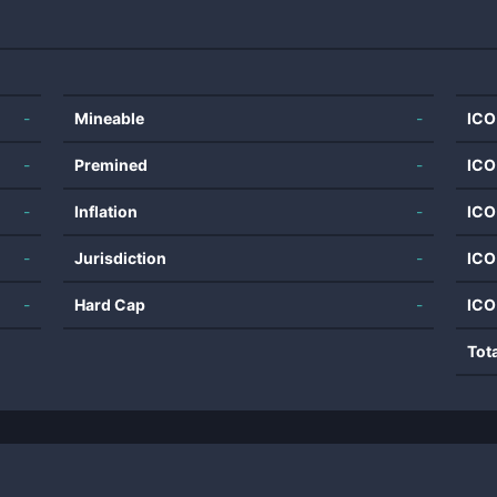
-
Mineable
-
ICO
-
Premined
-
ICO
-
Inflation
-
ICO
-
Jurisdiction
-
ICO
-
Hard Cap
-
ICO
Tot