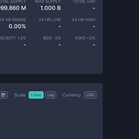
OTAL SUPPLY
MAX SUPPLY
TOTAL CAP
999.860 M
1.000 B
-
24 HR RANGE
24 HR LOW
24 HR HIGH
0.00
%
-
-
IQUIDITY ±
2
%
BIDS -
2
%
ASKS +
2
%
-
-
-
Scale
Currency
Linear
Log
USD