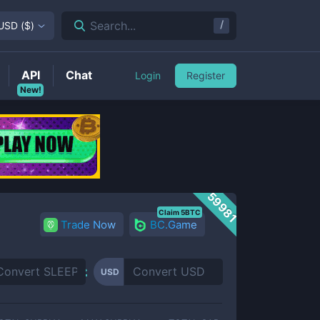
/
Search...
USD
(
$
)
API
Chat
Login
Register
New!
59981
Claim 5BTC
Trade Now
BC.Game
USD