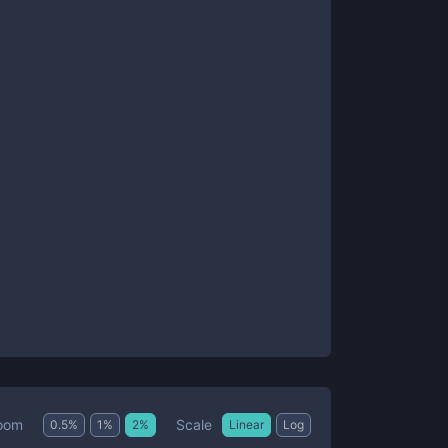
Scale
oom
0.5
%
1
%
2
%
Linear
Log