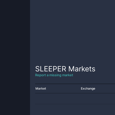
SLEEPER
Markets
Report a missing market
Market
Exchange