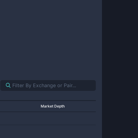
Market Depth