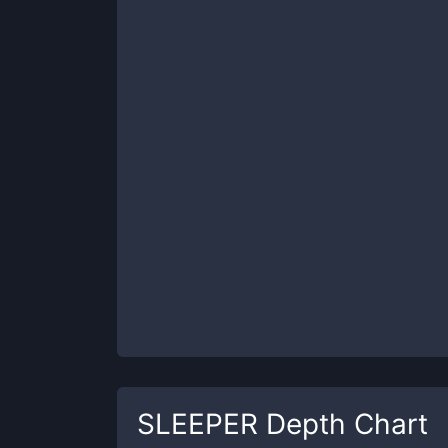
SLEEPER
Depth Chart