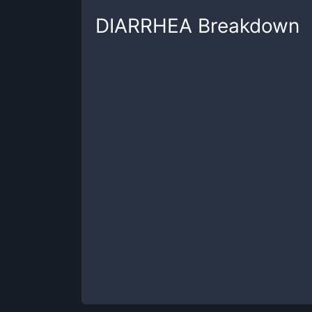
DIARRHEA
Breakdown