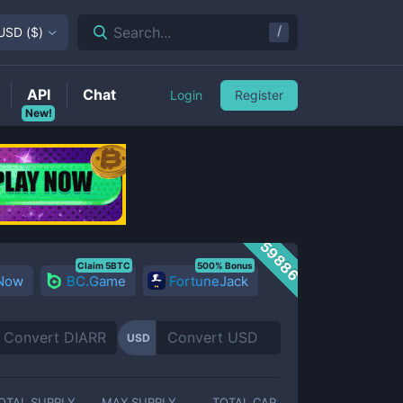
/
Search...
USD
(
$
)
API
Chat
Login
Register
New!
59886
Claim 5BTC
500% Bonus
 Now
BC.Game
FortuneJack
USD
OTAL SUPPLY
MAX SUPPLY
TOTAL CAP