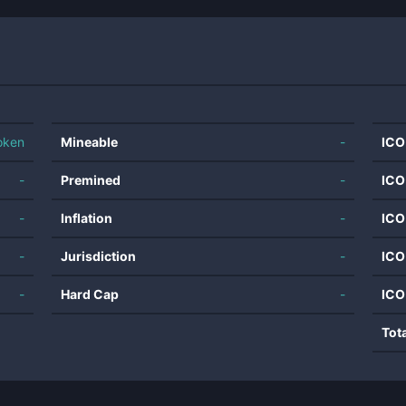
oken
Mineable
-
ICO
-
Premined
-
ICO
-
Inflation
-
ICO
-
Jurisdiction
-
ICO
-
Hard Cap
-
ICO
Tot