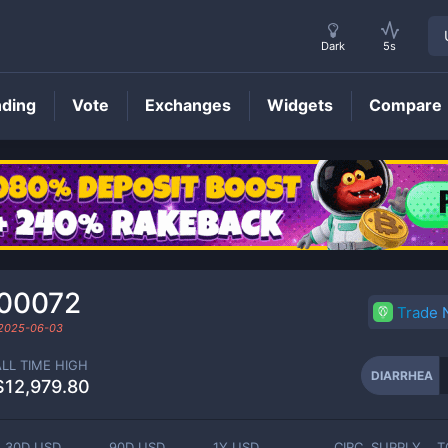
Dark
5s
nding
Vote
Exchanges
Widgets
Compare
DIARRHEA
Price
00072
Trade
2025-06-03
ALL TIME HIGH
DIARRHEA
$12,979.80
30D USD
90D USD
1Y USD
CIRC. SUPPLY
T