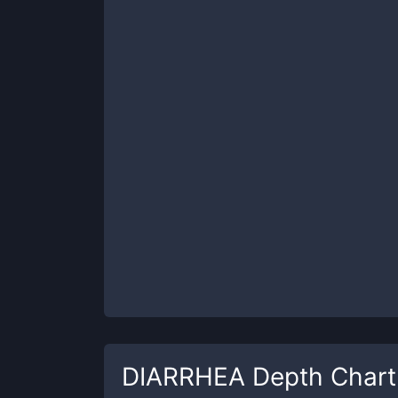
DIARRHEA
Depth Chart