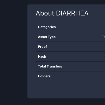
About
DIARRHEA
Categories
Asset Type
T
Proof
Hash
Total Transfers
Holders