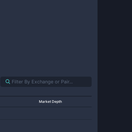
Market Depth