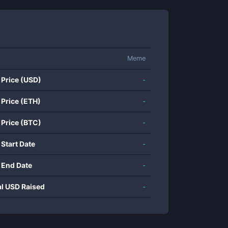
Meme
 Price (USD)
-
 Price (ETH)
-
 Price (BTC)
-
 Start Date
-
 End Date
-
al USD Raised
-