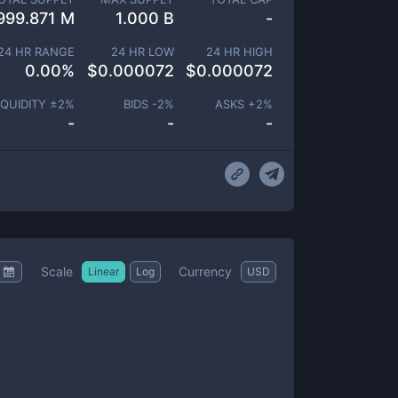
999.871 M
1.000 B
-
24 HR RANGE
24 HR LOW
24 HR HIGH
0.00
%
$
0.000072
$
0.000072
IQUIDITY ±
2
%
BIDS -
2
%
ASKS +
2
%
-
-
-
Scale
Currency
Linear
Log
USD