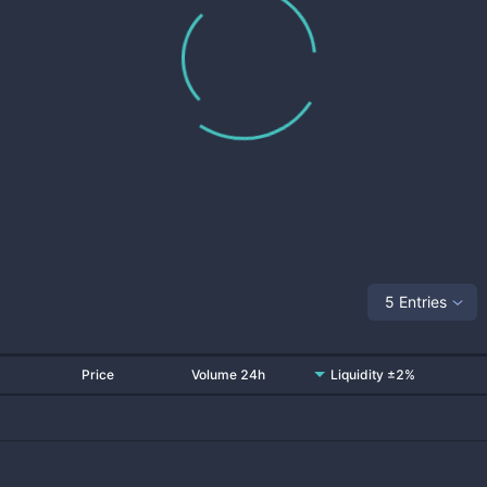
5 Entries
Price
Volume 24h
Liquidity ±2%