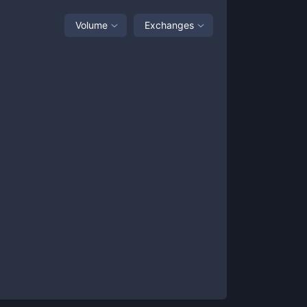
Volume
Exchanges