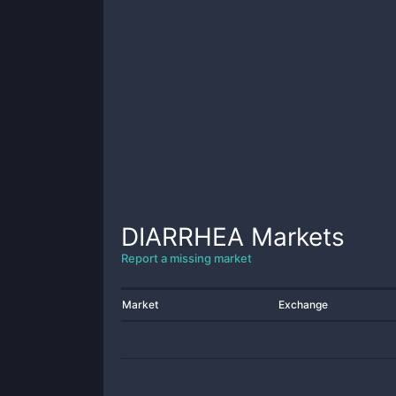
DIARRHEA
Markets
Report a missing market
Market
Exchange