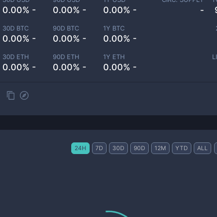
0.00% -
0.00% -
0.00% -
-
30D BTC
90D BTC
1Y BTC
0.00% -
0.00% -
0.00% -
30D ETH
90D ETH
1Y ETH
L
0.00% -
0.00% -
0.00% -
24H
7D
30D
90D
12M
YTD
ALL