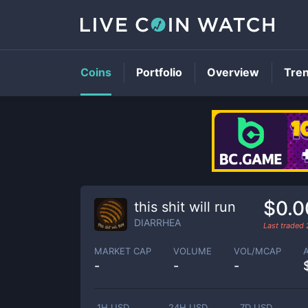
Coins
Portfolio
Overview
Tre
$0.0
this shit will run
DIARRHEA
Last traded
MARKET CAP
VOLUME
VOL/MCAP
-
-
-
1H USD
24H USD
7D USD