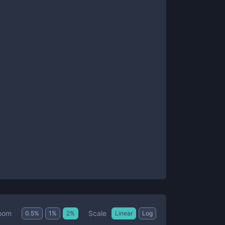
Scale
oom
0.5
%
1
%
2
%
Linear
Log