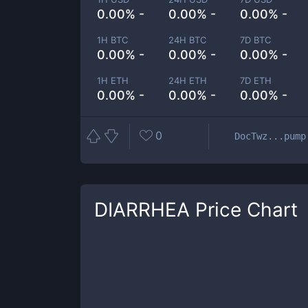
0.00% -
0.00% -
0.00% -
1H BTC
24H BTC
7D BTC
0.00% -
0.00% -
0.00% -
1H ETH
24H ETH
7D ETH
0.00% -
0.00% -
0.00% -
0
DocTwz...pump
DIARRHEA
Price Chart