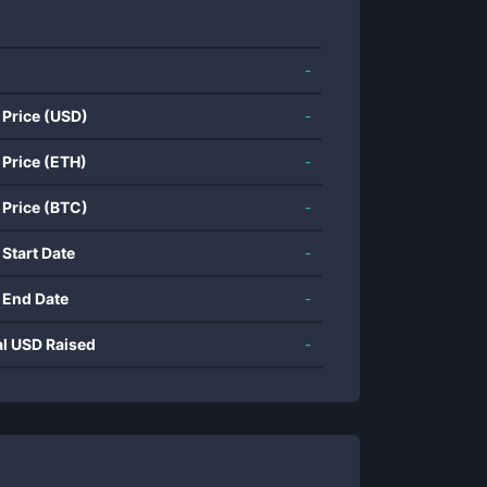
-
 Price (USD)
-
 Price (ETH)
-
 Price (BTC)
-
 Start Date
-
 End Date
-
al USD Raised
-