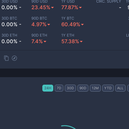
30D USD
90D USD
1Y USD
CIRC. SUPPLY
T
0.00% -
23.45%
77.87%
-
30D BTC
90D BTC
1Y BTC
0.00% -
4.97%
60.49%
30D ETH
90D ETH
1Y ETH
L
0.00% -
7.4%
57.38%
24H
7D
30D
90D
12M
YTD
ALL