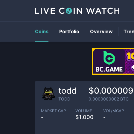
Coins
Portfolio
Overview
Tre
todd
$0.000009
TODD
0.0000000002
BTC
MARKET CAP
VOLUME
VOL/MCAP
-
$
1.000
-