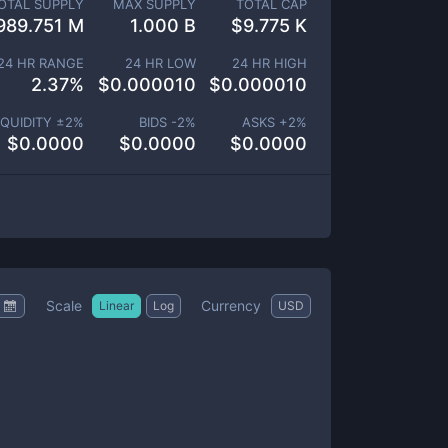
OTAL SUPPLY
MAX SUPPLY
TOTAL CAP
989.751 M
1.000 B
$
9.775 K
24 HR RANGE
24 HR LOW
24 HR HIGH
2.37
%
$
0.000010
$
0.000010
IQUIDITY ±
2
%
BIDS -
2
%
ASKS +
2
%
$
0.0000
$
0.0000
$
0.0000
Scale
Currency
Linear
Log
USD