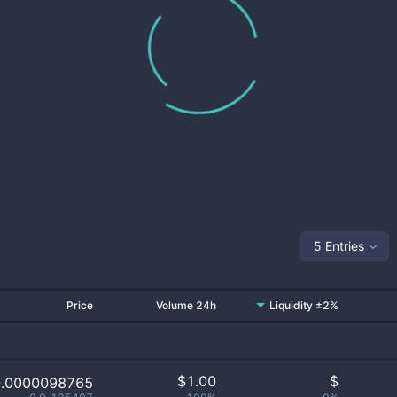
5 Entries
Price
Volume 24h
Liquidity ±2%
$
1.00
$
0.0000098765