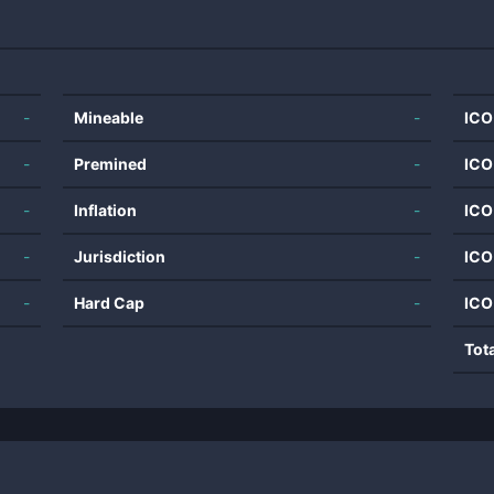
-
Mineable
-
ICO
-
Premined
-
ICO
-
Inflation
-
ICO
-
Jurisdiction
-
ICO
-
Hard Cap
-
ICO
Tot