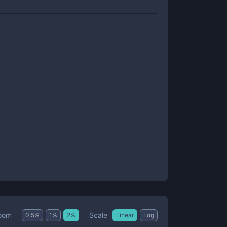
Scale
oom
0.5
%
1
%
2
%
Linear
Log