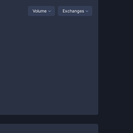
Volume
Exchanges