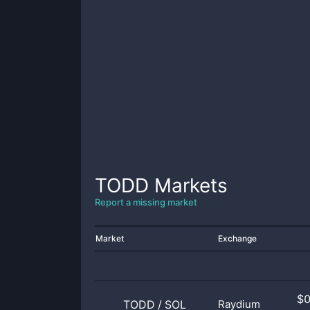
TODD
Markets
Report a missing market
Market
Exchange
$
TODD
/
SOL
Raydium