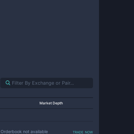
Market Depth
trade now
Orderbook not available