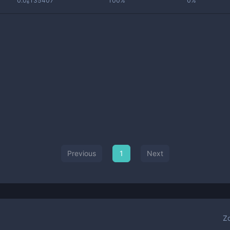
0.0₆135407
100%
0%
Previous
1
Next
Z