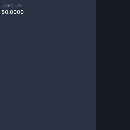
ASKS +
2
%
$
0.0000