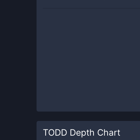
TODD
Depth Chart