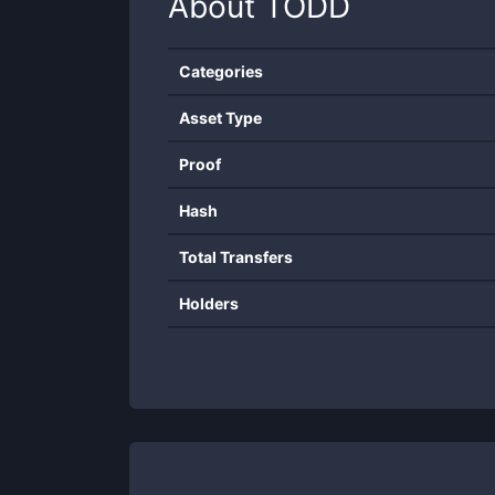
About
TODD
Categories
Asset Type
Proof
Hash
Total Transfers
Holders