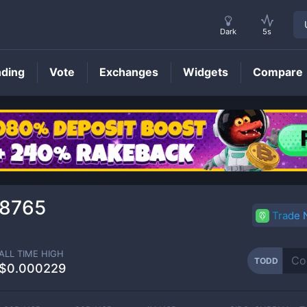
Dark
5s
nding
Vote
Exchanges
Widgets
Compare
TODD
Price
8765
Trade
ALL TIME HIGH
TODD
$0.000229