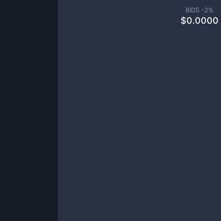
BIDS -
2
%
$
0.0000