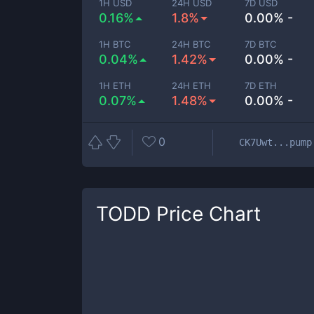
1H USD
24H USD
7D USD
0.16%
1.8%
0.00% -
1H BTC
24H BTC
7D BTC
0.04%
1.42%
0.00% -
1H ETH
24H ETH
7D ETH
0.07%
1.48%
0.00% -
0
CK7Uwt...pump
TODD
Price Chart