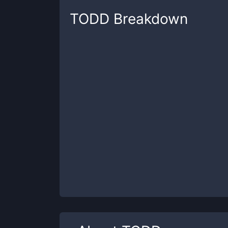
TODD
Breakdown