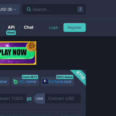
/
Search...
USD
(
$
)
API
Chat
Login
Register
New!
8718
Claim 5BTC
500% Bonus
 Now
BC.Game
FortuneJack
USD