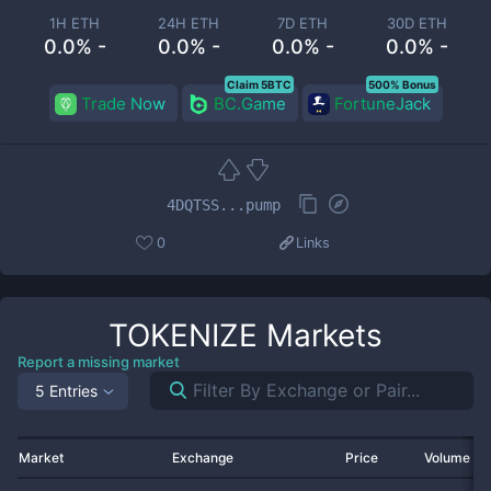
1H ETH
24H ETH
7D ETH
30D ETH
0.0% -
0.0% -
0.0% -
0.0% -
Claim 5BTC
500% Bonus
Trade Now
BC.Game
FortuneJack
4DQTSS...pump
0
Links
TOKENIZE
Markets
Report a missing market
5 Entries
Market
Exchange
Price
Volume 2