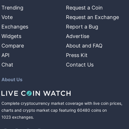
Trending
Request a Coin
Vote
Request an Exchange
Exchanges
Report a Bug
Widgets
Advertise
Compare
About and FAQ
API
Press Kit
Chat
Contact Us
About Us
Complete cryptocurrency market coverage with live coin prices,
charts and crypto market cap featuring
60480
coins
on
1023
exchanges
.