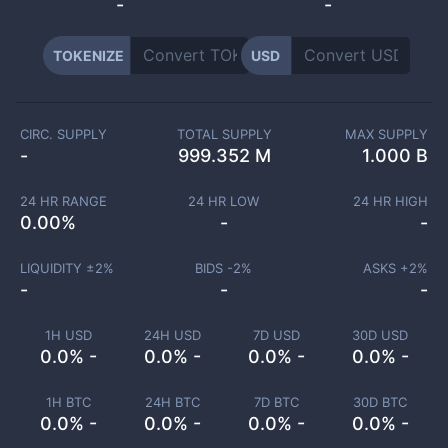
-
-
TOKENIZE
USD
CIRC. SUPPLY
TOTAL SUPPLY
MAX SUPPLY
-
999.352 M
1.000 B
24 HR RANGE
24 HR LOW
24 HR HIGH
0.00
%
-
-
LIQUIDITY ±
2
%
BIDS -
2
%
ASKS +
2
%
-
-
-
1H USD
24H USD
7D USD
30D USD
0.0% -
0.0% -
0.0% -
0.0% -
1H BTC
24H BTC
7D BTC
30D BTC
0.0% -
0.0% -
0.0% -
0.0% -