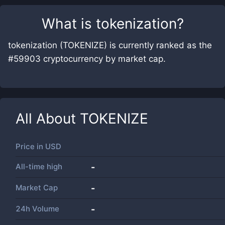
What is
tokenization
?
tokenization (TOKENIZE) is currently ranked as the
#59903 cryptocurrency by market cap.
All About
TOKENIZE
Price in
USD
All-time high
-
Market Cap
-
24h Volume
-