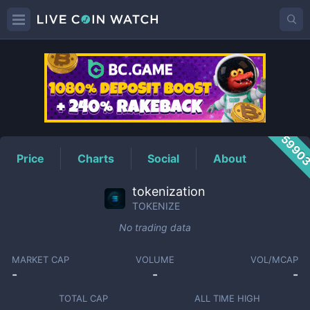
TOKENIZE
Price
5990
Price
Charts
Social
About
tokenization
TOKENIZE
No trading data
MARKET CAP
VOLUME
VOL/MCAP
-
-
-
TOTAL CAP
ALL TIME HIGH