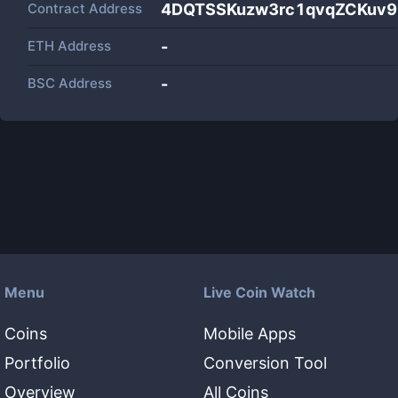
Contract Address
4DQTSSKuzw3rc1qvqZCKuv
ETH Address
-
BSC Address
-
Menu
Live Coin Watch
Coins
Mobile Apps
Portfolio
Conversion Tool
Overview
All Coins