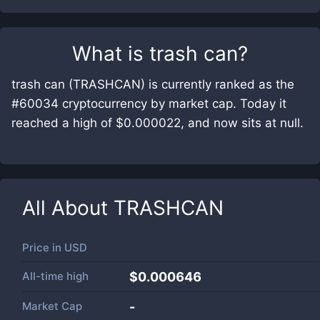
What is
trash can
?
trash can (TRASHCAN) is currently ranked as the
#60034 cryptocurrency by market cap. Today it
reached a high of $0.000022, and now sits at null.
All About
TRASHCAN
Price in
USD
All-time high
$0.000646
Market Cap
-