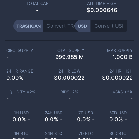
TOTAL CAP
ALL TIME HIGH
-
$0.000646
TRASHCAN
USD
CIRC. SUPPLY
TOTAL SUPPLY
MAX SUPPLY
-
999.985 M
1.000 B
24 HR RANGE
24 HR LOW
24 HR HIGH
0.00
%
$
0.000022
$
0.000022
LIQUIDITY ±
2
%
BIDS -
2
%
ASKS +
2
%
-
-
-
1H USD
24H USD
7D USD
30D USD
0.0% -
0.0% -
0.0% -
0.0% -
1H BTC
24H BTC
7D BTC
30D BTC