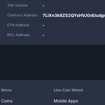
24h Volume
-
Contract Address
7LiXn3k8ZS2QYsHVJGdUudgr
ETH Address
-
BSC Address
-
Menu
Live Coin Watch
Coins
Mobile Apps