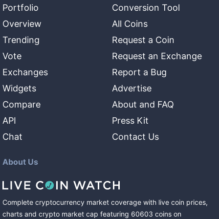
Portfolio
Conversion Tool
Overview
All Coins
Trending
Request a Coin
Vote
Request an Exchange
Exchanges
Report a Bug
Widgets
Advertise
Compare
About and FAQ
API
Press Kit
Chat
Contact Us
About Us
Complete cryptocurrency market coverage with live coin prices,
charts and crypto market cap featuring
60603
coins
on