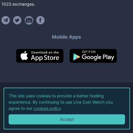
1023
exchanges
.
Mobile Apps
©
2026
Live Coin Watch LLC.
This site uses cookies to provide a better hodling
experience. By continuing to use Live Coin Watch you
All Rights Reserved.
agree to our
cookies policy
Terms of Service
Privacy Policy
Accept