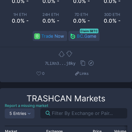
0.0% -
0.0% -
0.0% -
0.0% -
1H ETH
24H ETH
7D ETH
30D ETH
0.0% -
0.0% -
0.0% -
0.0% -
Claim 5BTC
Trade Now
BC.Game
7LiXn3...j8ky
0
Links
TRASHCAN
Markets
Report a missing market
5 Entries
Market
Exchange
Price
Volume 2