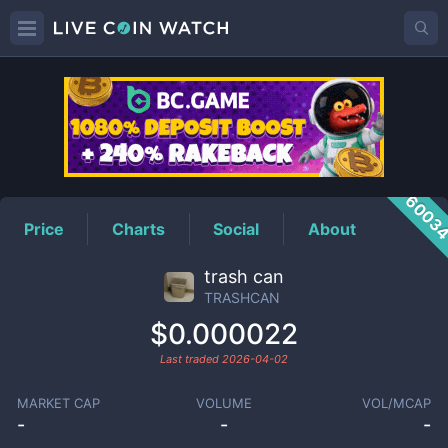
TRASHCAN
Price
6003
Price
Charts
Social
About
trash can
TRASHCAN
$0.000022
Last traded
2026-04-02
MARKET CAP
VOLUME
VOL/MCAP
-
-
-