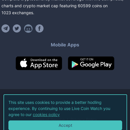
charts and crypto market cap featuring
60599
coins
on
1023
exchanges
.
Mobile Apps
©
2026
Live Coin Watch LLC.
This site uses cookies to provide a better hodling
experience. By continuing to use Live Coin Watch you
All Rights Reserved.
agree to our
cookies policy
Terms of Service
Privacy Policy
Accept