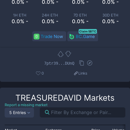
0.0% -
0.0% -
0.0% -
0.0% -
1H ETH
24H ETH
7D ETH
30D ETH
0.0% -
0.0% -
0.0% -
0.0% -
Claim 5BTC
Trade Now
BC.Game
7ptr39...DUnQ
0
Links
TREASUREDAVID
Markets
Report a missing market
5 Entries