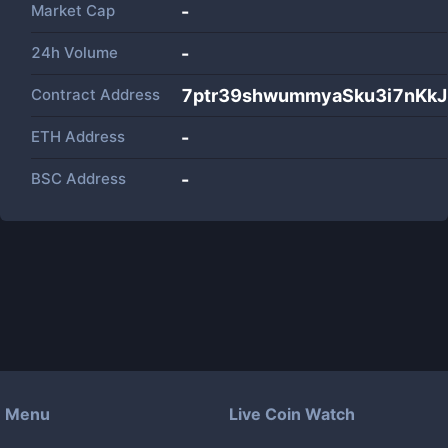
Market Cap
-
24h Volume
-
Contract Address
7ptr39shwummyaSku3i7nKk
ETH Address
-
BSC Address
-
Menu
Live Coin Watch