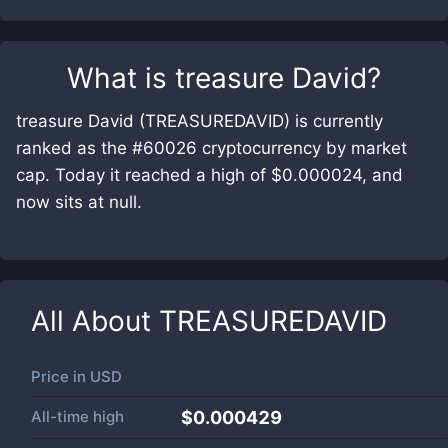
What is
treasure David
?
treasure David (TREASUREDAVID) is currently
ranked as the #60026 cryptocurrency by market
cap. Today it reached a high of $0.000024, and
now sits at null.
All About
TREASUREDAVID
Price in
USD
All-time high
$0.000429