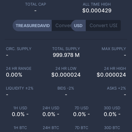
TOTAL CAP
ALL TIME HIGH
-
$0.000429
TREASUREDAVID
USD
CIRC. SUPPLY
TOTAL SUPPLY
MAX SUPPLY
-
999.978 M
-
24 HR RANGE
24 HR LOW
24 HR HIGH
0.00
%
$
0.000024
$
0.000024
LIQUIDITY ±
2
%
BIDS -
2
%
ASKS +
2
%
-
-
-
1H USD
24H USD
7D USD
30D USD
0.0% -
0.0% -
0.0% -
0.0% -
1H BTC
24H BTC
7D BTC
30D BTC