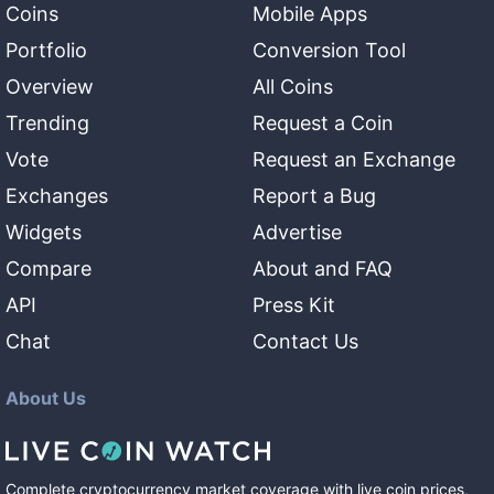
Coins
Mobile Apps
Portfolio
Conversion Tool
Overview
All Coins
Trending
Request a Coin
Vote
Request an Exchange
Exchanges
Report a Bug
Widgets
Advertise
Compare
About and FAQ
API
Press Kit
Chat
Contact Us
About Us
Complete cryptocurrency market coverage with live coin prices,