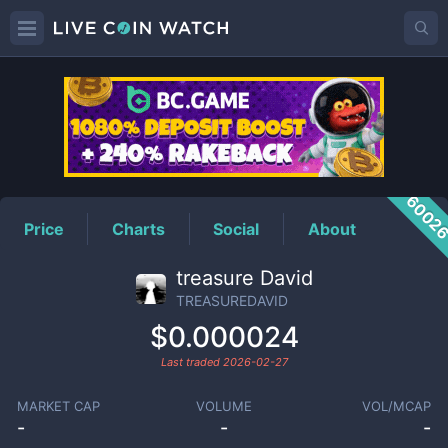
TREASUREDAVID
Price
6002
Price
Charts
Social
About
treasure David
TREASUREDAVID
$0.000024
Last traded
2026-02-27
MARKET CAP
VOLUME
VOL/MCAP
-
-
-