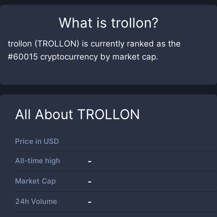
What is
trollon
?
trollon (TROLLON) is currently ranked as the
#60015 cryptocurrency by market cap.
All About
TROLLON
Price in
USD
All-time high
-
Market Cap
-
24h Volume
-