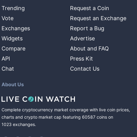
Trending
Request a Coin
Vote
Request an Exchange
Exchanges
Report a Bug
Widgets
Advertise
Compare
About and FAQ
API
Press Kit
Chat
Contact Us
About Us
Complete cryptocurrency market coverage with live coin prices,
charts and crypto market cap featuring
60587
coins
on
1023
exchanges
.