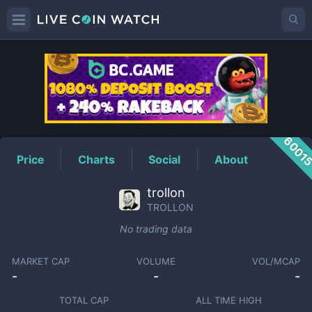
TROLLON
Price
6001
Price
Charts
Social
About
trollon
TROLLON
No trading data
MARKET CAP
VOLUME
VOL/MCAP
-
-
-
TOTAL CAP
ALL TIME HIGH