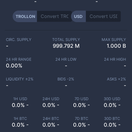
-
-
TROLLON
USD
CIRC. SUPPLY
TOTAL SUPPLY
MAX SUPPLY
-
999.792 M
1.000 B
24 HR RANGE
24 HR LOW
24 HR HIGH
0.00
%
-
-
LIQUIDITY ±
2
%
BIDS -
2
%
ASKS +
2
%
-
-
-
1H USD
24H USD
7D USD
30D USD
0.0% -
0.0% -
0.0% -
0.0% -
1H BTC
24H BTC
7D BTC
30D BTC
0.0% -
0.0% -
0.0% -
0.0% -