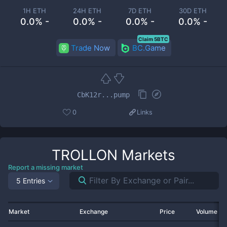
1H ETH
24H ETH
7D ETH
30D ETH
0.0% -
0.0% -
0.0% -
0.0% -
Claim 5BTC
Trade Now
BC.Game
CbK12r...pump
0
Links
TROLLON
Markets
Report a missing market
5 Entries
Market
Exchange
Price
Volume 2