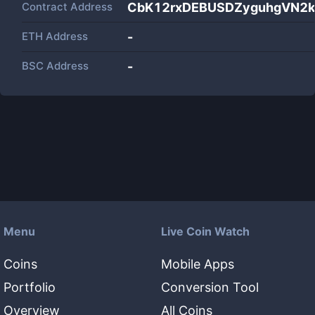
Contract Address
CbK12rxDEBUSDZyguhgVN2
ETH Address
-
BSC Address
-
Menu
Live Coin Watch
Coins
Mobile Apps
Portfolio
Conversion Tool
Overview
All Coins