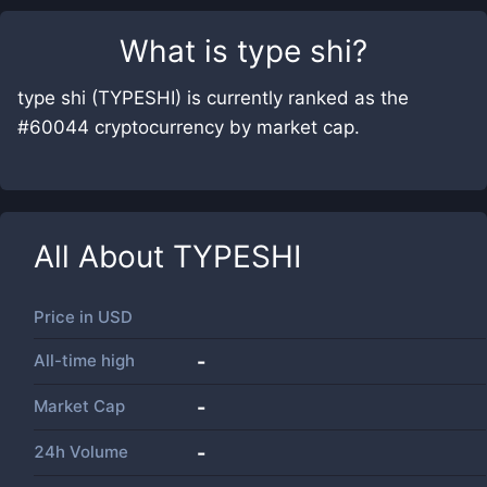
What is
type shi
?
type shi (TYPESHI) is currently ranked as the
#60044 cryptocurrency by market cap.
All About
TYPESHI
Price in
USD
All-time high
-
Market Cap
-
24h Volume
-