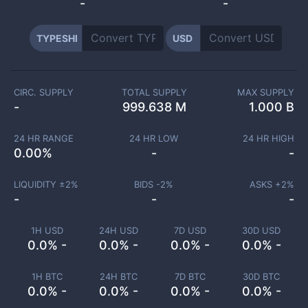
-
-
TYPESHI
USD
CIRC. SUPPLY
TOTAL SUPPLY
MAX SUPPLY
-
999.638 M
1.000 B
24 HR RANGE
24 HR LOW
24 HR HIGH
0.00
%
-
-
LIQUIDITY ±
2
%
BIDS -
2
%
ASKS +
2
%
-
-
-
1H USD
24H USD
7D USD
30D USD
0.0% -
0.0% -
0.0% -
0.0% -
1H BTC
24H BTC
7D BTC
30D BTC
0.0% -
0.0% -
0.0% -
0.0% -