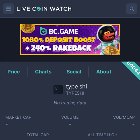
TYPESHI
Price
6004
Price
Charts
Social
About
type shi
TYPESHI
No trading data
MARKET CAP
VOLUME
VOL/MCAP
-
-
-
TOTAL CAP
ALL TIME HIGH