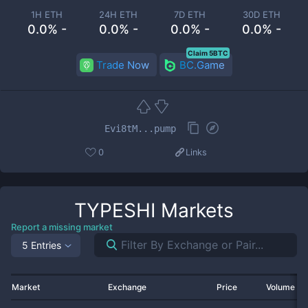
1H ETH
24H ETH
7D ETH
30D ETH
0.0% -
0.0% -
0.0% -
0.0% -
Claim 5BTC
Trade Now
BC.Game
Evi8tM...pump
0
Links
TYPESHI
Markets
Report a missing market
5 Entries
Market
Exchange
Price
Volume 2