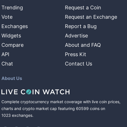
Trending
Request a Coin
Vote
Request an Exchange
Exchanges
Report a Bug
Widgets
Advertise
Compare
About and FAQ
API
Press Kit
Chat
Contact Us
About Us
Complete cryptocurrency market coverage with live coin prices,
charts and crypto market cap featuring
60599
coins
on
1023
exchanges
.