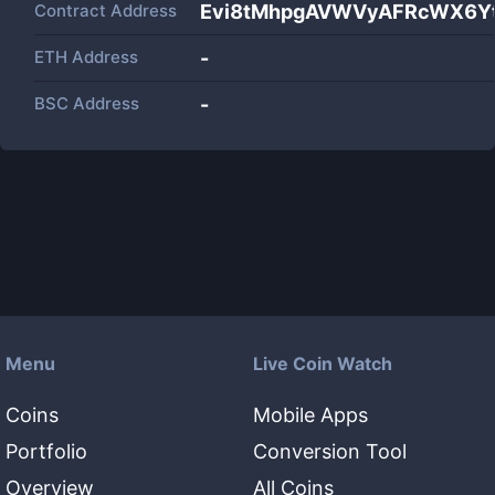
Contract Address
Evi8tMhpgAVWVyAFRcWX6Y
ETH Address
-
BSC Address
-
Menu
Live Coin Watch
Coins
Mobile Apps
Portfolio
Conversion Tool
Overview
All Coins