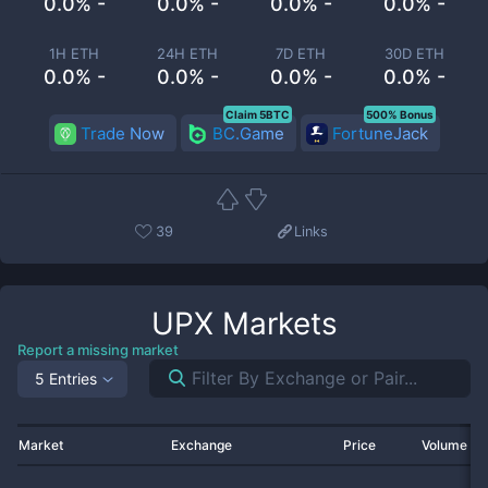
0.0% -
0.0% -
0.0% -
0.0% -
1H ETH
24H ETH
7D ETH
30D ETH
0.0% -
0.0% -
0.0% -
0.0% -
Claim 5BTC
500% Bonus
Trade Now
BC.Game
FortuneJack
39
Links
UPX
Markets
Report a missing market
5 Entries
Market
Exchange
Price
Volume 2