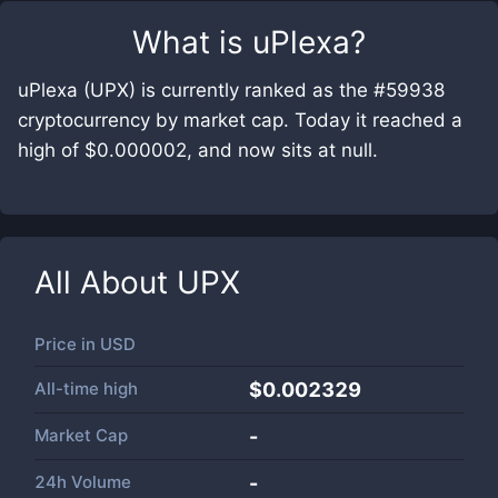
What is
uPlexa
?
uPlexa (UPX) is currently ranked as the #59938
cryptocurrency by market cap. Today it reached a
high of $0.000002, and now sits at null.
All About
UPX
Price in
USD
All-time high
$0.002329
Market Cap
-
24h Volume
-