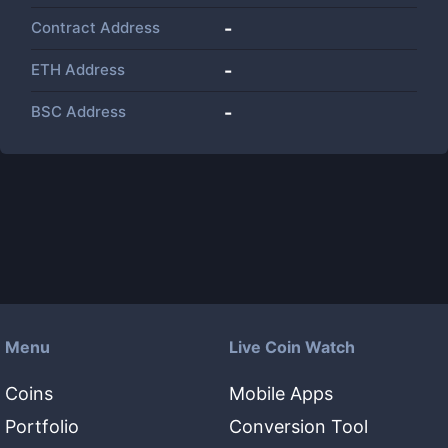
Contract Address
-
ETH Address
-
BSC Address
-
Menu
Live Coin Watch
Coins
Mobile Apps
Portfolio
Conversion Tool