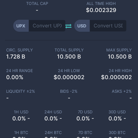
TOTAL CAP
ALL TIME HIGH
-
$0.002329
UPX
USD
CIRC. SUPPLY
TOTAL SUPPLY
MAX SUPPLY
1.728 B
10.500 B
10.500 B
24 HR RANGE
24 HR LOW
24 HR HIGH
0.00
%
$
0.000002
$
0.000002
LIQUIDITY ±
2
%
BIDS -
2
%
ASKS +
2
%
-
-
-
1H USD
24H USD
7D USD
30D USD
0.0% -
0.0% -
0.0% -
0.0% -
1H BTC
24H BTC
7D BTC
30D BTC