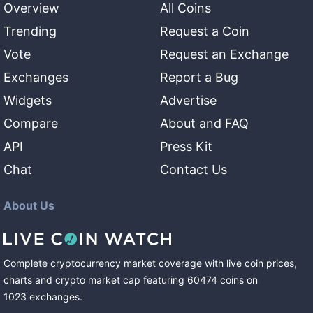
Overview
All Coins
Trending
Request a Coin
Vote
Request an Exchange
Exchanges
Report a Bug
Widgets
Advertise
Compare
About and FAQ
API
Press Kit
Chat
Contact Us
About Us
Complete cryptocurrency market coverage with live coin prices,
charts and crypto market cap featuring
60474
coins
on
1023
exchanges
.