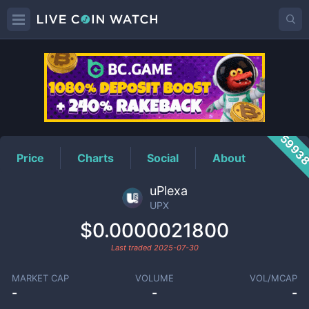
UPX
Price
5993
Price
Charts
Social
About
uPlexa
UPX
$0.0000021800
Last traded
2025-07-30
MARKET CAP
VOLUME
VOL/MCAP
-
-
-