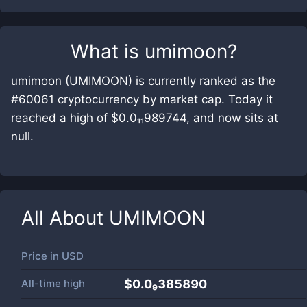
What is
umimoon
?
umimoon (UMIMOON) is currently ranked as the
#60061 cryptocurrency by market cap. Today it
reached a high of $0.0₁₁989744, and now sits at
null.
All About
UMIMOON
Price in
USD
All-time high
$0.0₉385890