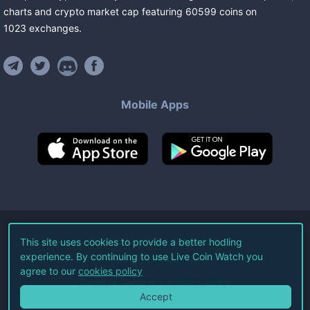
charts and crypto market cap featuring
60599
coins
on
1023
exchanges
.
Mobile Apps
©
2026
Live Coin Watch LLC.
This site uses cookies to provide a better hodling
experience. By continuing to use Live Coin Watch you
All Rights Reserved.
agree to our
cookies policy
Terms of Service
Privacy Policy
Accept