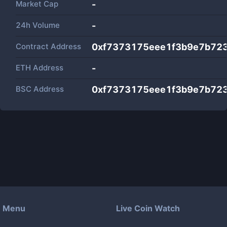
Market Cap
-
24h Volume
-
Contract Address
0xf7373175eee1f3b9e7b723
ETH Address
-
BSC Address
0xf7373175eee1f3b9e7b723
Menu
Live Coin Watch