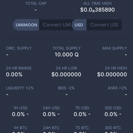
TOTAL CAP
ALL TIME HIGH
-
$0.0₉385890
UMIMOON
USD
CIRC. SUPPLY
TOTAL SUPPLY
MAX SUPPLY
-
10.000 Q
-
24 HR RANGE
24 HR LOW
24 HR HIGH
0.00
%
$
0.000000
$
0.000000
LIQUIDITY ±
2
%
BIDS -
2
%
ASKS +
2
%
-
-
-
1H USD
24H USD
7D USD
30D USD
0.0% -
0.0% -
0.0% -
0.0% -
1H BTC
24H BTC
7D BTC
30D BTC