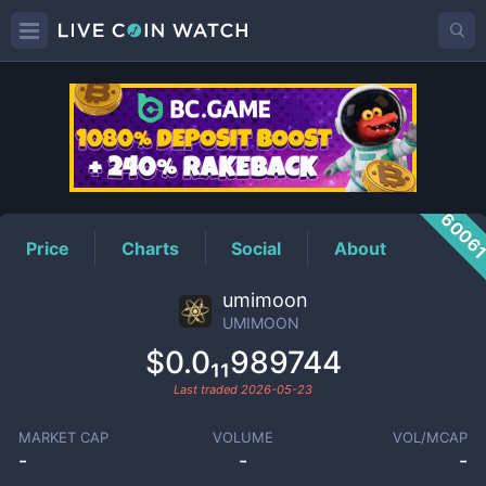
UMIMOON
Price
6006
Price
Charts
Social
About
umimoon
UMIMOON
$0.0₁₁989744
Last traded
2026-05-23
MARKET CAP
VOLUME
VOL/MCAP
-
-
-