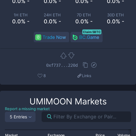
0.0% -
0.0% -
0.0% -
0.0% -
1H ETH
24H ETH
7D ETH
30D ETH
0.0% -
0.0% -
0.0% -
0.0% -
Claim 5BTC
Trade Now
BC.Game
0xf737...220d
8
Links
UMIMOON
Markets
Report a missing market
5 Entries
Market
Exchange
Price
Volume 2