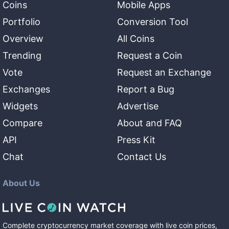
Coins
Mobile Apps
Portfolio
Conversion Tool
Overview
All Coins
Trending
Request a Coin
Vote
Request an Exchange
Exchanges
Report a Bug
Widgets
Advertise
Compare
About and FAQ
API
Press Kit
Chat
Contact Us
About Us
Complete cryptocurrency market coverage with live coin prices,